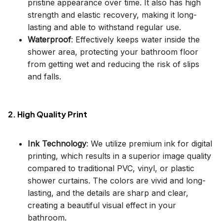
pristine appearance over time. It also has high
strength and elastic recovery, making it long-
lasting and able to withstand regular use.
Waterproof
: Effectively keeps water inside the
shower area, protecting your bathroom floor
from getting wet and reducing the risk of slips
and falls.
2. High Quality Print
Ink Technology
: We utilize premium ink for digital
printing, which results in a superior image quality
compared to traditional PVC, vinyl, or plastic
shower curtains. The colors are vivid and long-
lasting, and the details are sharp and clear,
creating a beautiful visual effect in your
bathroom.