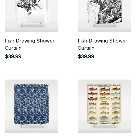
Fish Drawing Shower
Fish Drawing Shower
Curtain
Curtain
$39.99
$39.99