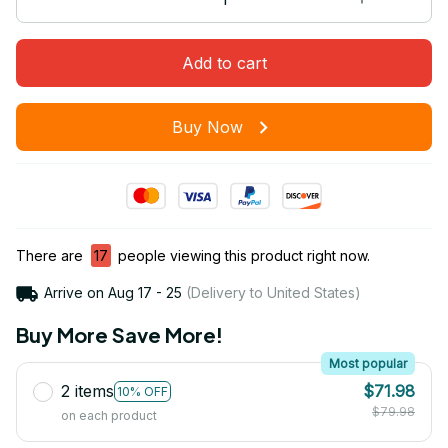
Add to cart
Buy Now
There are
17
people viewing this product right now.
Arrive on
Aug 17 - 25
(Delivery to United States)
Buy More Save More!
Most popular
2 items
$71.98
10% OFF
$79.98
on each product