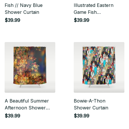
Fish // Navy Blue
Illustrated Eastern
Shower Curtain
Game Fish
Identification Chart
$39.99
$39.99
Shower Curtain
A Beautiful Summer
Bowie-A-Thon
Afternoon Shower
Shower Curtain
Curtain
$39.99
$39.99