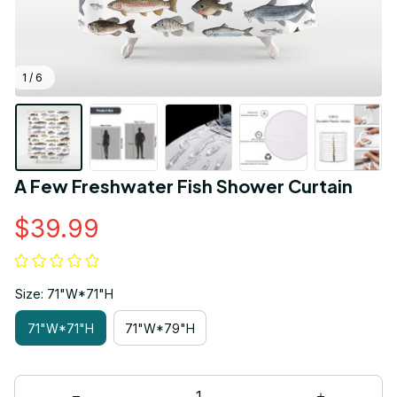
1 / 6
A Few Freshwater Fish Shower Curtain
$39.99
Size: 71"W*71"H
71"W*71"H
71"W*79"H