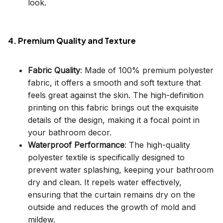
look.
4. Premium Quality and Texture
Fabric Quality
: Made of 100% premium polyester
fabric, it offers a smooth and soft texture that
feels great against the skin. The high-definition
printing on this fabric brings out the exquisite
details of the design, making it a focal point in
your bathroom decor.
Waterproof Performance
: The high-quality
polyester textile is specifically designed to
prevent water splashing, keeping your bathroom
dry and clean. It repels water effectively,
ensuring that the curtain remains dry on the
outside and reduces the growth of mold and
mildew.