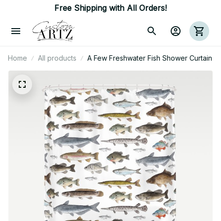
Free Shipping with All Orders!
Home
All products
A Few Freshwater Fish Shower Curtain