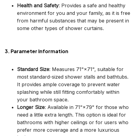
Health and Safety
: Provides a safe and healthy
environment for you and your family, as it is free
from harmful substances that may be present in
some other types of shower curtains.
3. Parameter Information
Standard Size
: Measures 71"×71", suitable for
most standard-sized shower stalls and bathtubs.
It provides ample coverage to prevent water
splashing while still fitting comfortably within
your bathroom space.
Longer Size
: Available in 71"×79" for those who
need a little extra length. This option is ideal for
bathrooms with higher ceilings or for users who
prefer more coverage and a more luxurious