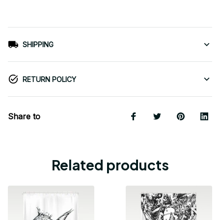
SHIPPING
RETURN POLICY
Share to
Related products