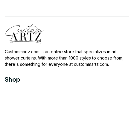
Custommartz.com
 is an online store that specializes in art 
shower curtains. With more than 1000 styles to choose from, 
there's something for everyone at 
custommartz.com
.
Shop
Travel Shower Curtain
Movies Shower Curtain
Vintage Shower Curtain
Animals Shower Curtain