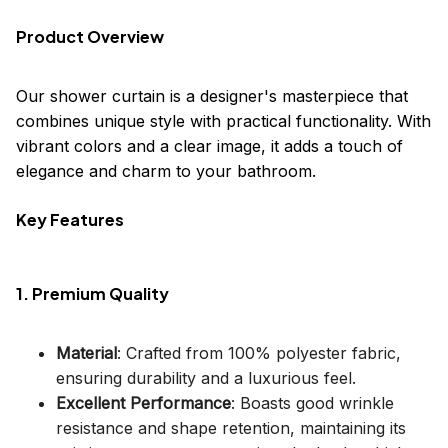
Product Overview
Our shower curtain is a designer's masterpiece that
combines unique style with practical functionality. With
vibrant colors and a clear image, it adds a touch of
elegance and charm to your bathroom.
Key Features
1. Premium Quality
Material
: Crafted from 100% polyester fabric,
ensuring durability and a luxurious feel.
Excellent Performance
: Boasts good wrinkle
resistance and shape retention, maintaining its