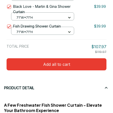
Black Love - Martin & Gina Shower
$39.99
Curtain
71"W*71"H
Fish Drawing Shower Curtain
$39.99
71"W*71"H
TOTAL PRICE
$107.97
$119.97
Add all to cart
PRODUCT DETAIL
A Few Freshwater Fish Shower Curtain - Elevate
Your Bathroom Experience