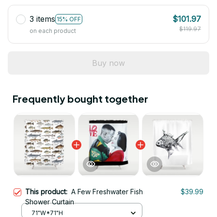
3 items
$101.97
15% OFF
$119.97
on each product
Buy now
Frequently bought together
This product:
A Few Freshwater Fish
$39.99
Shower Curtain
71"W*71"H