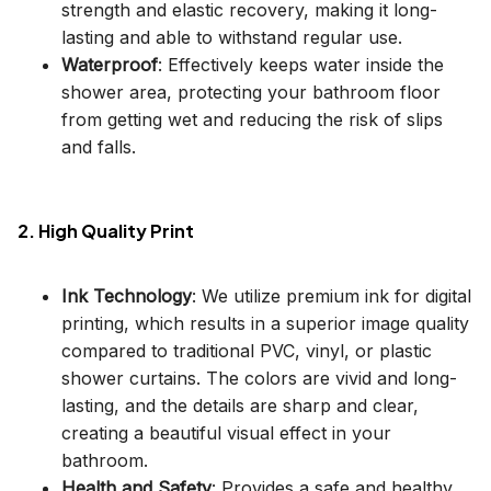
strength and elastic recovery, making it long-
lasting and able to withstand regular use.
Waterproof
: Effectively keeps water inside the
shower area, protecting your bathroom floor
from getting wet and reducing the risk of slips
and falls.
2. High Quality Print
Ink Technology
: We utilize premium ink for digital
printing, which results in a superior image quality
compared to traditional PVC, vinyl, or plastic
shower curtains. The colors are vivid and long-
lasting, and the details are sharp and clear,
creating a beautiful visual effect in your
bathroom.
Health and Safety
: Provides a safe and healthy