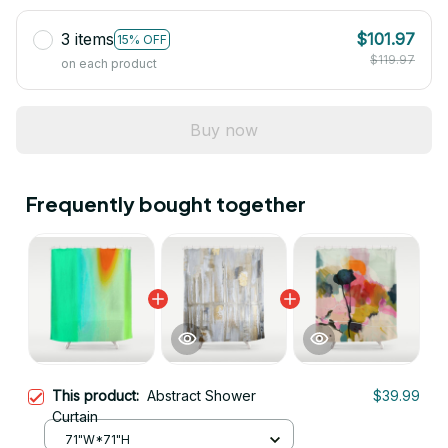
3 items
$101.97
15% OFF
$119.97
on each product
Buy now
Frequently bought together
This product:
Abstract Shower
$39.99
Curtain
71"W*71"H