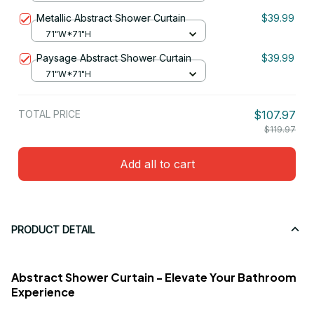
Metallic Abstract Shower Curtain
$39.99
71"W*71"H
Paysage Abstract Shower Curtain
$39.99
71"W*71"H
TOTAL PRICE
$107.97
$119.97
Add all to cart
PRODUCT DETAIL
Abstract Shower Curtain - Elevate Your Bathroom
Experience