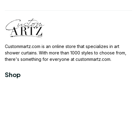
Custommartz.com
 is an online store that specializes in art 
shower curtains. With more than 1000 styles to choose from, 
there's something for everyone at 
custommartz.com
.
Shop
Travel Shower Curtain
Movies Shower Curtain
Vintage Shower Curtain
Animals Shower Curtain