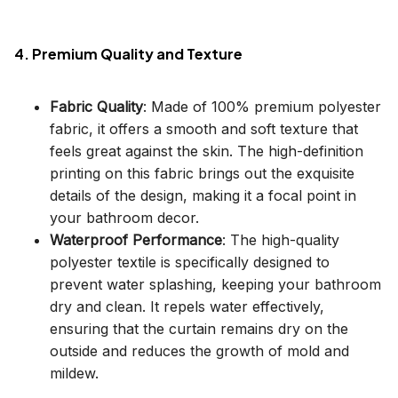
4. Premium Quality and Texture
Fabric Quality
: Made of 100% premium polyester
fabric, it offers a smooth and soft texture that
feels great against the skin. The high-definition
printing on this fabric brings out the exquisite
details of the design, making it a focal point in
your bathroom decor.
Waterproof Performance
: The high-quality
polyester textile is specifically designed to
prevent water splashing, keeping your bathroom
dry and clean. It repels water effectively,
ensuring that the curtain remains dry on the
outside and reduces the growth of mold and
mildew.