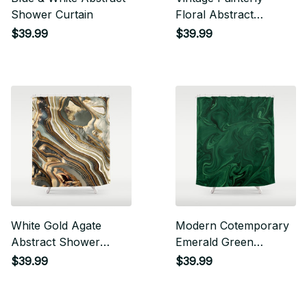
Shower Curtain
Floral Abstract
Shower Curtain
$39.99
$39.99
White Gold Agate
Modern Cotemporary
Abstract Shower
Emerald Green
Curtain
Abstract Shower
$39.99
$39.99
Curtain