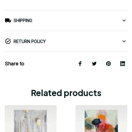
SHIPPING
RETURN POLICY
Share to
Related products