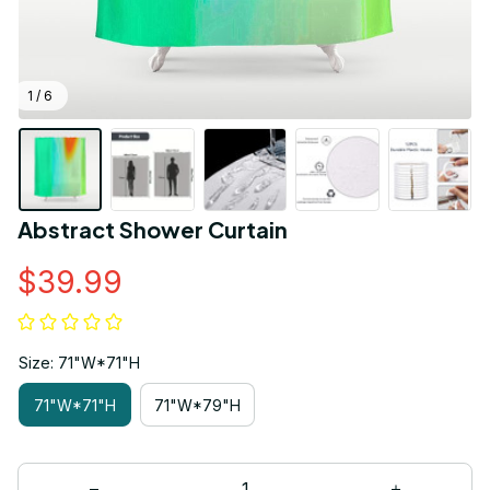
1 / 6
Abstract Shower Curtain
$39.99
Size: 71"W*71"H
71"W*71"H
71"W*79"H