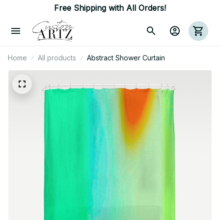
Free Shipping with All Orders!
Home
All products
Abstract Shower Curtain