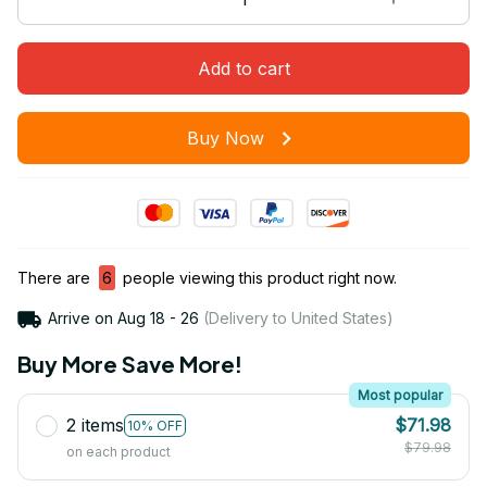
Add to cart
Buy Now
There are
6
people viewing this product right now.
Arrive on
Aug 18 - 26
(Delivery to United States)
Buy More Save More!
Most popular
2 items
$71.98
10% OFF
$79.98
on each product