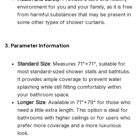
environment for you and your family, as it is free
from harmful substances that may be present in
some other types of shower curtains.
3. Parameter Information
Standard Size
: Measures 71"×71", suitable for
most standard-sized shower stalls and bathtubs.
It provides ample coverage to prevent water
splashing while still fitting comfortably within
your bathroom space.
Longer Size
: Available in 71"×79" for those who
need a little extra length. This option is ideal for
bathrooms with higher ceilings or for users who
prefer more coverage and a more luxurious
look.