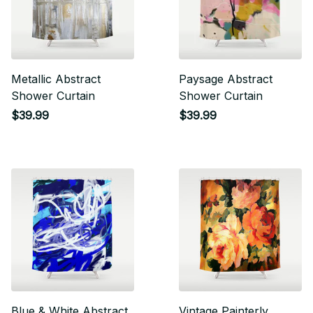
Metallic Abstract
Paysage Abstract
Shower Curtain
Shower Curtain
$39.99
$39.99
Blue & White Abstract
Vintage Painterly