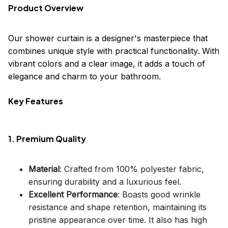
Product Overview
Our shower curtain is a designer's masterpiece that
combines unique style with practical functionality. With
vibrant colors and a clear image, it adds a touch of
elegance and charm to your bathroom.
Key Features
1. Premium Quality
Material
: Crafted from 100% polyester fabric,
ensuring durability and a luxurious feel.
Excellent Performance
: Boasts good wrinkle
resistance and shape retention, maintaining its
pristine appearance over time. It also has high