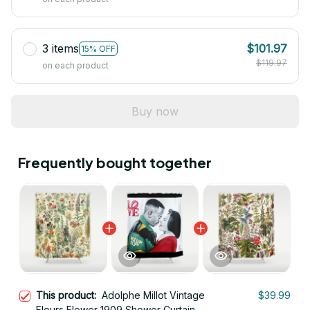
3 items
$101.97
15% OFF
$119.97
on each product
Buy now
Frequently bought together
This product:
Adolphe Millot Vintage
$39.99
Fleurs Flower 1909 Shower Curtain