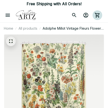
Free Shipping with All Orders!
Home
All products
Adolphe Millot Vintage Fleurs Flower
1909 Shower Curtain