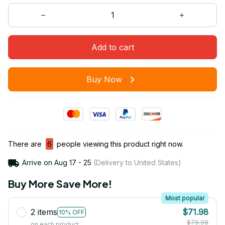
Add to cart
Buy Now
There are
6
people viewing this product right now.
Arrive on
Aug 17 - 25
(Delivery to United States)
Buy More Save More!
Most popular
2 items
$71.98
10% OFF
$79.98
on each product