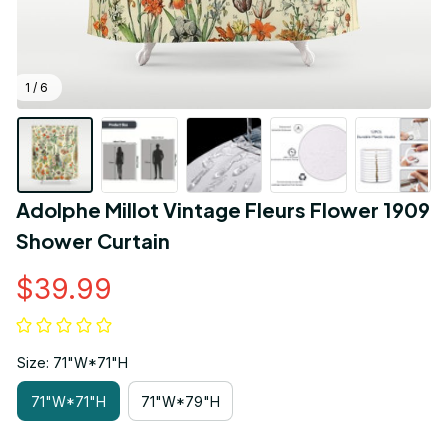
1 / 6
Adolphe Millot Vintage Fleurs Flower 1909 
Shower Curtain
$39.99
Size: 71"W*71"H
71"W*71"H
71"W*79"H