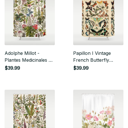
Adolphe Millot -
Papillon I Vintage
Plantes Medicinales A
French Butterfly
- French Vintage
Charts By Adolphe
$39.99
$39.99
Poster Shower Curtain
Millot Shower Curtain