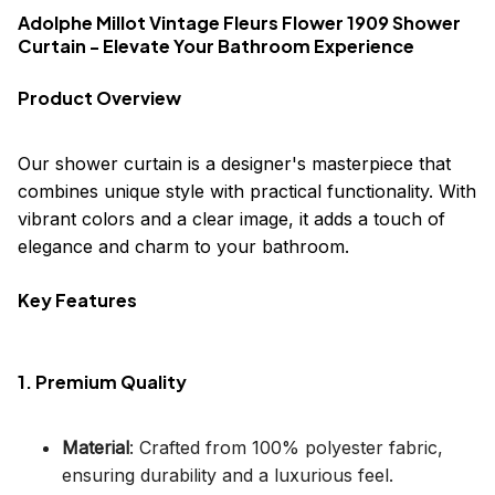
Adolphe Millot Vintage Fleurs Flower 1909 Shower
Curtain - Elevate Your Bathroom Experience
Product Overview
Our shower curtain is a designer's masterpiece that
combines unique style with practical functionality. With
vibrant colors and a clear image, it adds a touch of
elegance and charm to your bathroom.
Key Features
1. Premium Quality
Material
: Crafted from 100% polyester fabric,
ensuring durability and a luxurious feel.