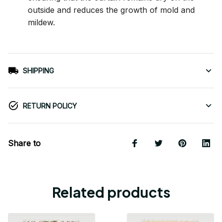
outside and reduces the growth of mold and
mildew.
SHIPPING
RETURN POLICY
Share to
Related products