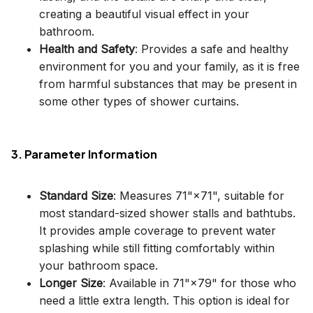
creating a beautiful visual effect in your
bathroom.
Health and Safety
: Provides a safe and healthy
environment for you and your family, as it is free
from harmful substances that may be present in
some other types of shower curtains.
3. Parameter Information
Standard Size
: Measures 71"×71", suitable for
most standard-sized shower stalls and bathtubs.
It provides ample coverage to prevent water
splashing while still fitting comfortably within
your bathroom space.
Longer Size
: Available in 71"×79" for those who
need a little extra length. This option is ideal for