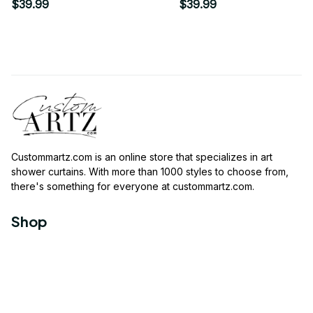
Flower Roses Garden
$39.99
$39.99
Shower Curtain
Custommartz.com
 is an online store that specializes in art 
shower curtains. With more than 1000 styles to choose from, 
there's something for everyone at 
custommartz.com
.
Shop
Travel Shower Curtain
Movies Shower Curtain
Vintage Shower Curtain