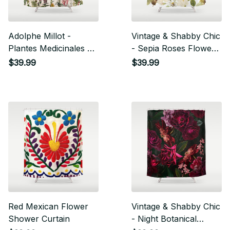
Adolphe Millot -
Vintage & Shabby Chic
Plantes Medicinales B
- Sepia Roses Flower
- French Vintage
Garden Shower
$39.99
$39.99
Poster Shower Curtain
Curtain
Red Mexican Flower
Vintage & Shabby Chic
Shower Curtain
- Night Botanical