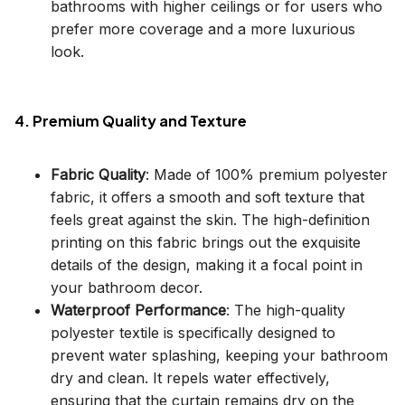
bathrooms with higher ceilings or for users who
prefer more coverage and a more luxurious
look.
4. Premium Quality and Texture
Fabric Quality
: Made of 100% premium polyester
fabric, it offers a smooth and soft texture that
feels great against the skin. The high-definition
printing on this fabric brings out the exquisite
details of the design, making it a focal point in
your bathroom decor.
Waterproof Performance
: The high-quality
polyester textile is specifically designed to
prevent water splashing, keeping your bathroom
dry and clean. It repels water effectively,
ensuring that the curtain remains dry on the