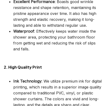
Excellent Performance
: Boasts good wrinkle
resistance and shape retention, maintaining its
pristine appearance over time. It also has high
strength and elastic recovery, making it long-
lasting and able to withstand regular use.
Waterproof
: Effectively keeps water inside the
shower area, protecting your bathroom floor
from getting wet and reducing the risk of slips
and falls.
2. High Quality Print
Ink Technology
: We utilize premium ink for digital
printing, which results in a superior image quality
compared to traditional PVC, vinyl, or plastic
shower curtains. The colors are vivid and long-
lasting, and the details are sharp and clear,