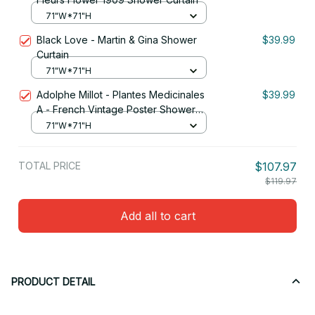
71"W*71"H
Black Love - Martin & Gina Shower
$39.99
Curtain
71"W*71"H
Adolphe Millot - Plantes Medicinales
$39.99
A - French Vintage Poster Shower
Curtain
71"W*71"H
TOTAL PRICE
$107.97
$119.97
Add all to cart
PRODUCT DETAIL