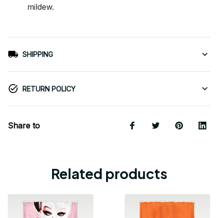
mildew.
SHIPPING
RETURN POLICY
Share to
Related products