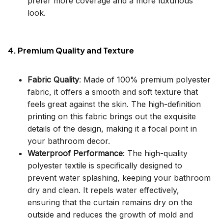
prefer more coverage and a more luxurious
look.
4. Premium Quality and Texture
Fabric Quality
: Made of 100% premium polyester
fabric, it offers a smooth and soft texture that
feels great against the skin. The high-definition
printing on this fabric brings out the exquisite
details of the design, making it a focal point in
your bathroom decor.
Waterproof Performance
: The high-quality
polyester textile is specifically designed to
prevent water splashing, keeping your bathroom
dry and clean. It repels water effectively,
ensuring that the curtain remains dry on the
outside and reduces the growth of mold and