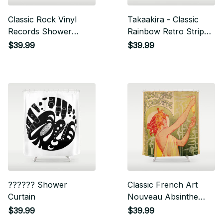
Classic Rock Vinyl
Takaakira - Classic
Records Shower
Rainbow Retro Stripes
Curtain
Shower Curtain
$39.99
$39.99
?????? Shower
Classic French Art
Curtain
Nouveau Absinthe
Robette Shower
$39.99
$39.99
Curtain