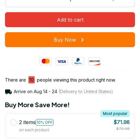
Add to cart
Buy Now
There are
10
people viewing this product right now.
Arrive on
Aug 14 - 24
(Delivery to United States)
Buy More Save More!
Most popular
2 items
$71.98
10% OFF
$79.98
on each product