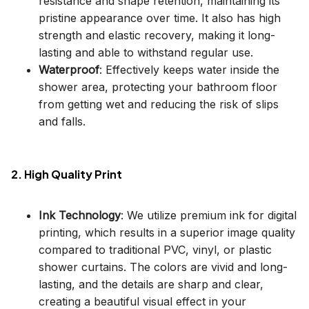
resistance and shape retention, maintaining its
pristine appearance over time. It also has high
strength and elastic recovery, making it long-
lasting and able to withstand regular use.
Waterproof
: Effectively keeps water inside the
shower area, protecting your bathroom floor
from getting wet and reducing the risk of slips
and falls.
2. High Quality Print
Ink Technology
: We utilize premium ink for digital
printing, which results in a superior image quality
compared to traditional PVC, vinyl, or plastic
shower curtains. The colors are vivid and long-
lasting, and the details are sharp and clear,
creating a beautiful visual effect in your