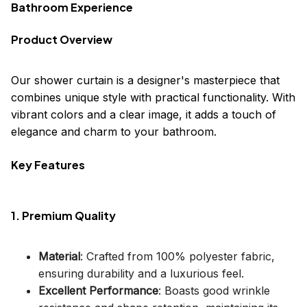
Bathroom Experience
Product Overview
Our shower curtain is a designer's masterpiece that
combines unique style with practical functionality. With
vibrant colors and a clear image, it adds a touch of
elegance and charm to your bathroom.
Key Features
1. Premium Quality
Material
: Crafted from 100% polyester fabric,
ensuring durability and a luxurious feel.
Excellent Performance
: Boasts good wrinkle