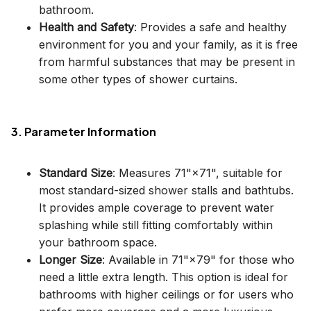
bathroom.
Health and Safety
: Provides a safe and healthy
environment for you and your family, as it is free
from harmful substances that may be present in
some other types of shower curtains.
3. Parameter Information
Standard Size
: Measures 71"×71", suitable for
most standard-sized shower stalls and bathtubs.
It provides ample coverage to prevent water
splashing while still fitting comfortably within
your bathroom space.
Longer Size
: Available in 71"×79" for those who
need a little extra length. This option is ideal for
bathrooms with higher ceilings or for users who