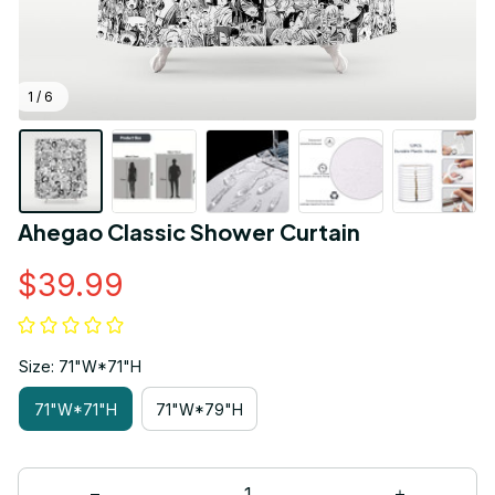
1 / 6
Ahegao Classic Shower Curtain
$39.99
Size: 71"W*71"H
71"W*71"H
71"W*79"H