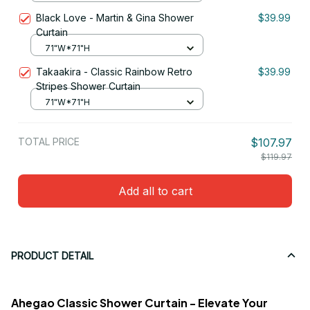
Black Love - Martin & Gina Shower
$39.99
Curtain
71"W*71"H
Takaakira - Classic Rainbow Retro
$39.99
Stripes Shower Curtain
71"W*71"H
TOTAL PRICE
$107.97
$119.97
Add all to cart
PRODUCT DETAIL
Ahegao Classic Shower Curtain - Elevate Your