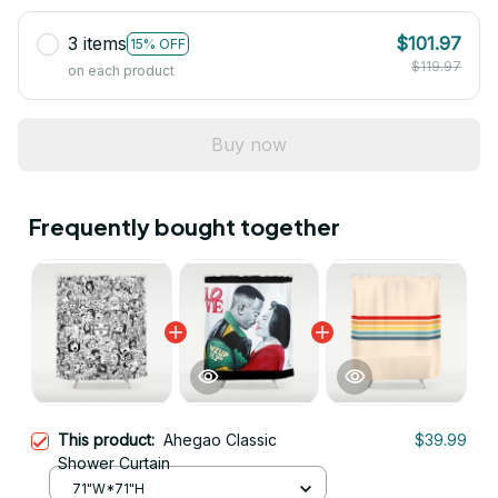
3 items
$101.97
15% OFF
$119.97
on each product
Buy now
Frequently bought together
This product:
Ahegao Classic
$39.99
Shower Curtain
71"W*71"H