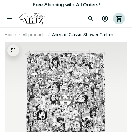
Free Shipping with All Orders!
Home
All products
Ahegao Classic Shower Curtain