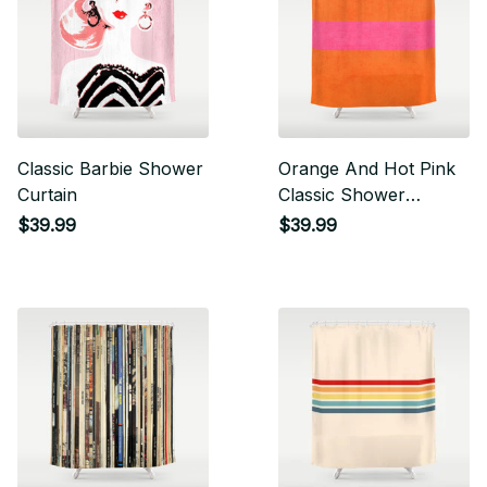
Classic Barbie Shower
Orange And Hot Pink
Curtain
Classic Shower
Curtain
$39.99
$39.99