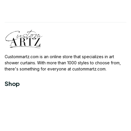
Custommartz.com
 is an online store that specializes in art 
shower curtains. With more than 1000 styles to choose from, 
there's something for everyone at 
custommartz.com
.
Shop
Travel Shower Curtain
Movies Shower Curtain
Vintage Shower Curtain