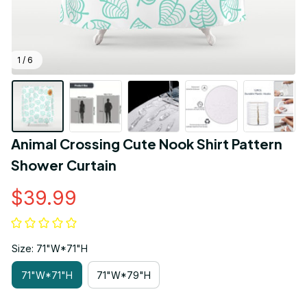
1 / 6
Animal Crossing Cute Nook Shirt Pattern 
Shower Curtain
$39.99
Size: 71"W*71"H
71"W*71"H
71"W*79"H