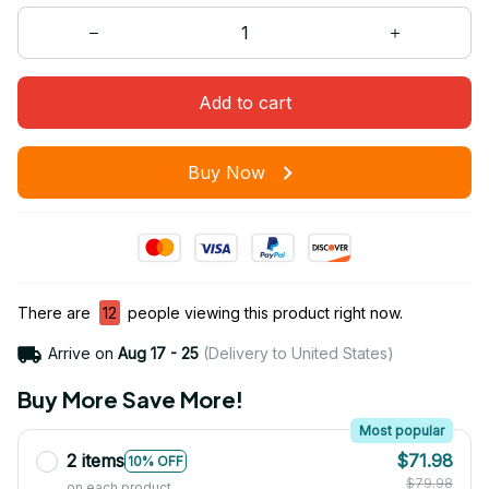
Add to cart
Buy Now
There are
16
people viewing this product right now.
Arrive on
Aug 17 - 25
(Delivery to United States)
Buy More Save More!
Most popular
2 items
$71.98
10% OFF
$79.98
on each product