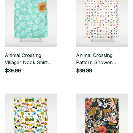
Animal Crossing
Animal Crossing
Villager Nook Shirt
Pattern Shower
Pattern White Leaf
Curtain
$39.99
$39.99
Shower Curtain