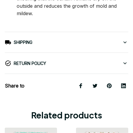
outside and reduces the growth of mold and
mildew.
SHIPPING
RETURN POLICY
Share to
Related products