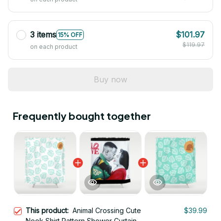
3 items
$101.97
15% OFF
$119.97
on each product
Buy now
Frequently bought together
This product:
Animal Crossing Cute
$39.99
Nook Shirt Pattern Shower Curtain