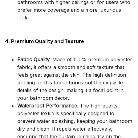
bathrooms with higher ceilings or for users who
prefer more coverage and a more luxurious
look.
4. Premium Quality and Texture
Fabric Quality
: Made of 100% premium polyester
fabric, it offers a smooth and soft texture that
feels great against the skin. The high-definition
printing on this fabric brings out the exquisite
details of the design, making it a focal point in
your bathroom decor.
Waterproof Performance
: The high-quality
polyester textile is specifically designed to
prevent water splashing, keeping your bathroom
dry and clean. It repels water effectively,
ensuring that the curtain remains dry on the