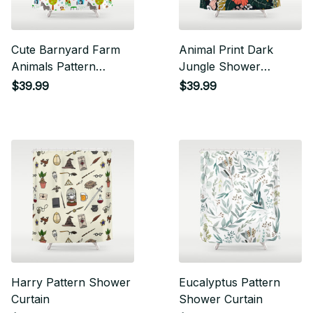
Cute Barnyard Farm
Animal Print Dark
Animals Pattern
Jungle Shower
Shower Curtain
Curtain
$39.99
$39.99
Harry Pattern Shower
Eucalyptus Pattern
Curtain
Shower Curtain