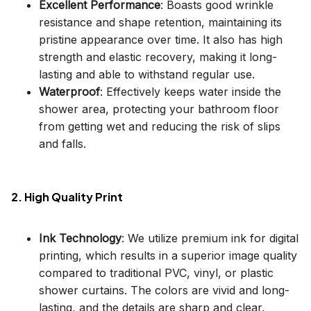
Excellent Performance
: Boasts good wrinkle
resistance and shape retention, maintaining its
pristine appearance over time. It also has high
strength and elastic recovery, making it long-
lasting and able to withstand regular use.
Waterproof
: Effectively keeps water inside the
shower area, protecting your bathroom floor
from getting wet and reducing the risk of slips
and falls.
2. High Quality Print
Ink Technology
: We utilize premium ink for digital
printing, which results in a superior image quality
compared to traditional PVC, vinyl, or plastic
shower curtains. The colors are vivid and long-
lasting, and the details are sharp and clear,