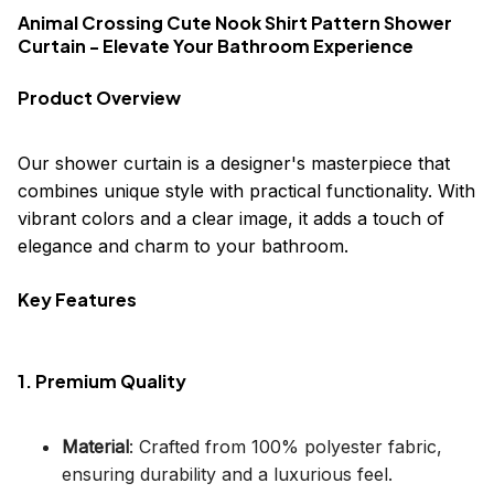
Animal Crossing Cute Nook Shirt Pattern Shower
Curtain - Elevate Your Bathroom Experience
Product Overview
Our shower curtain is a designer's masterpiece that
combines unique style with practical functionality. With
vibrant colors and a clear image, it adds a touch of
elegance and charm to your bathroom.
Key Features
1. Premium Quality
Material
: Crafted from 100% polyester fabric,
ensuring durability and a luxurious feel.