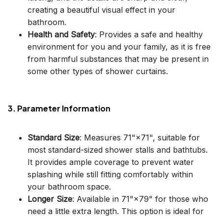
creating a beautiful visual effect in your
bathroom.
Health and Safety
: Provides a safe and healthy
environment for you and your family, as it is free
from harmful substances that may be present in
some other types of shower curtains.
3. Parameter Information
Standard Size
: Measures 71"×71", suitable for
most standard-sized shower stalls and bathtubs.
It provides ample coverage to prevent water
splashing while still fitting comfortably within
your bathroom space.
Longer Size
: Available in 71"×79" for those who
need a little extra length. This option is ideal for