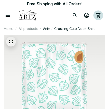
Free Shipping with All Orders!
Home
All products
Animal Crossing Cute Nook Shirt
Pattern Shower Curtain