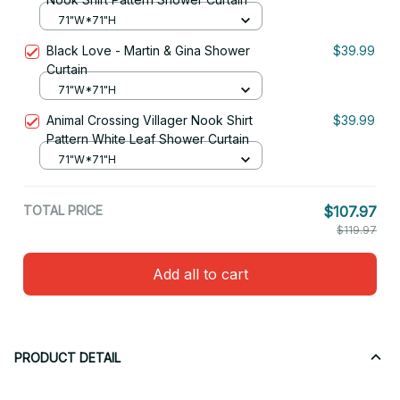
71"W*71"H
Black Love - Martin & Gina Shower
$39.99
Curtain
71"W*71"H
Animal Crossing Villager Nook Shirt
$39.99
Pattern White Leaf Shower Curtain
71"W*71"H
TOTAL PRICE
$107.97
$119.97
Add all to cart
PRODUCT DETAIL