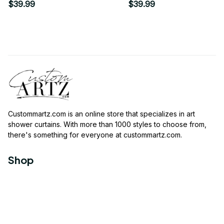
$39.99
$39.99
Custommartz.com
 is an online store that specializes in art 
shower curtains. With more than 1000 styles to choose from, 
there's something for everyone at 
custommartz.com
.
Shop
Travel Shower Curtain
Movies Shower Curtain
Vintage Shower Curtain