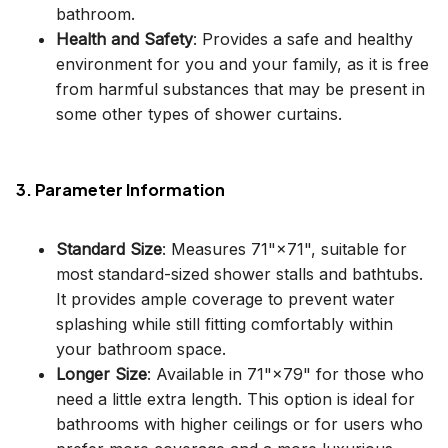
bathroom.
Health and Safety
: Provides a safe and healthy
environment for you and your family, as it is free
from harmful substances that may be present in
some other types of shower curtains.
3. Parameter Information
Standard Size
: Measures 71"×71", suitable for
most standard-sized shower stalls and bathtubs.
It provides ample coverage to prevent water
splashing while still fitting comfortably within
your bathroom space.
Longer Size
: Available in 71"×79" for those who
need a little extra length. This option is ideal for
bathrooms with higher ceilings or for users who