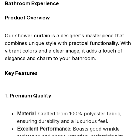
Bathroom Experience
Product Overview
Our shower curtain is a designer's masterpiece that
combines unique style with practical functionality. With
vibrant colors and a clear image, it adds a touch of
elegance and charm to your bathroom.
Key Features
1. Premium Quality
Material
: Crafted from 100% polyester fabric,
ensuring durability and a luxurious feel.
Excellent Performance
: Boasts good wrinkle