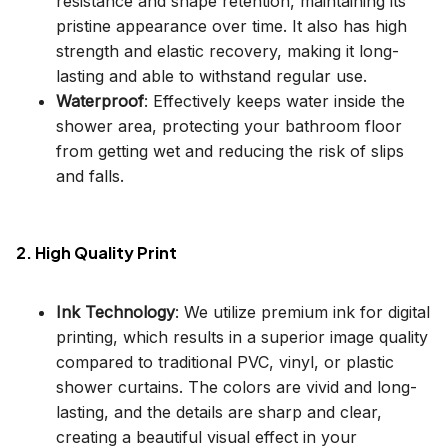
resistance and shape retention, maintaining its
pristine appearance over time. It also has high
strength and elastic recovery, making it long-
lasting and able to withstand regular use.
Waterproof
: Effectively keeps water inside the
shower area, protecting your bathroom floor
from getting wet and reducing the risk of slips
and falls.
2. High Quality Print
Ink Technology
: We utilize premium ink for digital
printing, which results in a superior image quality
compared to traditional PVC, vinyl, or plastic
shower curtains. The colors are vivid and long-
lasting, and the details are sharp and clear,
creating a beautiful visual effect in your