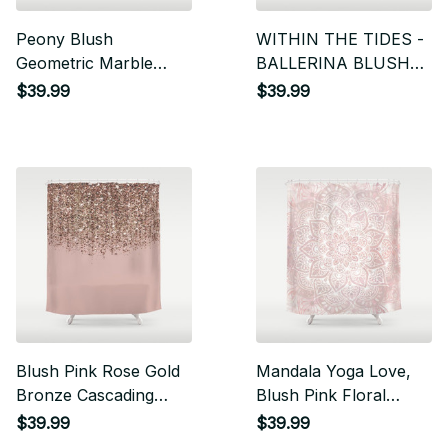
Peony Blush
WITHIN THE TIDES -
Geometric Marble
BALLERINA BLUSH
Shower Curtain
Shower Curtain
$39.99
$39.99
Blush Pink Rose Gold
Mandala Yoga Love,
Bronze Cascading
Blush Pink Floral
Glitter Shower Curtain
Shower Curtain
$39.99
$39.99