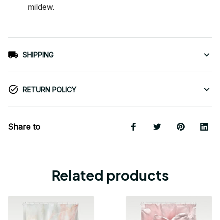
mildew.
SHIPPING
RETURN POLICY
Share to
Related products