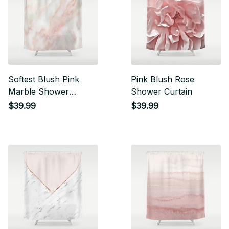
Softest Blush Pink
Pink Blush Rose
Marble Shower
Shower Curtain
Curtain
$39.99
$39.99