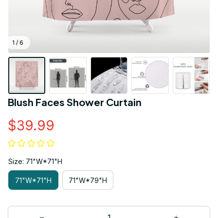
1 / 6
Blush Faces Shower Curtain
$39.99
Size: 71"W*71"H
71"W*71"H
71"W*79"H