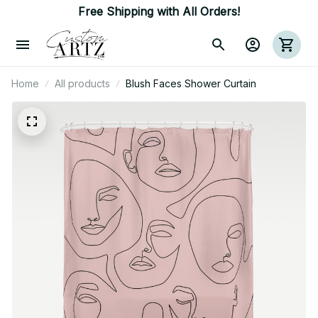
Free Shipping with All Orders!
Home
All products
Blush Faces Shower Curtain