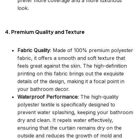
prefer more coverage and a more luxurious
look.
4. Premium Quality and Texture
Fabric Quality
: Made of 100% premium polyester
fabric, it offers a smooth and soft texture that
feels great against the skin. The high-definition
printing on this fabric brings out the exquisite
details of the design, making it a focal point in
your bathroom decor.
Waterproof Performance
: The high-quality
polyester textile is specifically designed to
prevent water splashing, keeping your bathroom
dry and clean. It repels water effectively,
ensuring that the curtain remains dry on the
outside and reduces the growth of mold and