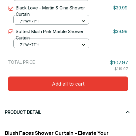
Black Love - Martin & Gina Shower
$39.99
Curtain
71"W*71"H
Softest Blush Pink Marble Shower
$39.99
Curtain
71"W*71"H
TOTAL PRICE
$107.97
$119.97
Add all to cart
PRODUCT DETAIL
Blush Faces Shower Curtain - Elevate Your