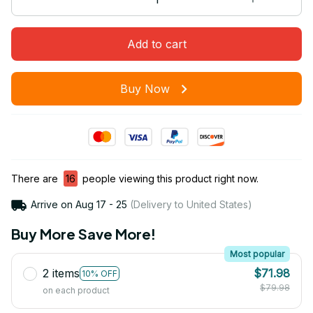
Add to cart
Buy Now
There are
16
people viewing this product right now.
Arrive on
Aug 17 - 25
(Delivery to United States)
Buy More Save More!
Most popular
2 items
$71.98
10% OFF
$79.98
on each product