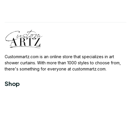
Custommartz.com
 is an online store that specializes in art 
shower curtains. With more than 1000 styles to choose from, 
there's something for everyone at 
custommartz.com
.
Shop
Travel Shower Curtain
Movies Shower Curtain
Vintage Shower Curtain