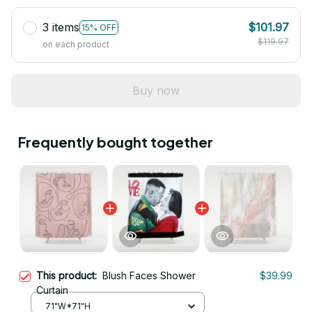
3 items
$101.97
15% OFF
$119.97
on each product
Buy now
Frequently bought together
This product:
Blush Faces Shower
$39.99
Curtain
71"W*71"H