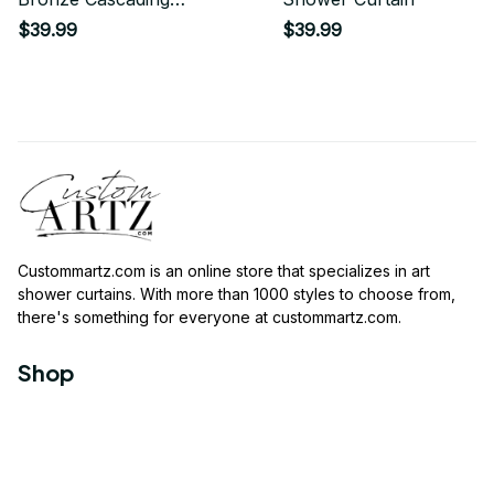
Glitter Shower Curtain
$39.99
$39.99
Custommartz.com
 is an online store that specializes in art 
shower curtains. With more than 1000 styles to choose from, 
there's something for everyone at 
custommartz.com
.
Shop
Travel Shower Curtain
Movies Shower Curtain