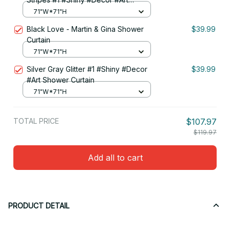
Shower Curtain
71"W*71"H
Black Love - Martin & Gina Shower
$39.99
Curtain
71"W*71"H
Silver Gray Glitter #1 #Shiny #Decor
$39.99
#Art Shower Curtain
71"W*71"H
TOTAL PRICE
$107.97
$119.97
Add all to cart
PRODUCT DETAIL