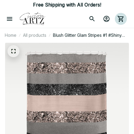
Free Shipping with All Orders!
Home
All products
Blush Glitter Glam Stripes #1 #Shiny
#Decor #Art Shower Curtain