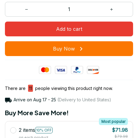
Add to cart
Buy Now
There are
11
people viewing this product right now.
Arrive on
Aug 17 - 25
(Delivery to United States)
Buy More Save More!
Most popular
2 items
$71.98
10% OFF
$79.98
on each product