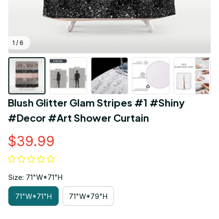
1 / 6
Blush Glitter Glam Stripes #1 #Shiny 
#Decor #Art Shower Curtain
$39.99
Size: 71"W*71"H
71"W*71"H
71"W*79"H