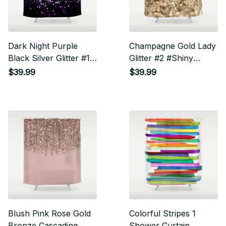
Dark Night Purple
Champagne Gold Lady
Black Silver Glitter #1
Glitter #2 #Shiny
#Shiny #Decor #Art
#Decor #Art Shower
$39.99
$39.99
Shower Curtain
Curtain
Blush Pink Rose Gold
Colorful Stripes 1
Bronze Cascading
Shower Curtain