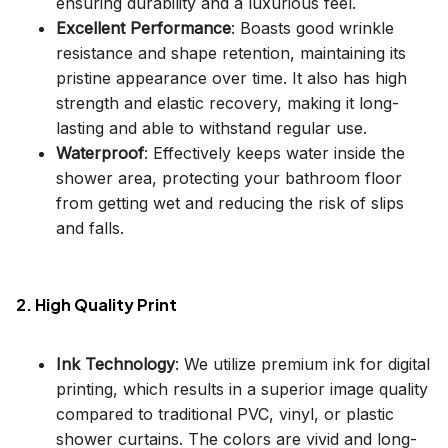
ensuring durability and a luxurious feel.
Excellent Performance
: Boasts good wrinkle
resistance and shape retention, maintaining its
pristine appearance over time. It also has high
strength and elastic recovery, making it long-
lasting and able to withstand regular use.
Waterproof
: Effectively keeps water inside the
shower area, protecting your bathroom floor
from getting wet and reducing the risk of slips
and falls.
2. High Quality Print
Ink Technology
: We utilize premium ink for digital
printing, which results in a superior image quality
compared to traditional PVC, vinyl, or plastic
shower curtains. The colors are vivid and long-