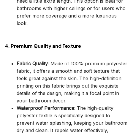
need a little extra length. This option is ideal for
bathrooms with higher ceilings or for users who
prefer more coverage and a more luxurious
look.
4. Premium Quality and Texture
Fabric Quality
: Made of 100% premium polyester
fabric, it offers a smooth and soft texture that
feels great against the skin. The high-definition
printing on this fabric brings out the exquisite
details of the design, making it a focal point in
your bathroom decor.
Waterproof Performance
: The high-quality
polyester textile is specifically designed to
prevent water splashing, keeping your bathroom
dry and clean. It repels water effectively,