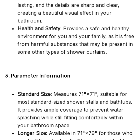
lasting, and the details are sharp and clear,
creating a beautiful visual effect in your
bathroom.
Health and Safety
: Provides a safe and healthy
environment for you and your family, as it is free
from harmful substances that may be present in
some other types of shower curtains.
3. Parameter Information
Standard Size
: Measures 71"×71", suitable for
most standard-sized shower stalls and bathtubs.
It provides ample coverage to prevent water
splashing while still fitting comfortably within
your bathroom space.
Longer Size
: Available in 71"×79" for those who