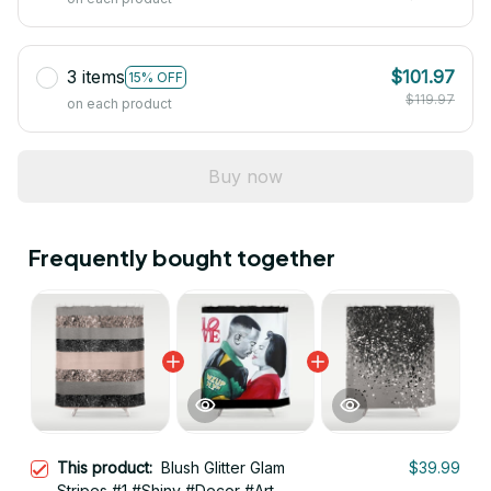
3 items
$101.97
15% OFF
$119.97
on each product
Buy now
Frequently bought together
This product:
Blush Glitter Glam
$39.99
Stripes #1 #Shiny #Decor #Art