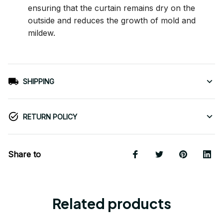
ensuring that the curtain remains dry on the
outside and reduces the growth of mold and
mildew.
SHIPPING
RETURN POLICY
Share to
Related products