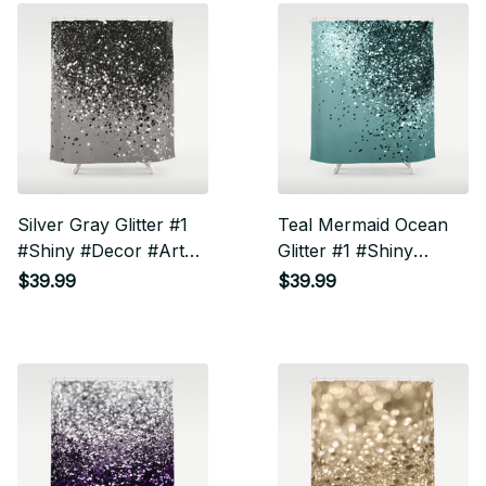
Silver Gray Glitter #1
Teal Mermaid Ocean
#Shiny #Decor #Art
Glitter #1 #Shiny
Shower Curtain
#Decor #Art Shower
$39.99
$39.99
Curtain