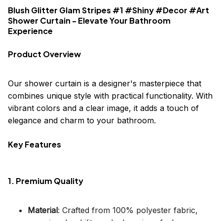
Blush Glitter Glam Stripes #1 #Shiny #Decor #Art
Shower Curtain - Elevate Your Bathroom
Experience
Product Overview
Our shower curtain is a designer's masterpiece that
combines unique style with practical functionality. With
vibrant colors and a clear image, it adds a touch of
elegance and charm to your bathroom.
Key Features
1. Premium Quality
Material
: Crafted from 100% polyester fabric,