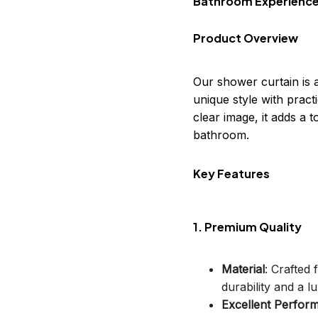
Bathroom Experienc
Product Overview
Our shower curtain is 
unique style with practi
clear image, it adds a
bathroom.
Key Features
1. Premium Quality
Material
: Crafted
durability and a lu
Excellent Perfor