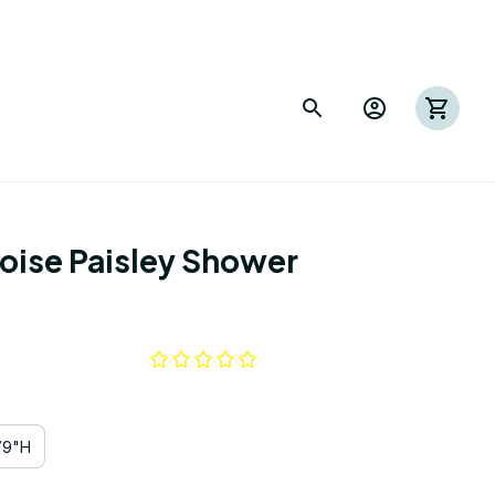
ise Paisley Shower 
79"H