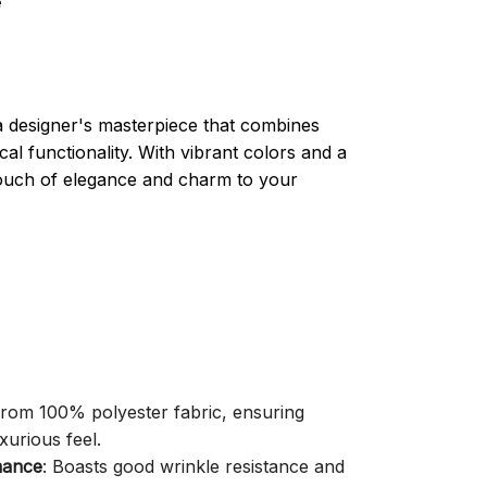
e
a designer's masterpiece that combines
cal functionality. With vibrant colors and a
 touch of elegance and charm to your
 from 100% polyester fabric, ensuring
xurious feel.
mance
: Boasts good wrinkle resistance and