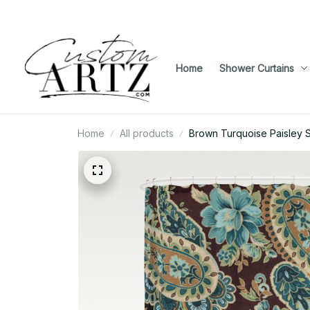
Home
Shower Curtains
Home
All products
Brown Turquoise Paisley 