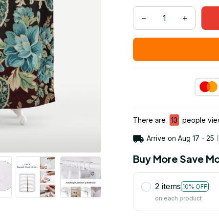
There are
13
people view
Arrive on
Aug 17 - 25
(
Buy More Save Mo
2 items
10% OFF
on each product