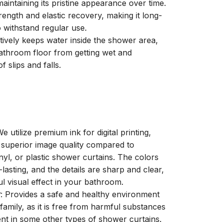
aintaining its pristine appearance over time.
trength and elastic recovery, making it long-
o withstand regular use.
ctively keeps water inside the shower area,
athroom floor from getting wet and
f slips and falls.
We utilize premium ink for digital printing,
a superior image quality compared to
inyl, or plastic shower curtains. The colors
-lasting, and the details are sharp and clear,
ul visual effect in your bathroom.
y
: Provides a safe and healthy environment
family, as it is free from harmful substances
nt in some other types of shower curtains.