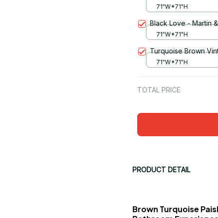
71"W*71"H
Black Love - Martin 
71"W*71"H
Turquoise Brown Vin
71"W*71"H
TOTAL PRICE
PRODUCT DETAIL
Brown Turquoise Paisl