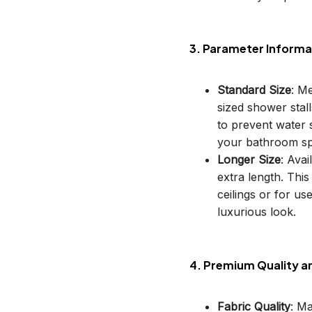
3. Parameter Informa
Standard Size
: M
sized shower stal
to prevent water s
your bathroom sp
Longer Size
: Avai
extra length. This
ceilings or for u
luxurious look.
4. Premium Quality a
Fabric Quality
: M