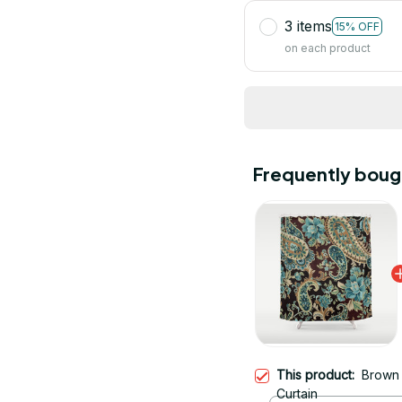
3 items
15% OFF
on each product
Frequently boug
This product:
Brown 
Curtain