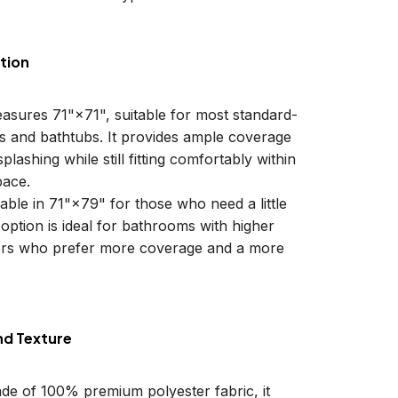
tion
easures 71"×71", suitable for most standard-
ls and bathtubs. It provides ample coverage
plashing while still fitting comfortably within
ace.
lable in 71"×79" for those who need a little
 option is ideal for bathrooms with higher
sers who prefer more coverage and a more
nd Texture
ade of 100% premium polyester fabric, it