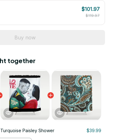
$101.97
$119.97
Buy now
ht together
Turquoise Paisley Shower
$39.99