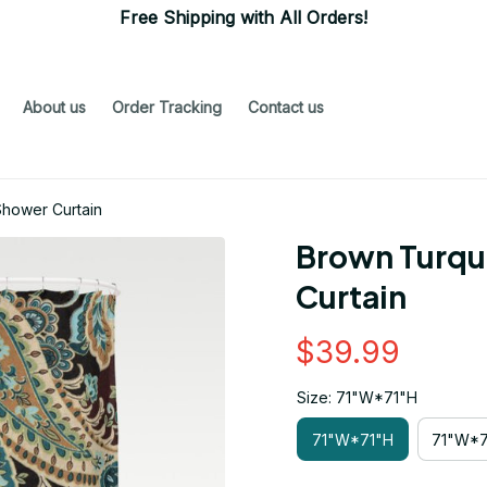
Free Shipping with All Orders!
About us
Order Tracking
Contact us
Shower Curtain
Brown Turquo
Curtain
$39.99
Size: 71"W*71"H
71"W*71"H
71"W*