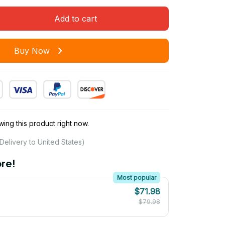
Add to cart
Buy Now
ing this product right now.
Delivery to United States)
re!
Most popular
$71.98
$79.98