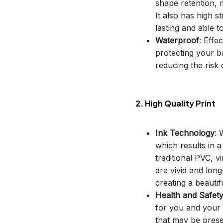
shape retention, m
It also has high s
lasting and able t
Waterproof
: Effe
protecting your b
reducing the risk o
2. High Quality Print
Ink Technology
: 
which results in 
traditional PVC, v
are vivid and long
creating a beautif
Health and Safet
for you and your 
that may be prese