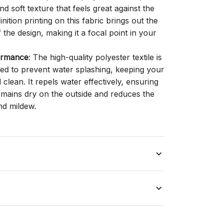
d soft texture that feels great against the
inition printing on this fabric brings out the
f the design, making it a focal point in your
ormance
: The high-quality polyester textile is
gned to prevent water splashing, keeping your
lean. It repels water effectively, ensuring
remains dry on the outside and reduces the
nd mildew.