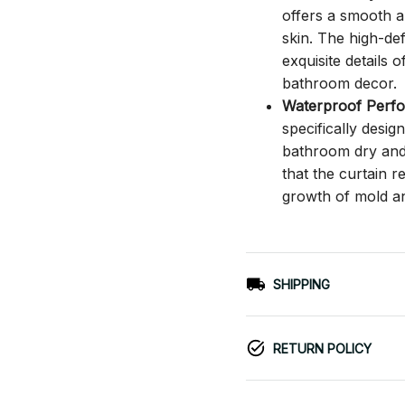
offers a smooth an
skin. The high-def
exquisite details o
bathroom decor.
Waterproof Perf
specifically desi
bathroom dry and c
that the curtain 
growth of mold a
SHIPPING
RETURN POLICY