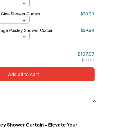
& Gina Shower Curtain
$39.99
tage Paisley Shower Curtain
$39.99
$107.97
$119.97
Add all to cart
ey Shower Curtain - Elevate Your