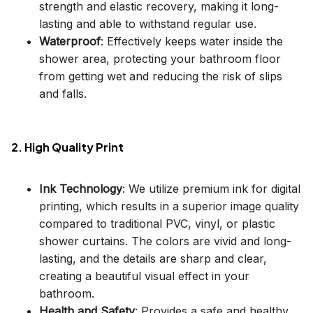
strength and elastic recovery, making it long-
lasting and able to withstand regular use.
Waterproof
: Effectively keeps water inside the
shower area, protecting your bathroom floor
from getting wet and reducing the risk of slips
and falls.
2. High Quality Print
Ink Technology
: We utilize premium ink for digital
printing, which results in a superior image quality
compared to traditional PVC, vinyl, or plastic
shower curtains. The colors are vivid and long-
lasting, and the details are sharp and clear,
creating a beautiful visual effect in your
bathroom.
Health and Safety
: Provides a safe and healthy