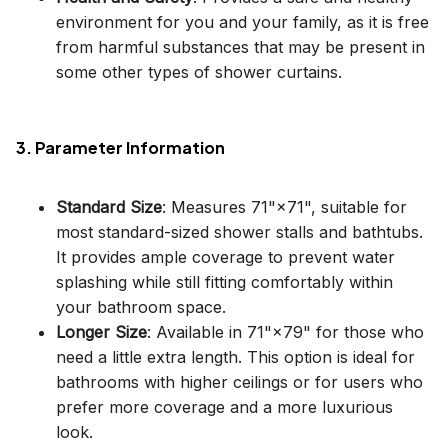
environment for you and your family, as it is free
from harmful substances that may be present in
some other types of shower curtains.
3. Parameter Information
Standard Size
: Measures 71"×71", suitable for
most standard-sized shower stalls and bathtubs.
It provides ample coverage to prevent water
splashing while still fitting comfortably within
your bathroom space.
Longer Size
: Available in 71"×79" for those who
need a little extra length. This option is ideal for
bathrooms with higher ceilings or for users who
prefer more coverage and a more luxurious
look.