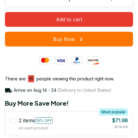
Add to cart
Buy Now
There are
16
people viewing this product right now.
Arrive on
Aug 14 - 24
(Delivery to United States)
Buy More Save More!
Most popular
2 items
$71.98
10% OFF
$79.98
on each product