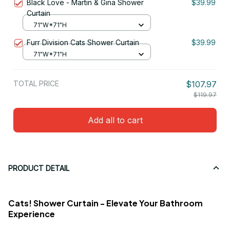
Black Love - Martin & Gina Shower
$39.99
Curtain
71"W*71"H
Furr Division Cats Shower Curtain
$39.99
71"W*71"H
TOTAL PRICE
$107.97
$119.97
Add all to cart
PRODUCT DETAIL
Cats! Shower Curtain - Elevate Your Bathroom
Experience