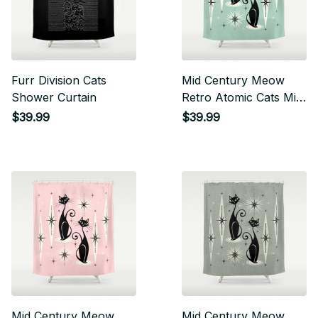
Furr Division Cats
Mid Century Meow
Shower Curtain
Retro Atomic Cats Mint
Shower Curtain
$39.99
$39.99
Mid Century Meow
Mid Century Meow