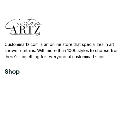
Custommartz.com
 is an online store that specializes in art 
shower curtains. With more than 1000 styles to choose from, 
there's something for everyone at 
custommartz.com
.
Shop
Travel Shower Curtain
Movies Shower Curtain
Vintage Shower Curtain
Animals Shower Curtain