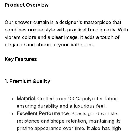
Product Overview
Our shower curtain is a designer's masterpiece that
combines unique style with practical functionality. With
vibrant colors and a clear image, it adds a touch of
elegance and charm to your bathroom.
Key Features
1. Premium Quality
Material
: Crafted from 100% polyester fabric,
ensuring durability and a luxurious feel.
Excellent Performance
: Boasts good wrinkle
resistance and shape retention, maintaining its
pristine appearance over time. It also has high