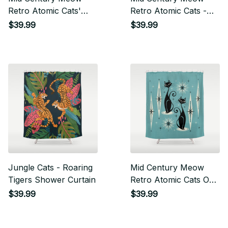
Retro Atomic Cats'
Retro Atomic Cats -
Studioxtine Shower
Gray Shower Curtain
$39.99
$39.99
Curtain
Jungle Cats - Roaring
Mid Century Meow
Tigers Shower Curtain
Retro Atomic Cats On
Blue Shower Curtain
$39.99
$39.99