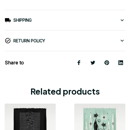
SHIPPING
RETURN POLICY
Share to
Related products