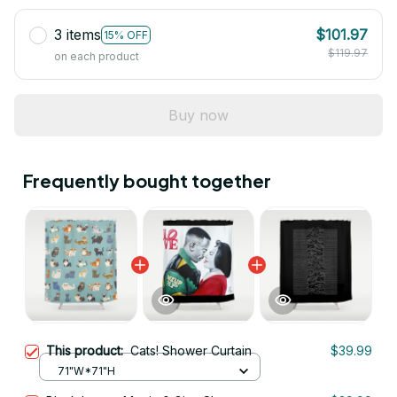
3 items
$101.97
15% OFF
$119.97
on each product
Buy now
Frequently bought together
This product:
Cats! Shower Curtain
$39.99
71"W*71"H