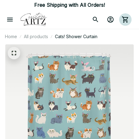
Free Shipping with All Orders!
Home
All products
Cats! Shower Curtain