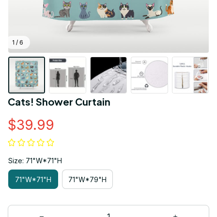
1 / 6
Cats! Shower Curtain
$39.99
Size: 71"W*71"H
71"W*71"H
71"W*79"H