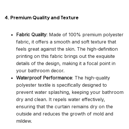
4. Premium Quality and Texture
Fabric Quality
: Made of 100% premium polyester
fabric, it offers a smooth and soft texture that
feels great against the skin. The high-definition
printing on this fabric brings out the exquisite
details of the design, making it a focal point in
your bathroom decor.
Waterproof Performance
: The high-quality
polyester textile is specifically designed to
prevent water splashing, keeping your bathroom
dry and clean. It repels water effectively,
ensuring that the curtain remains dry on the
outside and reduces the growth of mold and
mildew.