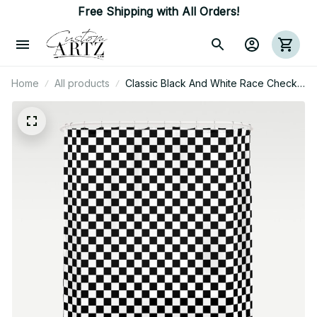
Free Shipping with All Orders!
Home
All products
Classic Black And White Race Check
Checkered Geometric Win Shower
Curtain