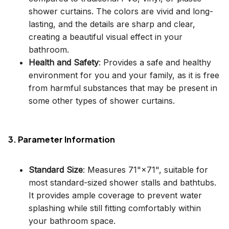
shower curtains. The colors are vivid and long-
lasting, and the details are sharp and clear,
creating a beautiful visual effect in your
bathroom.
Health and Safety
: Provides a safe and healthy
environment for you and your family, as it is free
from harmful substances that may be present in
some other types of shower curtains.
3. Parameter Information
Standard Size
: Measures 71"×71", suitable for
most standard-sized shower stalls and bathtubs.
It provides ample coverage to prevent water
splashing while still fitting comfortably within
your bathroom space.