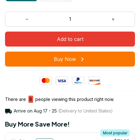
Add to cart
Buy Now
There are
8
people viewing this product right now.
Arrive on
Aug 17 - 25
(Delivery to United States)
Buy More Save More!
Most popular