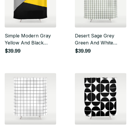
Simple Modern Gray
Desert Sage Grey
Yellow And Black
Green And White
Geometric Shower
Gingham Check
$39.99
$39.99
Curtain
Shower Curtain