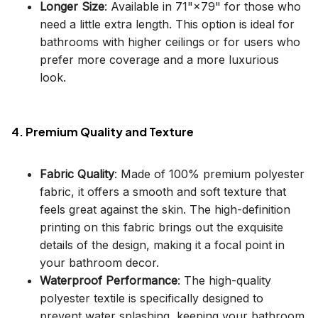
Longer Size
: Available in 71"×79" for those who
need a little extra length. This option is ideal for
bathrooms with higher ceilings or for users who
prefer more coverage and a more luxurious
look.
4. Premium Quality and Texture
Fabric Quality
: Made of 100% premium polyester
fabric, it offers a smooth and soft texture that
feels great against the skin. The high-definition
printing on this fabric brings out the exquisite
details of the design, making it a focal point in
your bathroom decor.
Waterproof Performance
: The high-quality
polyester textile is specifically designed to
prevent water splashing, keeping your bathroom