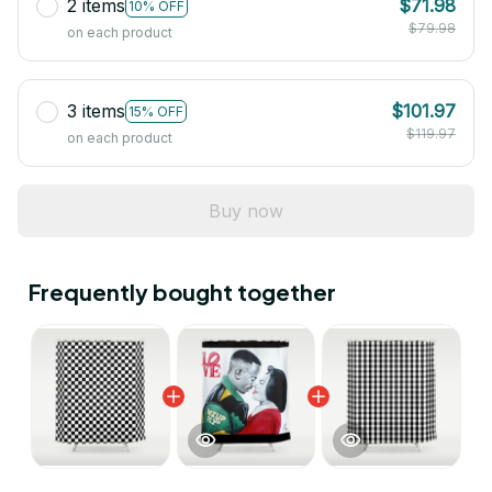
2 items
$71.98
10% OFF
$79.98
on each product
3 items
$101.97
15% OFF
$119.97
on each product
Buy now
Frequently bought together