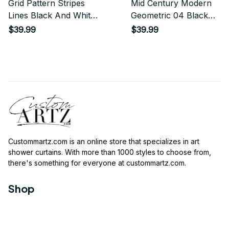
Grid Pattern Stripes
Mid Century Modern
Lines Black And White
Geometric 04 Black
Minimalist Geometric
Shower Curtain
$39.99
$39.99
Stripe Line Shower
Curtain
Custommartz.com
 is an online store that specializes in art 
shower curtains. With more than 1000 styles to choose from, 
there's something for everyone at 
custommartz.com
.
Shop
Travel Shower Curtain