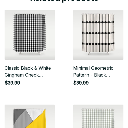
Classic Black & White
Minimal Geometric
Gingham Check
Pattern - Black
Pattern Shower
Shower Curtain
$39.99
$39.99
Curtain