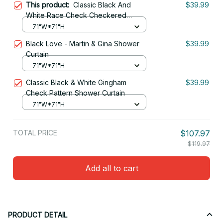
This product:
Classic Black And
$39.99
White Race Check Checkered
Geometric Win Shower Curtain
71"W*71"H
Black Love - Martin & Gina Shower
$39.99
Curtain
71"W*71"H
Classic Black & White Gingham
$39.99
Check Pattern Shower Curtain
71"W*71"H
TOTAL PRICE
$107.97
$119.97
Add all to cart
PRODUCT DETAIL