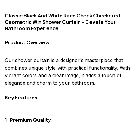
Classic Black And White Race Check Checkered
Geometric Win Shower Curtain - Elevate Your
Bathroom Experience
Product Overview
Our shower curtain is a designer's masterpiece that
combines unique style with practical functionality. With
vibrant colors and a clear image, it adds a touch of
elegance and charm to your bathroom.
Key Features
1. Premium Quality