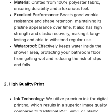
Material
: Crafted from 100% polyester fabric,
ensuring durability and a luxurious feel.
Excellent Performance
: Boasts good wrinkle
resistance and shape retention, maintaining its
pristine appearance over time. It also has high
strength and elastic recovery, making it long-
lasting and able to withstand regular use.
Waterproof
: Effectively keeps water inside the
shower area, protecting your bathroom floor
from getting wet and reducing the risk of slips
and falls.
2. High Quality Print
Ink Technology
: We utilize premium ink for digital
printing, which results in a superior image quality
compared to traditional PVC, vinyl, or plastic