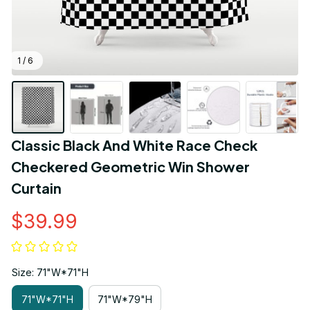
1 / 6
Classic Black And White Race Check 
Checkered Geometric Win Shower 
Curtain
$39.99
Size: 71"W*71"H
71"W*71"H
71"W*79"H