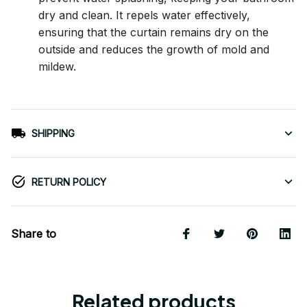
dry and clean. It repels water effectively,
ensuring that the curtain remains dry on the
outside and reduces the growth of mold and
mildew.
SHIPPING
RETURN POLICY
Share to
Related products