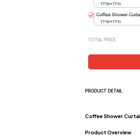
71"W*71"H
Coffee Shower Curta
71"W*71"H
TOTAL PRICE
PRODUCT DETAIL
Coffee Shower Curtai
Product Overview