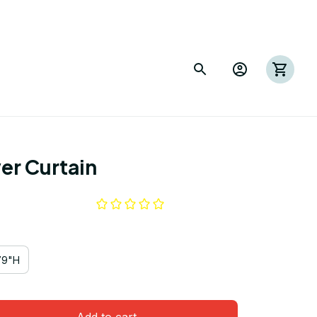
er Curtain
79"H
Add to cart