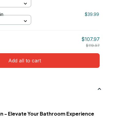
in
$39.99
$107.97
$119.97
Add all to cart
n - Elevate Your Bathroom Experience