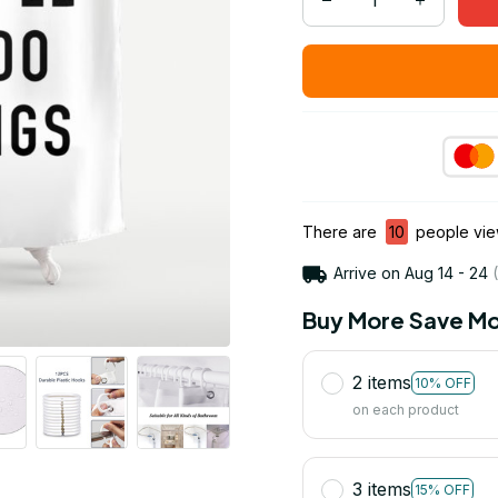
There are
10
people view
Arrive on
Aug 14 - 24
(
Buy More Save Mo
2 items
10% OFF
on each product
3 items
15% OFF