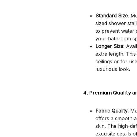
Standard Size
: M
sized shower stal
to prevent water s
your bathroom sp
Longer Size
: Avai
extra length. This
ceilings or for u
luxurious look.
4. Premium Quality a
Fabric Quality
: M
offers a smooth an
skin. The high-def
exquisite details o