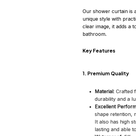
Our shower curtain is 
unique style with practi
clear image, it adds a
bathroom.
Key Features
1. Premium Quality
Material
: Crafted
durability and a lu
Excellent Perfor
shape retention, m
It also has high s
lasting and able t