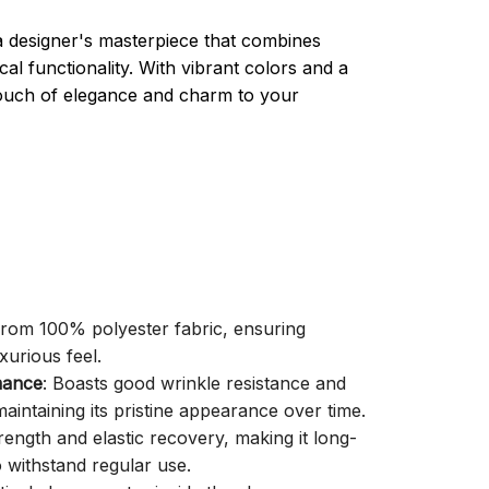
a designer's masterpiece that combines
cal functionality. With vibrant colors and a
 touch of elegance and charm to your
 from 100% polyester fabric, ensuring
xurious feel.
mance
: Boasts good wrinkle resistance and
aintaining its pristine appearance over time.
trength and elastic recovery, making it long-
o withstand regular use.