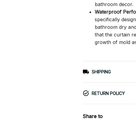
bathroom decor.
Waterproof Perf
specifically desi
bathroom dry and c
that the curtain 
growth of mold a
SHIPPING
RETURN POLICY
Share to