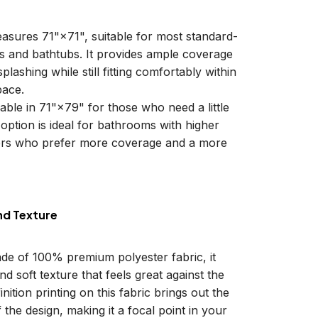
easures 71"×71", suitable for most standard-
ls and bathtubs. It provides ample coverage
plashing while still fitting comfortably within
ace.
lable in 71"×79" for those who need a little
 option is ideal for bathrooms with higher
sers who prefer more coverage and a more
nd Texture
ade of 100% premium polyester fabric, it
d soft texture that feels great against the
inition printing on this fabric brings out the
f the design, making it a focal point in your