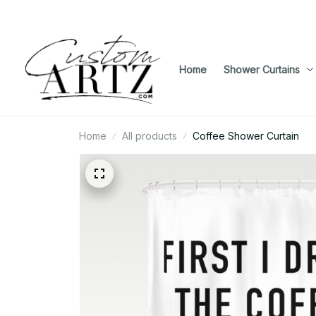
Home
Shower Curtains
Home
All products
Coffee Shower Curtain