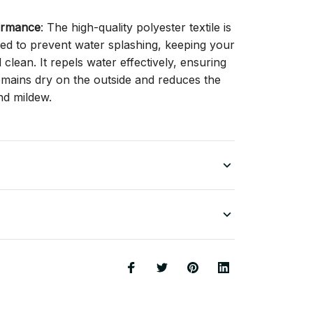
ormance
: The high-quality polyester textile is
gned to prevent water splashing, keeping your
lean. It repels water effectively, ensuring
remains dry on the outside and reduces the
nd mildew.