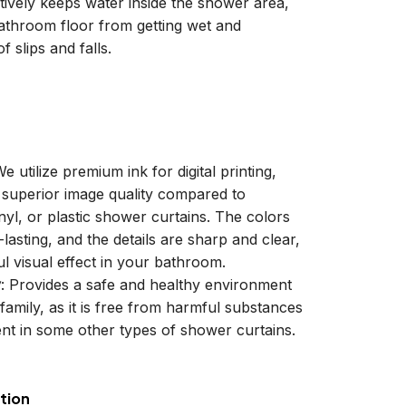
ctively keeps water inside the shower area,
athroom floor from getting wet and
f slips and falls.
We utilize premium ink for digital printing,
a superior image quality compared to
inyl, or plastic shower curtains. The colors
-lasting, and the details are sharp and clear,
ul visual effect in your bathroom.
y
: Provides a safe and healthy environment
family, as it is free from harmful substances
nt in some other types of shower curtains.
tion