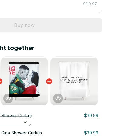
$119.97
Buy now
ht together
 Shower Curtain
$39.99
& Gina Shower Curtain
$39.99