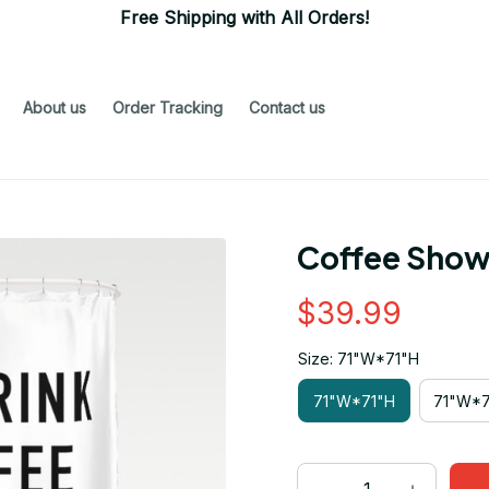
Free Shipping with All Orders!
About us
Order Tracking
Contact us
Coffee Show
$39.99
Size: 71"W*71"H
71"W*71"H
71"W*