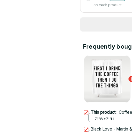
on each product
Frequently boug
This product:
Coffee
71"W*71"H
Black Love - Martin 