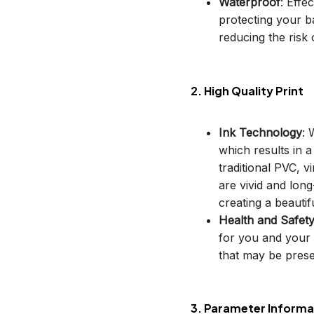
Waterproof
: Effe
protecting your b
reducing the risk o
2. High Quality Print
Ink Technology
: 
which results in 
traditional PVC, v
are vivid and long
creating a beautif
Health and Safet
for you and your 
that may be prese
3. Parameter Informa