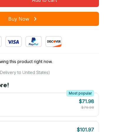
Buy Now
ing this product right now.
Delivery to United States)
re!
Most popular
$71.98
$79.98
$101.97