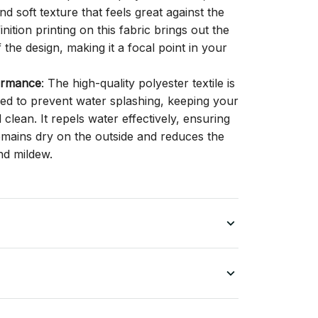
d soft texture that feels great against the
inition printing on this fabric brings out the
f the design, making it a focal point in your
ormance
: The high-quality polyester textile is
gned to prevent water splashing, keeping your
lean. It repels water effectively, ensuring
remains dry on the outside and reduces the
nd mildew.