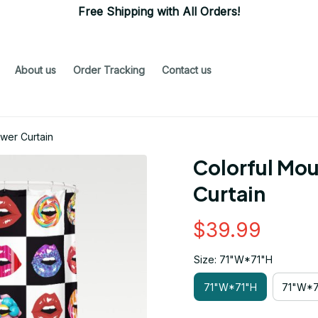
Free Shipping with All Orders!
About us
Order Tracking
Contact us
wer Curtain
Colorful Mou
Curtain
$39.99
Size: 71"W*71"H
71"W*71"H
71"W*