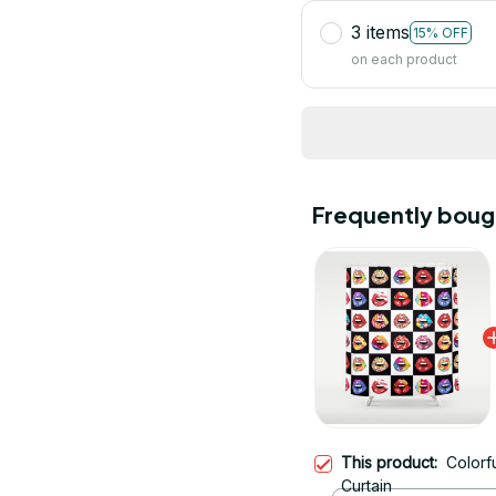
3 items
15% OFF
on each product
Frequently boug
This product:
Colorf
Curtain