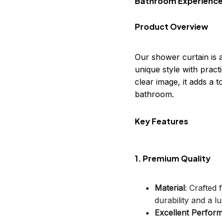
Bathroom Experienc
Product Overview
Our shower curtain is 
unique style with practi
clear image, it adds a
bathroom.
Key Features
1. Premium Quality
Material
: Crafted
durability and a lu
Excellent Perfor