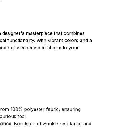
e
a designer's masterpiece that combines
cal functionality. With vibrant colors and a
 touch of elegance and charm to your
 from 100% polyester fabric, ensuring
xurious feel.
mance
: Boasts good wrinkle resistance and