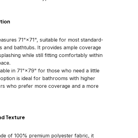
tion
easures 71"×71", suitable for most standard-
ls and bathtubs. It provides ample coverage
plashing while still fitting comfortably within
ace.
lable in 71"×79" for those who need a little
 option is ideal for bathrooms with higher
sers who prefer more coverage and a more
nd Texture
ade of 100% premium polyester fabric, it