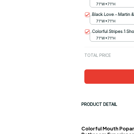
71"W*71"H
Black Love - Martin 
71"W*71"H
Colorful Stripes 1 Sh
71"W*71"H
TOTAL PRICE
PRODUCT DETAIL
Colorful Mouth Popar