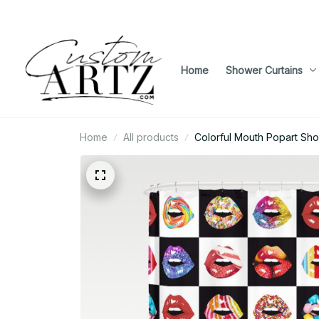
Home
Shower Curtains
Home
All products
Colorful Mouth Popart Sho