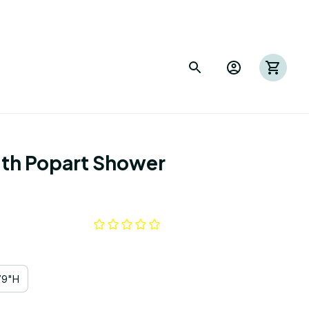
th Popart Shower 
79"H