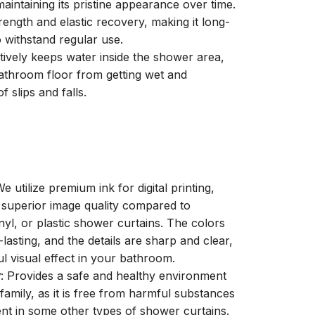
aintaining its pristine appearance over time.
trength and elastic recovery, making it long-
o withstand regular use.
ctively keeps water inside the shower area,
athroom floor from getting wet and
f slips and falls.
We utilize premium ink for digital printing,
a superior image quality compared to
inyl, or plastic shower curtains. The colors
-lasting, and the details are sharp and clear,
ul visual effect in your bathroom.
y
: Provides a safe and healthy environment
family, as it is free from harmful substances
nt in some other types of shower curtains.