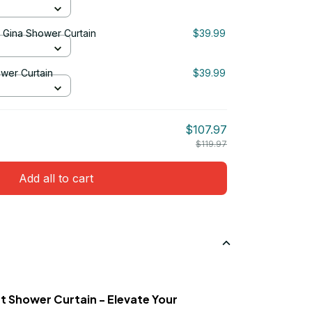
& Gina Shower Curtain
$39.99
ower Curtain
$39.99
$107.97
$119.97
Add all to cart
t Shower Curtain - Elevate Your