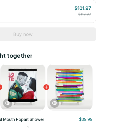
$101.97
$119.97
Buy now
ht together
ul Mouth Popart Shower
$39.99