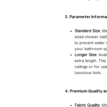
3. Parameter Informa
Standard Size
: M
sized shower stal
to prevent water s
your bathroom sp
Longer Size
: Avai
extra length. This
ceilings or for u
luxurious look.
4. Premium Quality a
Fabric Quality
: M