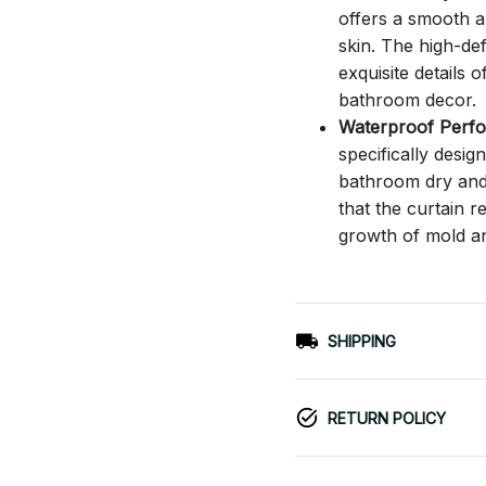
offers a smooth an
skin. The high-def
exquisite details o
bathroom decor.
Waterproof Perf
specifically desi
bathroom dry and c
that the curtain 
growth of mold a
SHIPPING
RETURN POLICY