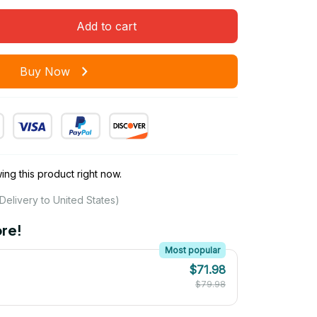
Add to cart
Buy Now
ng this product right now.
Delivery to United States)
re!
Most popular
$71.98
$79.98