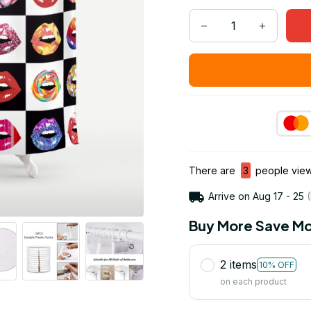
There are
3
people viewi
Arrive on
Aug 17 - 25
(
Buy More Save Mo
2 items
10% OFF
on each product