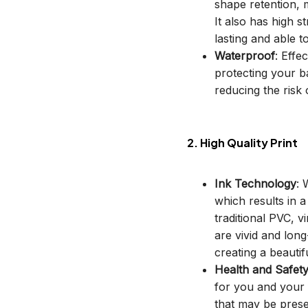
shape retention, m
It also has high s
lasting and able t
Waterproof
: Effe
protecting your b
reducing the risk o
2. High Quality Print
Ink Technology
: 
which results in 
traditional PVC, v
are vivid and long
creating a beautif
Health and Safet
for you and your 
that may be prese