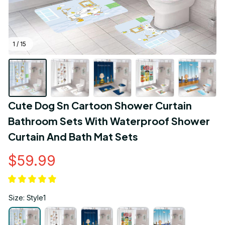
1 / 15
Cute Dog Sn Cartoon Shower Curtain 
Bathroom Sets With Waterproof Shower 
Curtain And Bath Mat Sets
$59.99
Size: Style1