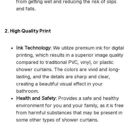
from getting wet and reducing the risk of slips
and falls.
2. High Quality Print
Ink Technology
: We utilize premium ink for digital
printing, which results in a superior image quality
compared to traditional PVC, vinyl, or plastic
shower curtains. The colors are vivid and long-
lasting, and the details are sharp and clear,
creating a beautiful visual effect in your
bathroom.
Health and Safety
: Provides a safe and healthy
environment for you and your family, as it is free
from harmful substances that may be present in
some other types of shower curtains.