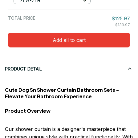
71"W*71"H
TOTAL PRICE
$125.97
$139.97
Add all to cart
PRODUCT DETAIL
Cute Dog Sn Shower Curtain Bathroom Sets -
Elevate Your Bathroom Experience
Product Overview
Our shower curtain is a designer's masterpiece that
combines unique style with practical functionality. With