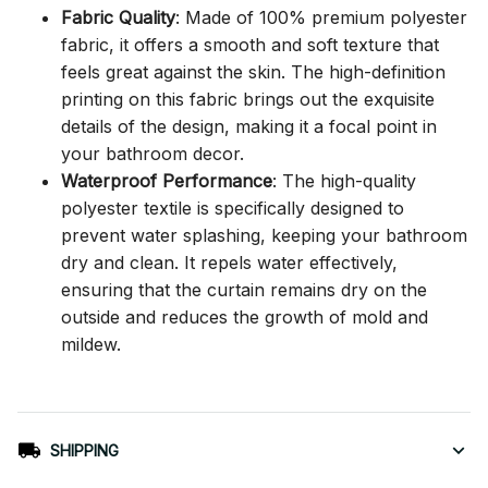
Fabric Quality
: Made of 100% premium polyester
fabric, it offers a smooth and soft texture that
feels great against the skin. The high-definition
printing on this fabric brings out the exquisite
details of the design, making it a focal point in
your bathroom decor.
Waterproof Performance
: The high-quality
polyester textile is specifically designed to
prevent water splashing, keeping your bathroom
dry and clean. It repels water effectively,
ensuring that the curtain remains dry on the
outside and reduces the growth of mold and
mildew.
SHIPPING