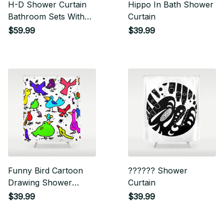
H-D Shower Curtain
Hippo In Bath Shower
Bathroom Sets With
Curtain
Waterproof Shower
$59.99
$39.99
Curtain And Bath Mat
Sets
Funny Bird Cartoon
?????? Shower
Drawing Shower
Curtain
Curtain
$39.99
$39.99