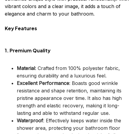
vibrant colors and a clear image, it adds a touch of
elegance and charm to your bathroom.
Key Features
1. Premium Quality
Material
: Crafted from 100% polyester fabric,
ensuring durability and a luxurious feel.
Excellent Performance
: Boasts good wrinkle
resistance and shape retention, maintaining its
pristine appearance over time. It also has high
strength and elastic recovery, making it long-
lasting and able to withstand regular use.
Waterproof
: Effectively keeps water inside the
shower area, protecting your bathroom floor