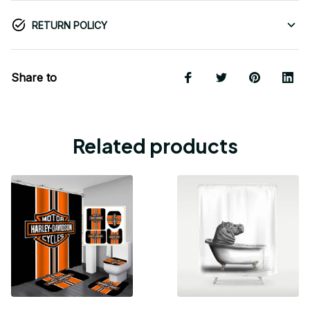
RETURN POLICY
Share to
Related products