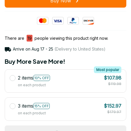
Buy Now
There are
20
people viewing this product right now.
Arrive on
Aug 17 - 25
(Delivery to United States)
Buy More Save More!
Most popular
2 items
$107.98
10% OFF
$119.98
on each product
3 items
$152.97
15% OFF
$179.97
on each product