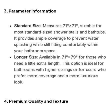
3. Parameter Information
Standard Size
: Measures 71"×71", suitable for
most standard-sized shower stalls and bathtubs.
It provides ample coverage to prevent water
splashing while still fitting comfortably within
your bathroom space.
Longer Size
: Available in 71"×79" for those who
need a little extra length. This option is ideal for
bathrooms with higher ceilings or for users who
prefer more coverage and a more luxurious
look.
4. Premium Quality and Texture