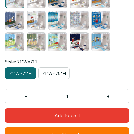
Style: 71"W*71"H
71"W*71"H
71"W*79"H
Add to cart