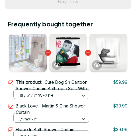
Buy now
Frequently bought together
This product:
Cute Dog Sn Cartoon
$59.99
Shower Curtain Bathroom Sets With
Waterproof Shower Curtain And Bath
Style1 / 71"W*71"H
Mat Sets
Black Love - Martin & Gina Shower
$39.99
Curtain
71"W*71"H
Hippo In Bath Shower Curtain
$39.99