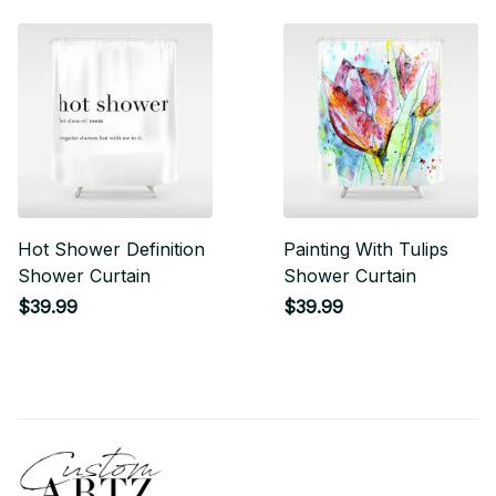
Hot Shower Definition
Painting With Tulips
Shower Curtain
Shower Curtain
$39.99
$39.99