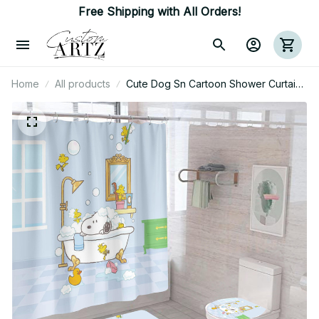
Free Shipping with All Orders!
Home
All products
Cute Dog Sn Cartoon Shower Curtain
Bathroom Sets With Waterproof
Shower Curtain And Bath Mat Sets