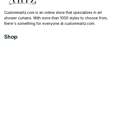
Custommartz.com
 is an online store that specializes in art 
shower curtains. With more than 1000 styles to choose from, 
there's something for everyone at 
custommartz.com
.
Shop
Travel Shower Curtain
Movies Shower Curtain
Vintage Shower Curtain
Animals Shower Curtain
Geometric Shower Curtain
Support
About us