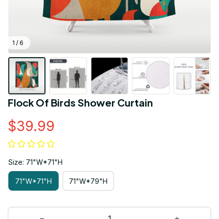
1 / 6
Flock Of Birds Shower Curtain
$39.99
Size: 71"W*71"H
71"W*71"H
71"W*79"H