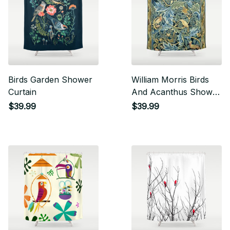
Birds Garden Shower
William Morris Birds
Curtain
And Acanthus Shower
Curtain
$39.99
$39.99