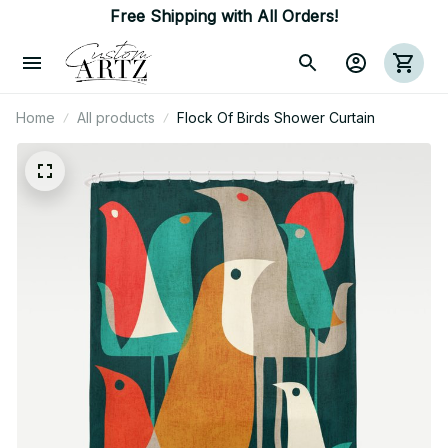
Free Shipping with All Orders!
Home
All products
Flock Of Birds Shower Curtain