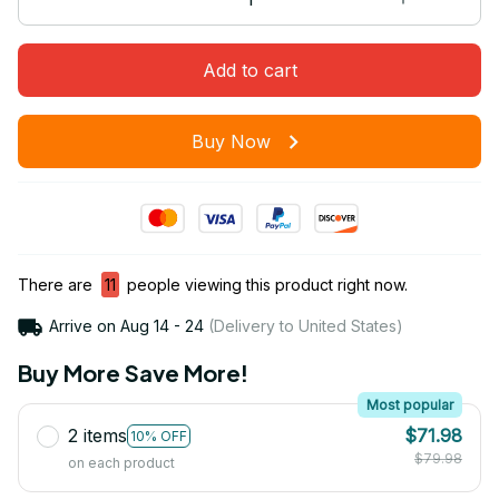
Add to cart
Buy Now
There are
11
people viewing this product right now.
Arrive on
Aug 14 - 24
(Delivery to United States)
Buy More Save More!
Most popular
2 items
$71.98
10% OFF
$79.98
on each product