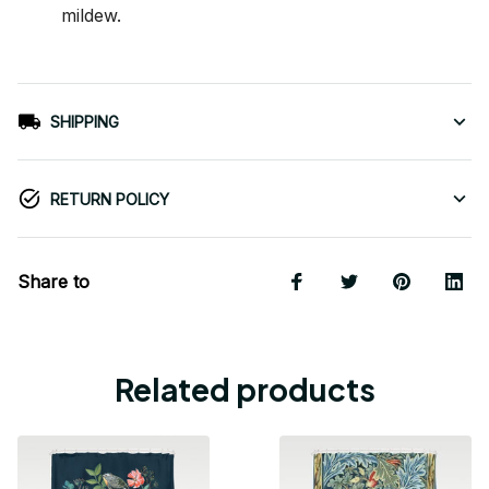
mildew.
SHIPPING
RETURN POLICY
Share to
Related products