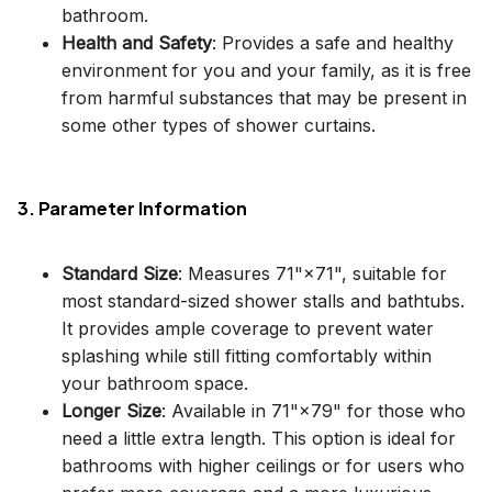
bathroom.
Health and Safety
: Provides a safe and healthy
environment for you and your family, as it is free
from harmful substances that may be present in
some other types of shower curtains.
3. Parameter Information
Standard Size
: Measures 71"×71", suitable for
most standard-sized shower stalls and bathtubs.
It provides ample coverage to prevent water
splashing while still fitting comfortably within
your bathroom space.
Longer Size
: Available in 71"×79" for those who
need a little extra length. This option is ideal for
bathrooms with higher ceilings or for users who