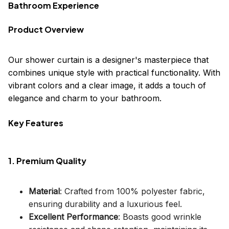
Bathroom Experience
Product Overview
Our shower curtain is a designer's masterpiece that
combines unique style with practical functionality. With
vibrant colors and a clear image, it adds a touch of
elegance and charm to your bathroom.
Key Features
1. Premium Quality
Material
: Crafted from 100% polyester fabric,
ensuring durability and a luxurious feel.
Excellent Performance
: Boasts good wrinkle