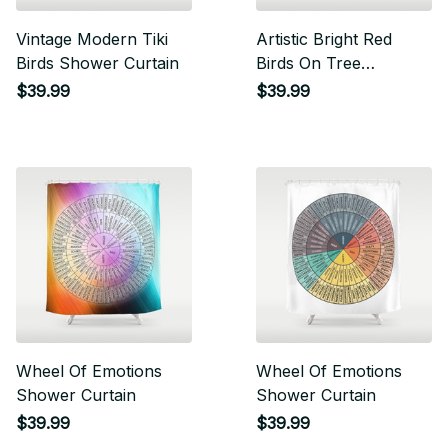
Vintage Modern Tiki
Artistic Bright Red
Birds Shower Curtain
Birds On Tree
Branches Shower
$39.99
$39.99
Curtain
Wheel Of Emotions
Wheel Of Emotions
Shower Curtain
Shower Curtain
$39.99
$39.99