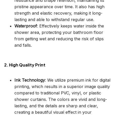
resistance and shape retention, maintaining its
pristine appearance over time. It also has high
strength and elastic recovery, making it long-
lasting and able to withstand regular use.
Waterproof
: Effectively keeps water inside the
shower area, protecting your bathroom floor
from getting wet and reducing the risk of slips
and falls.
2. High Quality Print
Ink Technology
: We utilize premium ink for digital
printing, which results in a superior image quality
compared to traditional PVC, vinyl, or plastic
shower curtains. The colors are vivid and long-
lasting, and the details are sharp and clear,
creating a beautiful visual effect in your