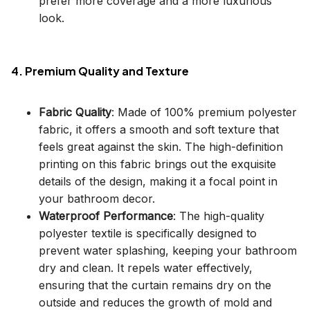
prefer more coverage and a more luxurious
look.
4. Premium Quality and Texture
Fabric Quality
: Made of 100% premium polyester
fabric, it offers a smooth and soft texture that
feels great against the skin. The high-definition
printing on this fabric brings out the exquisite
details of the design, making it a focal point in
your bathroom decor.
Waterproof Performance
: The high-quality
polyester textile is specifically designed to
prevent water splashing, keeping your bathroom
dry and clean. It repels water effectively,
ensuring that the curtain remains dry on the
outside and reduces the growth of mold and