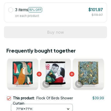
3 items
$101.97
15% OFF
$119.97
on each product
Buy now
Frequently bought together
This product:
Flock Of Birds Shower
$39.99
Curtain
71"W*71"H