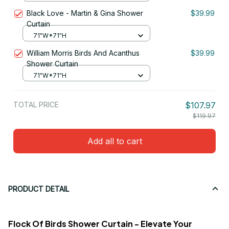
Black Love - Martin & Gina Shower
$39.99
Curtain
71"W*71"H
William Morris Birds And Acanthus
$39.99
Shower Curtain
71"W*71"H
TOTAL PRICE
$107.97
$119.97
Add all to cart
PRODUCT DETAIL
Flock Of Birds Shower Curtain - Elevate Your