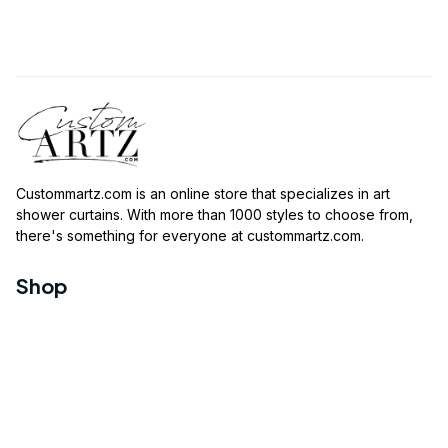
Custommartz.com
 is an online store that specializes in art 
shower curtains. With more than 1000 styles to choose from, 
there's something for everyone at 
custommartz.com
.
Shop
Travel Shower Curtain
Movies Shower Curtain
Vintage Shower Curtain