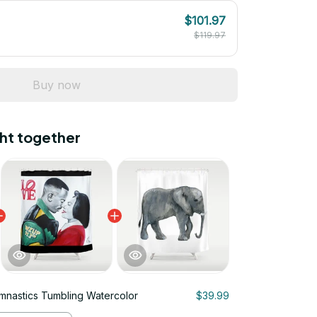
$101.97
$119.97
Buy now
ht together
ymnastics Tumbling Watercolor
$39.99