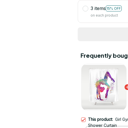
3 items
15% OFF
on each product
Frequently boug
This product:
Girl G
Shower Curtain