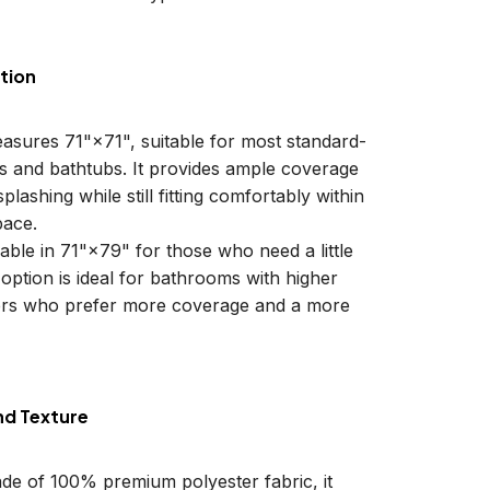
tion
easures 71"×71", suitable for most standard-
ls and bathtubs. It provides ample coverage
plashing while still fitting comfortably within
ace.
lable in 71"×79" for those who need a little
 option is ideal for bathrooms with higher
sers who prefer more coverage and a more
nd Texture
ade of 100% premium polyester fabric, it