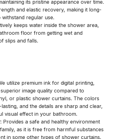
aintaining its pristine appearance over time.
trength and elastic recovery, making it long-
o withstand regular use.
ctively keeps water inside the shower area,
athroom floor from getting wet and
f slips and falls.
We utilize premium ink for digital printing,
a superior image quality compared to
inyl, or plastic shower curtains. The colors
-lasting, and the details are sharp and clear,
ul visual effect in your bathroom.
y
: Provides a safe and healthy environment
family, as it is free from harmful substances
nt in some other types of shower curtains.