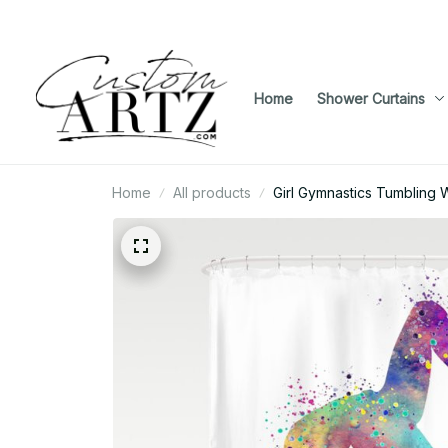
Home
Shower Curtains
Home
All products
Girl Gymnastics Tumbling 