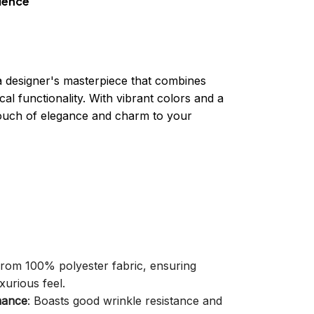
ience
a designer's masterpiece that combines
cal functionality. With vibrant colors and a
 touch of elegance and charm to your
 from 100% polyester fabric, ensuring
xurious feel.
mance
: Boasts good wrinkle resistance and