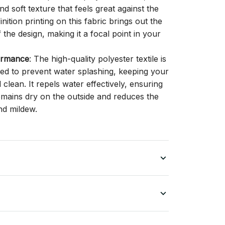
d soft texture that feels great against the
inition printing on this fabric brings out the
f the design, making it a focal point in your
ormance
: The high-quality polyester textile is
gned to prevent water splashing, keeping your
lean. It repels water effectively, ensuring
remains dry on the outside and reduces the
nd mildew.