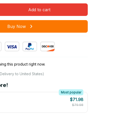
Add to cart
Buy Now
ng this product right now.
Delivery to United States)
re!
Most popular
$71.98
$79.98