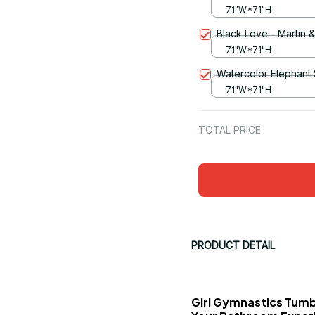
71"W*71"H
Black Love - Martin 
71"W*71"H
Watercolor Elephant
71"W*71"H
TOTAL PRICE
PRODUCT DETAIL
Girl Gymnastics Tumb