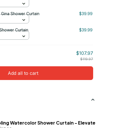
& Gina Shower Curtain
$39.99
 Shower Curtain
$39.99
$107.97
$119.97
Add all to cart
ling Watercolor Shower Curtain - Elevate