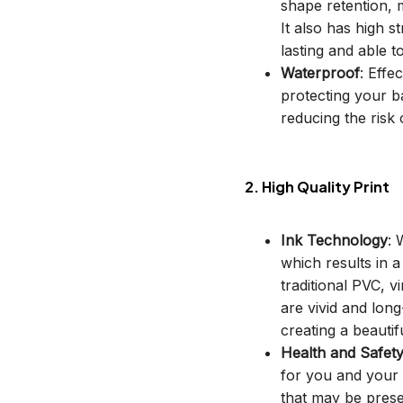
shape retention, m
It also has high s
lasting and able t
Waterproof
: Effe
protecting your b
reducing the risk o
2. High Quality Print
Ink Technology
: 
which results in 
traditional PVC, v
are vivid and long
creating a beautif
Health and Safet
for you and your 
that may be prese