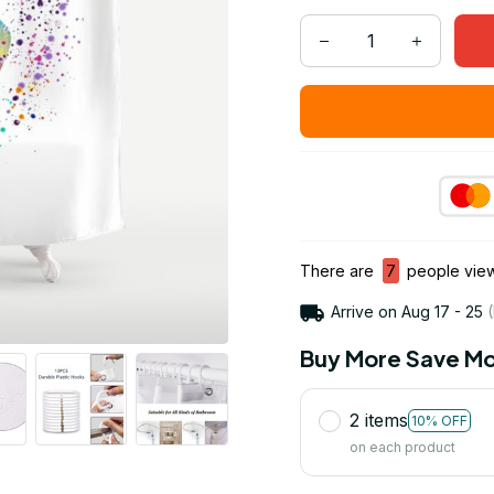
There are
7
people viewi
Arrive on
Aug 17 - 25
(
Buy More Save Mo
2 items
10% OFF
on each product