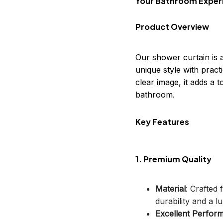
Your Bathroom Exper
Product Overview
Our shower curtain is 
unique style with practi
clear image, it adds a
bathroom.
Key Features
1. Premium Quality
Material
: Crafted
durability and a lu
Excellent Perfor