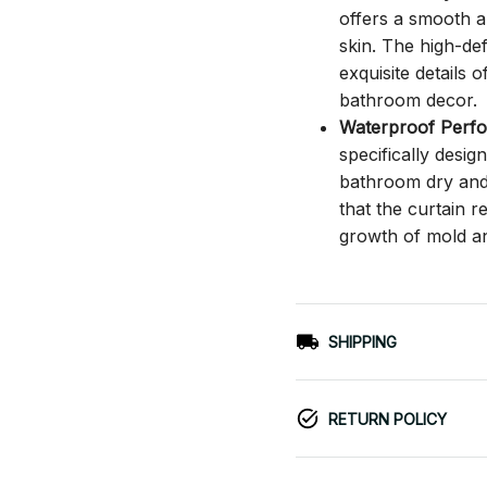
offers a smooth an
skin. The high-def
exquisite details o
bathroom decor.
Waterproof Perf
specifically desi
bathroom dry and c
that the curtain 
growth of mold a
SHIPPING
RETURN POLICY