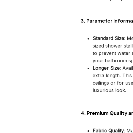
3. Parameter Informa
Standard Size
: M
sized shower stal
to prevent water s
your bathroom sp
Longer Size
: Avai
extra length. This
ceilings or for u
luxurious look.
4. Premium Quality a
Fabric Quality
: M