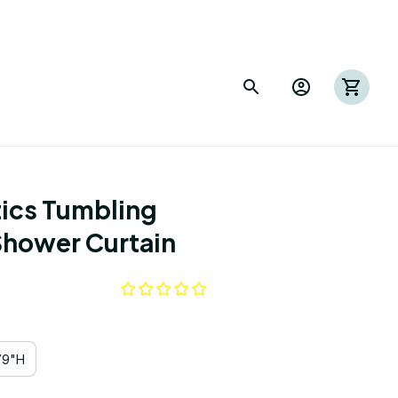
ics Tumbling 
Shower Curtain
79"H