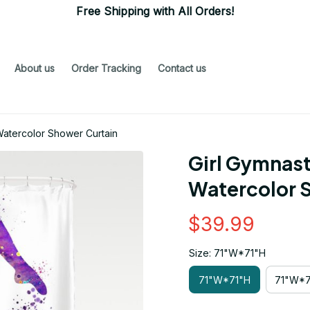
Free Shipping with All Orders!
About us
Order Tracking
Contact us
Watercolor Shower Curtain
Girl Gymnast
Watercolor 
$39.99
Size: 71"W*71"H
71"W*71"H
71"W*