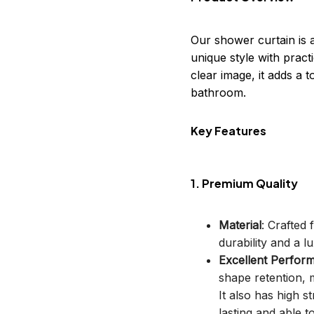
Our shower curtain is 
unique style with practi
clear image, it adds a
bathroom.
Key Features
1. Premium Quality
Material
: Crafted
durability and a lu
Excellent Perfor
shape retention, m
It also has high s
lasting and able t