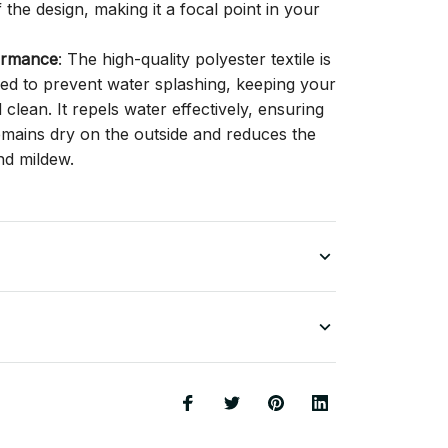
f the design, making it a focal point in your
ormance
: The high-quality polyester textile is
gned to prevent water splashing, keeping your
lean. It repels water effectively, ensuring
remains dry on the outside and reduces the
nd mildew.