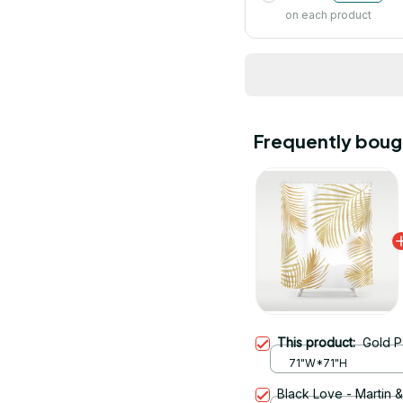
on each product
Frequently boug
This product:
Gold P
71"W*71"H
Black Love - Martin 