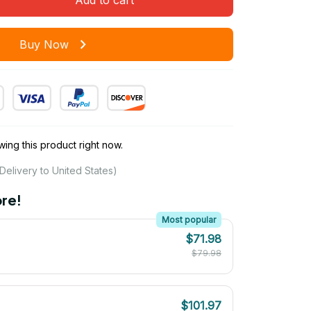
Buy Now
ing this product right now.
Delivery to United States)
re!
Most popular
$71.98
$79.98
$101.97