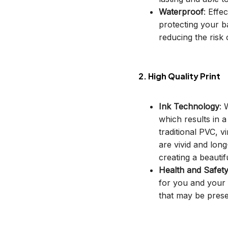
Waterproof
: Effe
protecting your b
reducing the risk o
2. High Quality Print
Ink Technology
: 
which results in 
traditional PVC, v
are vivid and long
creating a beautif
Health and Safet
for you and your 
that may be prese