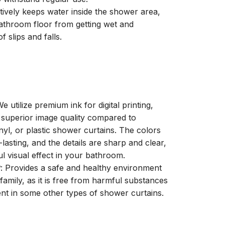
ctively keeps water inside the shower area,
athroom floor from getting wet and
f slips and falls.
We utilize premium ink for digital printing,
a superior image quality compared to
inyl, or plastic shower curtains. The colors
-lasting, and the details are sharp and clear,
ul visual effect in your bathroom.
y
: Provides a safe and healthy environment
family, as it is free from harmful substances
nt in some other types of shower curtains.