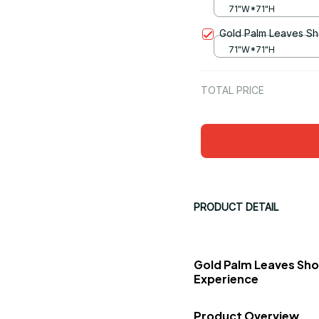
71"W*71"H
Gold Palm Leaves Sh
71"W*71"H
TOTAL PRICE
PRODUCT DETAIL
Gold Palm Leaves Sho
Experience
Product Overview