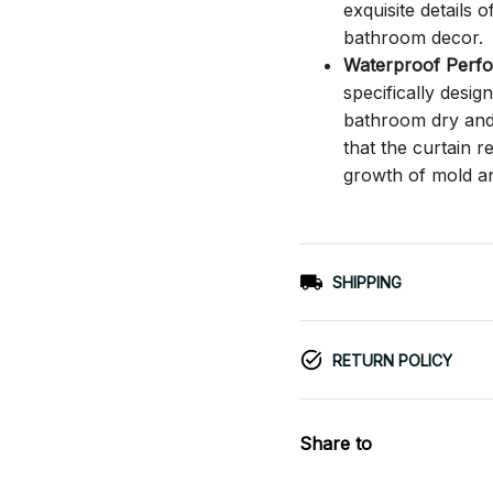
exquisite details o
bathroom decor.
Waterproof Perf
specifically desi
bathroom dry and c
that the curtain 
growth of mold a
SHIPPING
RETURN POLICY
Share to