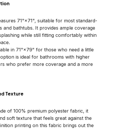
tion
easures 71"×71", suitable for most standard-
ls and bathtubs. It provides ample coverage
plashing while still fitting comfortably within
ace.
lable in 71"×79" for those who need a little
 option is ideal for bathrooms with higher
sers who prefer more coverage and a more
nd Texture
ade of 100% premium polyester fabric, it
d soft texture that feels great against the
inition printing on this fabric brings out the