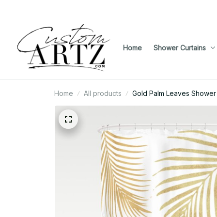
Home
Shower Curtains
Home
All products
Gold Palm Leaves Shower 