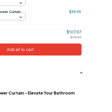
ower Curtain
$39.99
$107.97
$119.97
Add all to cart
wer Curtain - Elevate Your Bathroom