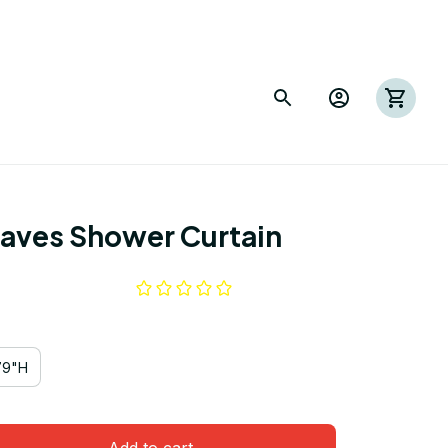
eaves Shower Curtain
79"H
Add to cart