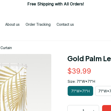
Free Shipping with All Orders!
About us
Order Tracking
Contact us
Curtain
Gold Palm L
$39.99
Size: 71"W*71"H
71"W*71"H
71"W*