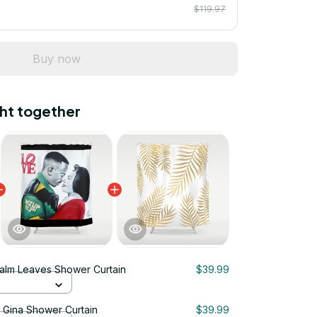
$119.97
Buy now
ht together
alm Leaves Shower Curtain
$39.99
& Gina Shower Curtain
$39.99