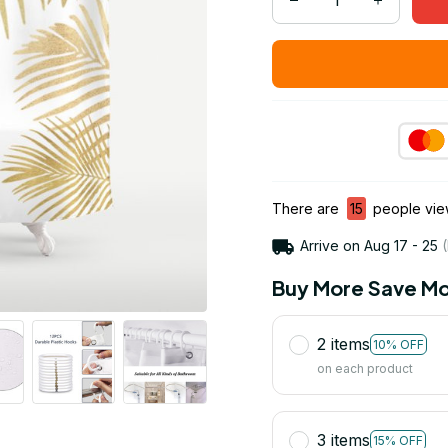
There are
15
people view
Arrive on
Aug 17 - 25
(
Buy More Save Mo
2 items
10% OFF
on each product
3 items
15% OFF