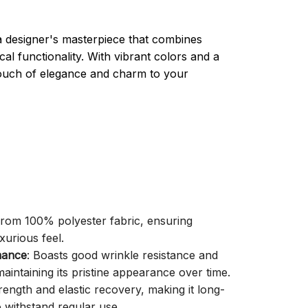
a designer's masterpiece that combines
cal functionality. With vibrant colors and a
 touch of elegance and charm to your
 from 100% polyester fabric, ensuring
xurious feel.
mance
: Boasts good wrinkle resistance and
aintaining its pristine appearance over time.
trength and elastic recovery, making it long-
o withstand regular use.