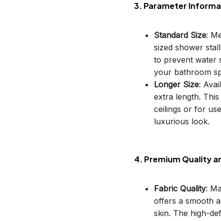
3. Parameter Informa
Standard Size
: M
sized shower stal
to prevent water s
your bathroom sp
Longer Size
: Avai
extra length. This
ceilings or for u
luxurious look.
4. Premium Quality a
Fabric Quality
: M
offers a smooth an
skin. The high-def