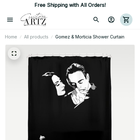
Free Shipping with All Orders!
Home
All products
Gomez & Morticia Shower Curtain