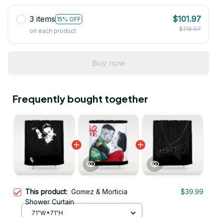
3 items
$101.97
15% OFF
$119.97
on each product
Buy now
Frequently bought together
This product:
Gomez & Morticia
$39.99
Shower Curtain
71"W*71"H