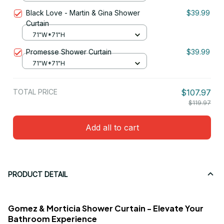
Black Love - Martin & Gina Shower
$39.99
Curtain
71"W*71"H
Promesse Shower Curtain
$39.99
71"W*71"H
TOTAL PRICE
$107.97
$119.97
Add all to cart
PRODUCT DETAIL
Gomez & Morticia Shower Curtain - Elevate Your
Bathroom Experience