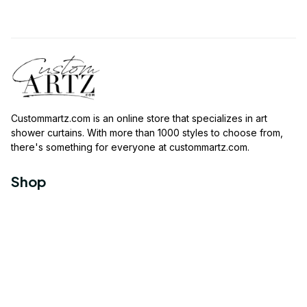
Custommartz.com
 is an online store that specializes in art 
shower curtains. With more than 1000 styles to choose from, 
there's something for everyone at 
custommartz.com
.
Shop
Travel Shower Curtain
Movies Shower Curtain
Vintage Shower Curtain
Animals Shower Curtain