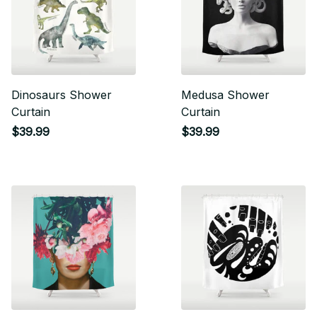
Dinosaurs Shower
Medusa Shower
Curtain
Curtain
$39.99
$39.99