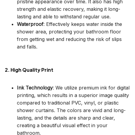
pristine appearance over time. It also has high
strength and elastic recovery, making it long-
lasting and able to withstand regular use.
Waterproof
: Effectively keeps water inside the
shower area, protecting your bathroom floor
from getting wet and reducing the risk of slips
and falls.
2. High Quality Print
Ink Technology
: We utilize premium ink for digital
printing, which results in a superior image quality
compared to traditional PVC, vinyl, or plastic
shower curtains. The colors are vivid and long-
lasting, and the details are sharp and clear,
creating a beautiful visual effect in your
bathroom.