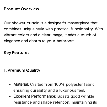
Product Overview
Our shower curtain is a designer's masterpiece that
combines unique style with practical functionality. With
vibrant colors and a clear image, it adds a touch of
elegance and charm to your bathroom.
Key Features
1. Premium Quality
Material
: Crafted from 100% polyester fabric,
ensuring durability and a luxurious feel.
Excellent Performance
: Boasts good wrinkle
resistance and shape retention, maintaining its