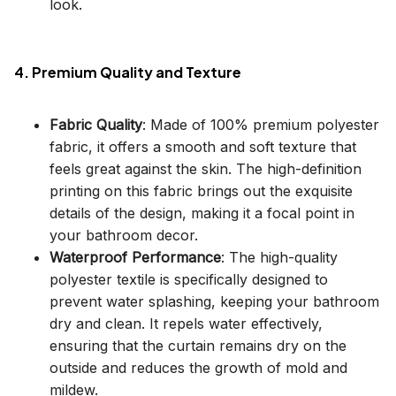
look.
4. Premium Quality and Texture
Fabric Quality
: Made of 100% premium polyester
fabric, it offers a smooth and soft texture that
feels great against the skin. The high-definition
printing on this fabric brings out the exquisite
details of the design, making it a focal point in
your bathroom decor.
Waterproof Performance
: The high-quality
polyester textile is specifically designed to
prevent water splashing, keeping your bathroom
dry and clean. It repels water effectively,
ensuring that the curtain remains dry on the
outside and reduces the growth of mold and
mildew.