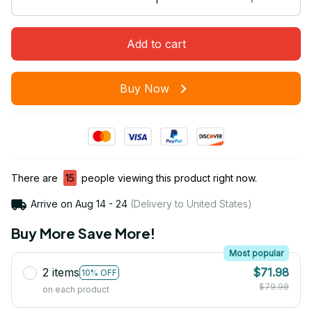
Add to cart
Buy Now
There are
15
people viewing this product right now.
Arrive on
Aug 14 - 24
(Delivery to United States)
Buy More Save More!
Most popular
2 items
$71.98
10% OFF
$79.98
on each product