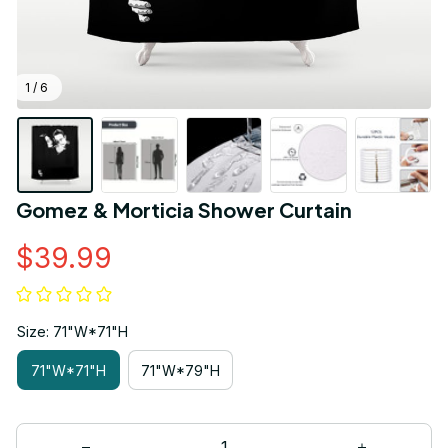
1 / 6
Gomez & Morticia Shower Curtain
$39.99
Size: 71"W*71"H
71"W*71"H
71"W*79"H