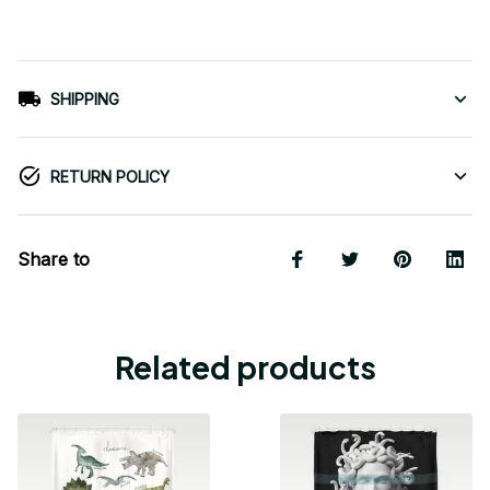
SHIPPING
RETURN POLICY
Share to
Related products