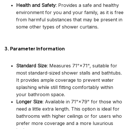
Health and Safety
: Provides a safe and healthy
environment for you and your family, as it is free
from harmful substances that may be present in
some other types of shower curtains.
3. Parameter Information
Standard Size
: Measures 71"×71", suitable for
most standard-sized shower stalls and bathtubs.
It provides ample coverage to prevent water
splashing while still fitting comfortably within
your bathroom space.
Longer Size
: Available in 71"×79" for those who
need a little extra length. This option is ideal for
bathrooms with higher ceilings or for users who
prefer more coverage and a more luxurious