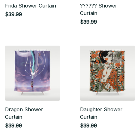
Frida Shower Curtain
?????? Shower
Curtain
$39.99
$39.99
Dragon Shower
Daughter Shower
Curtain
Curtain
$39.99
$39.99