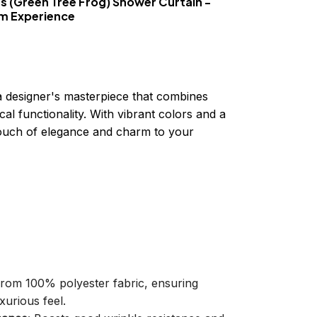
es (Green Tree Frog) Shower Curtain -
om Experience
a designer's masterpiece that combines
cal functionality. With vibrant colors and a
 touch of elegance and charm to your
 from 100% polyester fabric, ensuring
xurious feel.