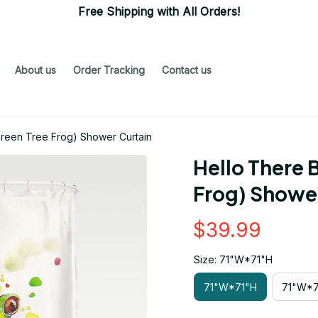
Free Shipping with All Orders!
About us
Order Tracking
Contact us
Green Tree Frog) Shower Curtain
Hello There B
Frog) Shower
$39.99
Size: 71"W*71"H
71"W*71"H
71"W*