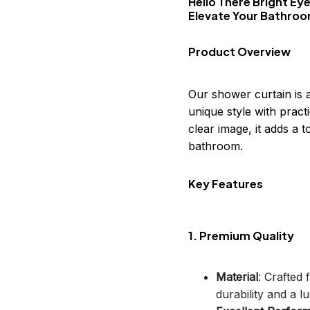
Hello There Bright Ey
Elevate Your Bathro
Product Overview
Our shower curtain is 
unique style with practi
clear image, it adds a
bathroom.
Key Features
1. Premium Quality
Material
: Crafted
durability and a lu