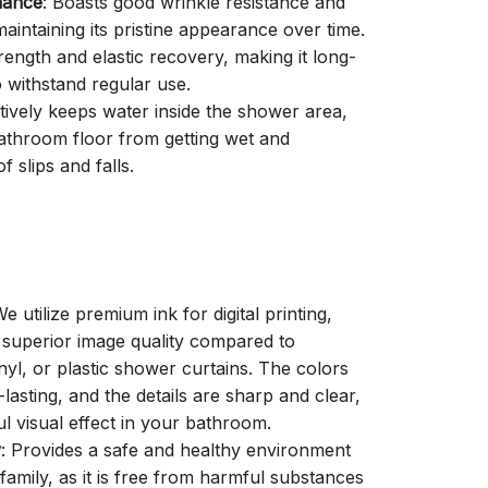
mance
: Boasts good wrinkle resistance and
aintaining its pristine appearance over time.
trength and elastic recovery, making it long-
o withstand regular use.
ctively keeps water inside the shower area,
athroom floor from getting wet and
f slips and falls.
We utilize premium ink for digital printing,
a superior image quality compared to
inyl, or plastic shower curtains. The colors
-lasting, and the details are sharp and clear,
ul visual effect in your bathroom.
y
: Provides a safe and healthy environment
family, as it is free from harmful substances