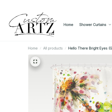
Home
Shower Curtains
Home
All products
Hello There Bright Eyes (