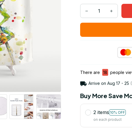
There are
19
people view
Arrive on
Aug 17 - 25
(
Buy More Save Mo
2 items
10% OFF
on each product