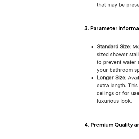
that may be prese
3. Parameter Informa
Standard Size
: M
sized shower stal
to prevent water s
your bathroom sp
Longer Size
: Avai
extra length. This
ceilings or for u
luxurious look.
4. Premium Quality a