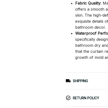
Fabric Quality
: M
offers a smooth an
skin. The high-def
exquisite details o
bathroom decor.
Waterproof Perf
specifically desi
bathroom dry and c
that the curtain 
growth of mold a
SHIPPING
RETURN POLICY