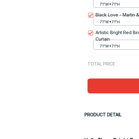
71"W*71"H
Black Love - Martin 
71"W*71"H
Artistic Bright Red 
Curtain
71"W*71"H
TOTAL PRICE
PRODUCT DETAIL