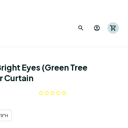
right Eyes (Green Tree 
 Curtain
79"H