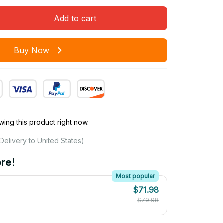
Add to cart
Buy Now
ing this product right now.
Delivery to United States)
re!
Most popular
$71.98
$79.98