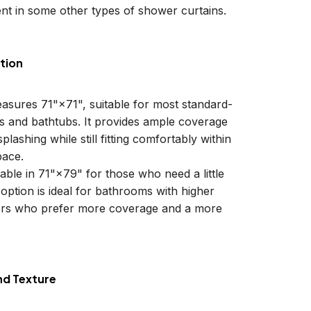
nt in some other types of shower curtains.
tion
easures 71"×71", suitable for most standard-
ls and bathtubs. It provides ample coverage
plashing while still fitting comfortably within
ace.
lable in 71"×79" for those who need a little
 option is ideal for bathrooms with higher
sers who prefer more coverage and a more
nd Texture