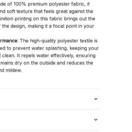
ade of 100% premium polyester fabric, it
d soft texture that feels great against the
inition printing on this fabric brings out the
f the design, making it a focal point in your
ormance
: The high-quality polyester textile is
gned to prevent water splashing, keeping your
lean. It repels water effectively, ensuring
remains dry on the outside and reduces the
nd mildew.