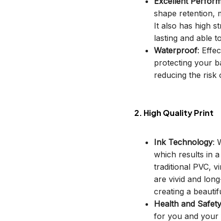
Excellent Perfor
shape retention, m
It also has high s
lasting and able t
Waterproof
: Effe
protecting your b
reducing the risk o
2. High Quality Print
Ink Technology
: 
which results in 
traditional PVC, v
are vivid and long
creating a beautif
Health and Safet
for you and your 