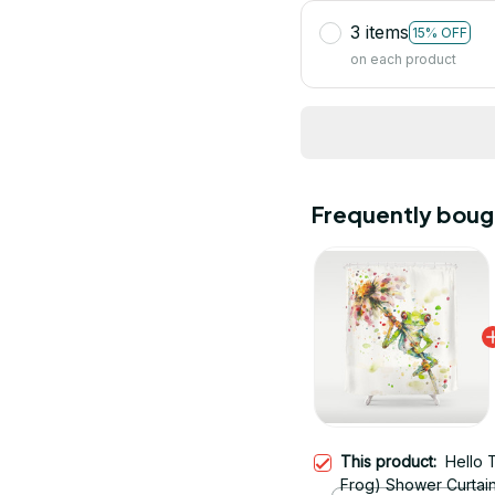
3 items
15% OFF
on each product
Frequently boug
This product:
Hello 
Frog) Shower Curtai