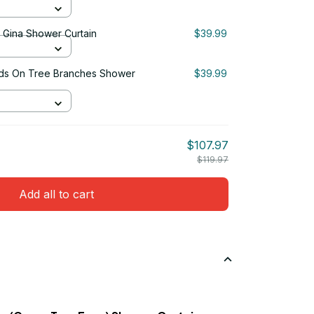
& Gina Shower Curtain
$39.99
Birds On Tree Branches Shower
$39.99
$107.97
$119.97
Add all to cart