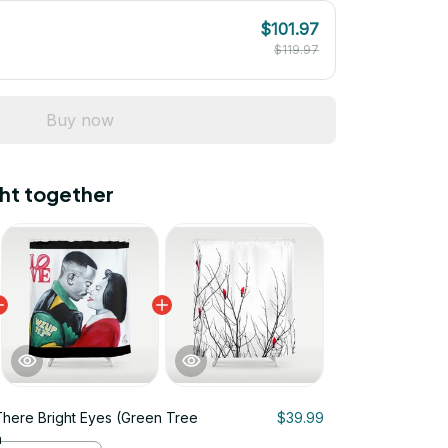
$101.97
$119.97
Buy now
ht together
There Bright Eyes (Green Tree
$39.99
n