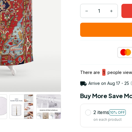
There are
1
people viewi
Arrive on
Aug 17 - 25
(
Buy More Save Mo
2 items
10% OFF
on each product