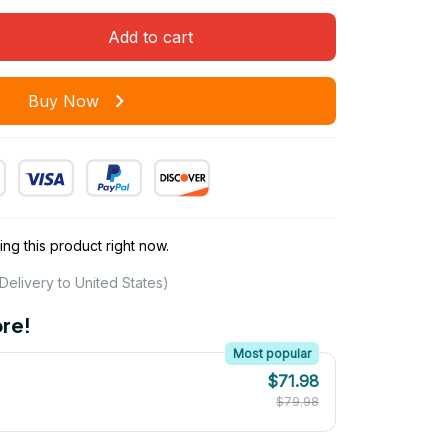
Add to cart
Buy Now
ng this product right now.
Delivery to United States)
re!
Most popular
$71.98
$79.98