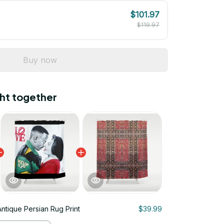
$101.97
$119.97
Buy now
ht together
Antique Persian Rug Print
$39.99