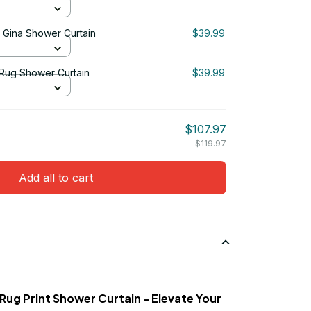
& Gina Shower Curtain
$39.99
 Rug Shower Curtain
$39.99
$107.97
$119.97
Add all to cart
 Rug Print Shower Curtain - Elevate Your