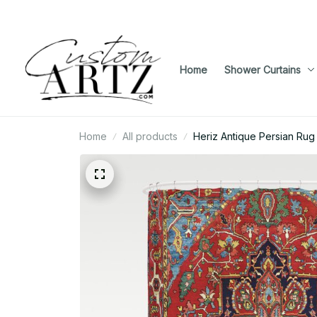
Home
Shower Curtains
Home
All products
Heriz Antique Persian Rug