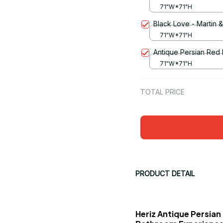
71"W*71"H
Black Love - Martin 
71"W*71"H
Antique Persian Red
71"W*71"H
TOTAL PRICE
PRODUCT DETAIL
Heriz Antique Persian