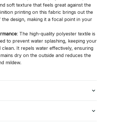
d soft texture that feels great against the
inition printing on this fabric brings out the
f the design, making it a focal point in your
ormance
: The high-quality polyester textile is
gned to prevent water splashing, keeping your
lean. It repels water effectively, ensuring
remains dry on the outside and reduces the
nd mildew.