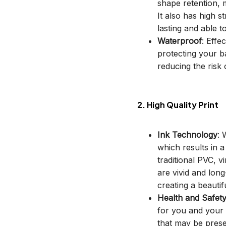
shape retention, m
It also has high s
lasting and able t
Waterproof
: Effe
protecting your b
reducing the risk o
2. High Quality Print
Ink Technology
: 
which results in 
traditional PVC, v
are vivid and long
creating a beautif
Health and Safet
for you and your 
that may be prese