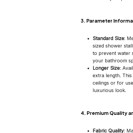
3. Parameter Informa
Standard Size
: M
sized shower stal
to prevent water s
your bathroom sp
Longer Size
: Avai
extra length. This
ceilings or for u
luxurious look.
4. Premium Quality a
Fabric Quality
: M