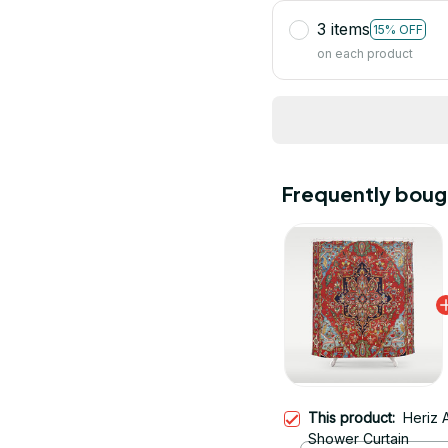
3 items
15% OFF
on each product
Frequently boug
This product:
Heriz 
Shower Curtain