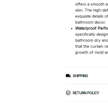
offers a smooth an
skin. The high-def
exquisite details o
bathroom decor.
Waterproof Perf
specifically desi
bathroom dry and c
that the curtain 
growth of mold a
SHIPPING
RETURN POLICY