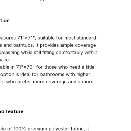
tion
easures 71"×71", suitable for most standard-
ls and bathtubs. It provides ample coverage
plashing while still fitting comfortably within
ace.
lable in 71"×79" for those who need a little
 option is ideal for bathrooms with higher
sers who prefer more coverage and a more
nd Texture
ade of 100% premium polyester fabric, it