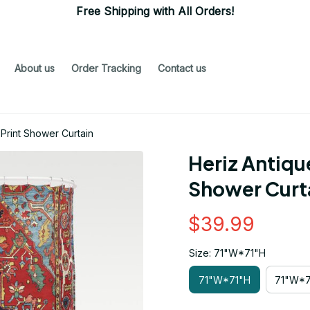
Free Shipping with All Orders!
About us
Order Tracking
Contact us
 Print Shower Curtain
Heriz Antique
Shower Curt
$39.99
Size: 71"W*71"H
71"W*71"H
71"W*