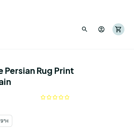
 Persian Rug Print 
ain
79"H