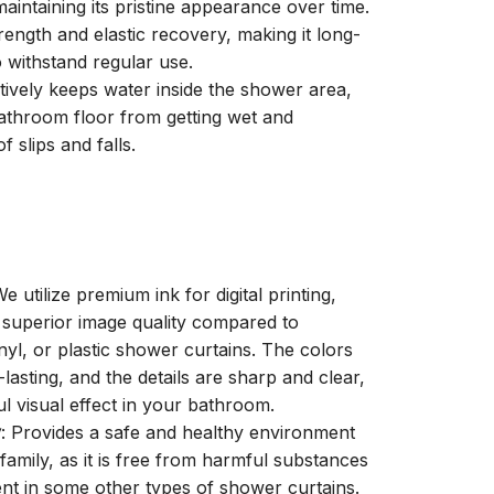
aintaining its pristine appearance over time.
trength and elastic recovery, making it long-
o withstand regular use.
ctively keeps water inside the shower area,
athroom floor from getting wet and
f slips and falls.
We utilize premium ink for digital printing,
a superior image quality compared to
inyl, or plastic shower curtains. The colors
-lasting, and the details are sharp and clear,
ul visual effect in your bathroom.
y
: Provides a safe and healthy environment
family, as it is free from harmful substances
nt in some other types of shower curtains.