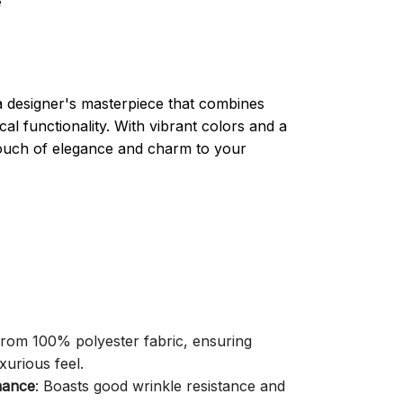
e
a designer's masterpiece that combines
cal functionality. With vibrant colors and a
 touch of elegance and charm to your
 from 100% polyester fabric, ensuring
xurious feel.
mance
: Boasts good wrinkle resistance and