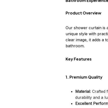
Bathroom Experienc
Product Overview
Our shower curtain is 
unique style with practi
clear image, it adds a
bathroom.
Key Features
1. Premium Quality
Material
: Crafted
durability and a lu
Excellent Perfor