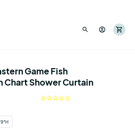
astern Game Fish 
on Chart Shower Curtain
79"H