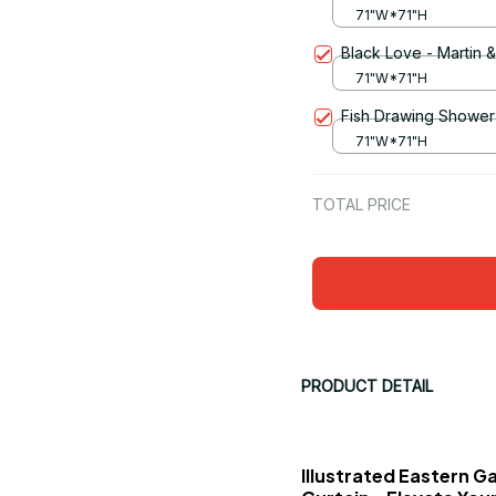
71"W*71"H
Black Love - Martin 
71"W*71"H
Fish Drawing Shower 
71"W*71"H
TOTAL PRICE
PRODUCT DETAIL
Illustrated Eastern G