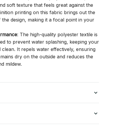
d soft texture that feels great against the
inition printing on this fabric brings out the
f the design, making it a focal point in your
ormance
: The high-quality polyester textile is
gned to prevent water splashing, keeping your
lean. It repels water effectively, ensuring
remains dry on the outside and reduces the
nd mildew.