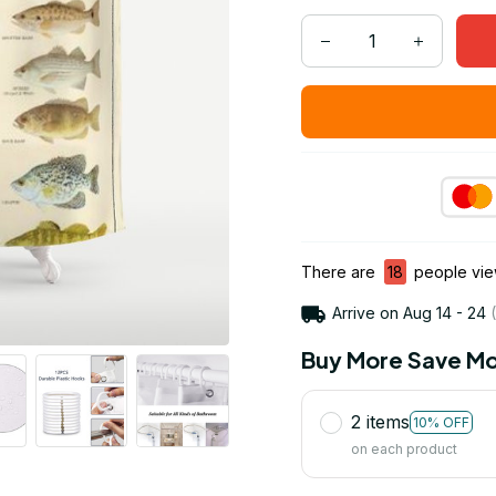
There are
18
people view
Arrive on
Aug 14 - 24
(
Buy More Save Mo
2 items
10% OFF
on each product