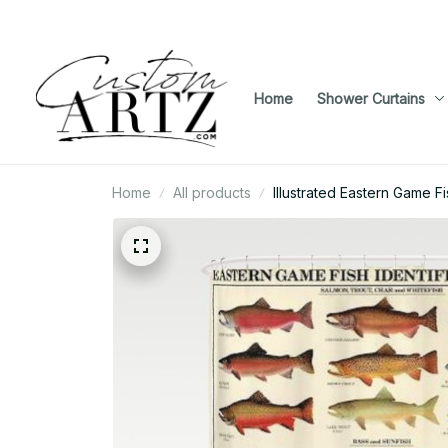
Home
Shower Curtains
Home
All products
Illustrated Eastern Game Fi