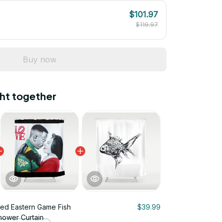
$101.97
$119.97
Buy now
ht together
rated Eastern Game Fish
$39.99
Shower Curtain