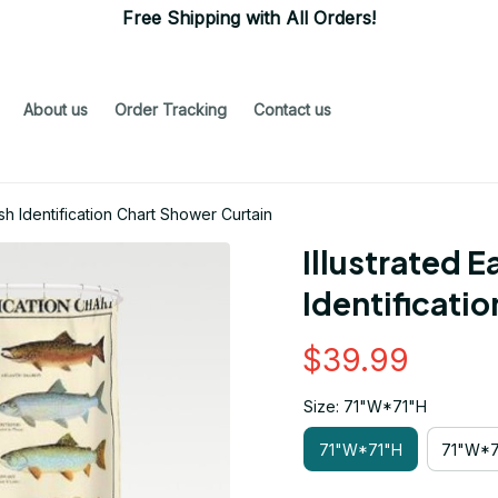
Free Shipping with All Orders!
About us
Order Tracking
Contact us
sh Identification Chart Shower Curtain
Illustrated E
Identificati
$39.99
Size: 71"W*71"H
71"W*71"H
71"W*