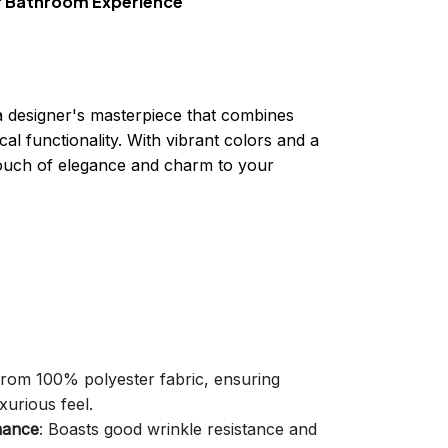
ur Bathroom Experience
a designer's masterpiece that combines
cal functionality. With vibrant colors and a
 touch of elegance and charm to your
 from 100% polyester fabric, ensuring
xurious feel.
mance
: Boasts good wrinkle resistance and