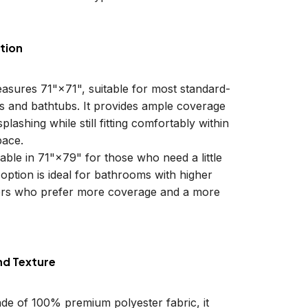
tion
easures 71"×71", suitable for most standard-
ls and bathtubs. It provides ample coverage
plashing while still fitting comfortably within
ace.
lable in 71"×79" for those who need a little
 option is ideal for bathrooms with higher
sers who prefer more coverage and a more
nd Texture
ade of 100% premium polyester fabric, it