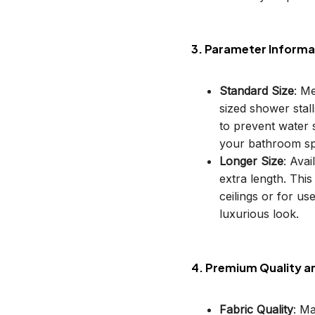
3. Parameter Informa
Standard Size
: M
sized shower stal
to prevent water s
your bathroom sp
Longer Size
: Avai
extra length. This
ceilings or for u
luxurious look.
4. Premium Quality a
Fabric Quality
: M