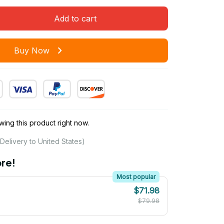
Add to cart
Buy Now
ing this product right now.
Delivery to United States)
re!
Most popular
$71.98
$79.98