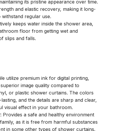
aintaining its pristine appearance over time.
trength and elastic recovery, making it long-
o withstand regular use.
ctively keeps water inside the shower area,
athroom floor from getting wet and
f slips and falls.
We utilize premium ink for digital printing,
a superior image quality compared to
inyl, or plastic shower curtains. The colors
-lasting, and the details are sharp and clear,
ul visual effect in your bathroom.
y
: Provides a safe and healthy environment
family, as it is free from harmful substances
nt in some other types of shower curtains.