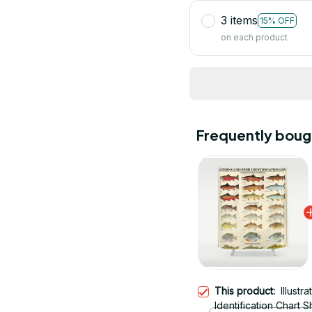
3 items
15% OFF
on each product
Frequently boug
This product:
Illust
Identification Chart 