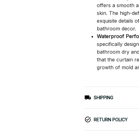
offers a smooth an
skin. The high-def
exquisite details o
bathroom decor.
Waterproof Perf
specifically desi
bathroom dry and c
that the curtain 
growth of mold a
SHIPPING
RETURN POLICY