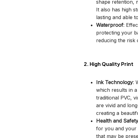
shape retention, m
It also has high s
lasting and able t
Waterproof
: Effe
protecting your b
reducing the risk o
2. High Quality Print
Ink Technology
: 
which results in 
traditional PVC, v
are vivid and long
creating a beautif
Health and Safet
for you and your 
that may be prese