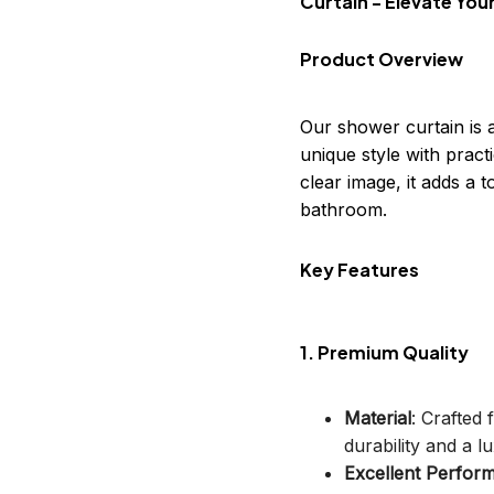
Curtain - Elevate Yo
Product Overview
Our shower curtain is 
unique style with practi
clear image, it adds a
bathroom.
Key Features
1. Premium Quality
Material
: Crafted
durability and a lu
Excellent Perfor