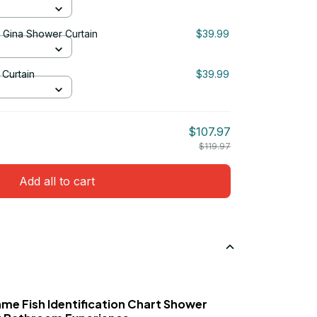
& Gina Shower Curtain
$39.99
Curtain
$39.99
$107.97
$119.97
Add all to cart
ame Fish Identification Chart Shower