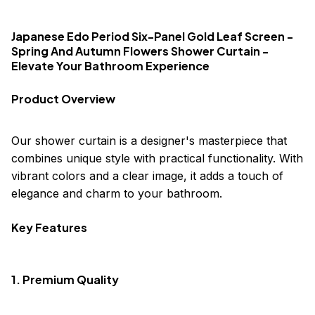
Japanese Edo Period Six-Panel Gold Leaf Screen -
Spring And Autumn Flowers Shower Curtain -
Elevate Your Bathroom Experience
Product Overview
Our shower curtain is a designer's masterpiece that
combines unique style with practical functionality. With
vibrant colors and a clear image, it adds a touch of
elegance and charm to your bathroom.
Key Features
1. Premium Quality