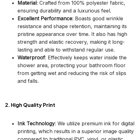
Material
: Crafted from 100% polyester fabric,
ensuring durability and a luxurious feel.
Excellent Performance
: Boasts good wrinkle
resistance and shape retention, maintaining its
pristine appearance over time. It also has high
strength and elastic recovery, making it long-
lasting and able to withstand regular use.
Waterproof
: Effectively keeps water inside the
shower area, protecting your bathroom floor
from getting wet and reducing the risk of slips
and falls.
2. High Quality Print
Ink Technology
: We utilize premium ink for digital
printing, which results in a superior image quality
compared to traditional PVC, vinyl, or plastic