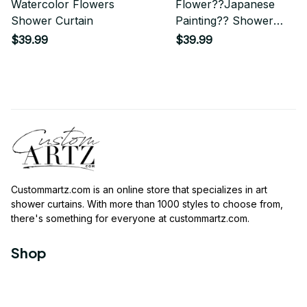
Watercolor Flowers
Flower??Japanese
Shower Curtain
Painting?? Shower
Curtain
$39.99
$39.99
Custommartz.com
 is an online store that specializes in art 
shower curtains. With more than 1000 styles to choose from, 
there's something for everyone at 
custommartz.com
.
Shop
Travel Shower Curtain