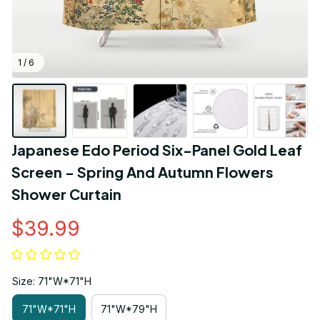
1 / 6
Japanese Edo Period Six-Panel Gold Leaf 
Screen - Spring And Autumn Flowers 
Shower Curtain
$39.99
Size: 71"W*71"H
71"W*71"H
71"W*79"H