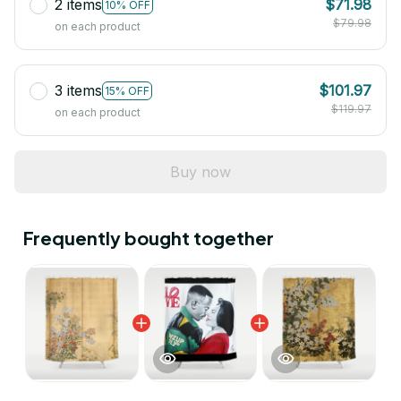
2 items
$71.98
10% OFF
$79.98
on each product
3 items
$101.97
15% OFF
$119.97
on each product
Buy now
Frequently bought together