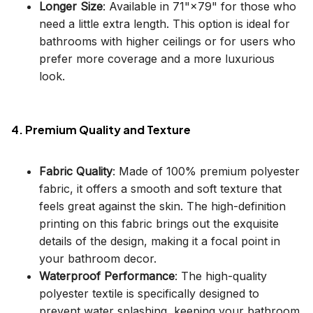
Longer Size
: Available in 71"×79" for those who
need a little extra length. This option is ideal for
bathrooms with higher ceilings or for users who
prefer more coverage and a more luxurious
look.
4. Premium Quality and Texture
Fabric Quality
: Made of 100% premium polyester
fabric, it offers a smooth and soft texture that
feels great against the skin. The high-definition
printing on this fabric brings out the exquisite
details of the design, making it a focal point in
your bathroom decor.
Waterproof Performance
: The high-quality
polyester textile is specifically designed to
prevent water splashing, keeping your bathroom