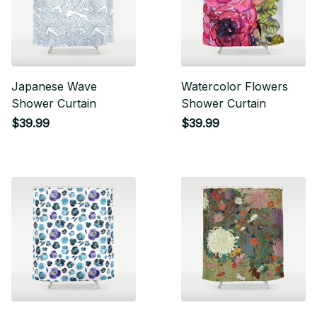
Japanese Wave
Watercolor Flowers
Shower Curtain
Shower Curtain
$39.99
$39.99