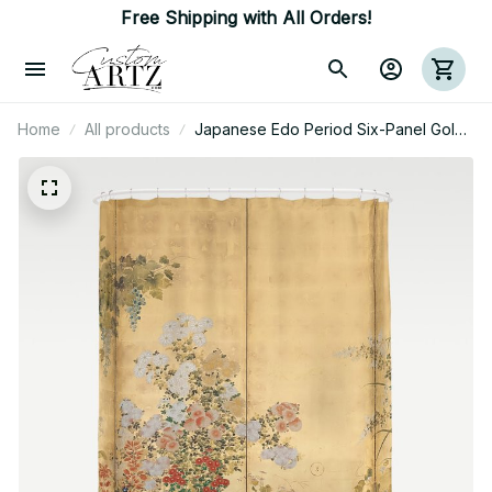
Free Shipping with All Orders!
Home
All products
Japanese Edo Period Six-Panel Gold
Leaf Screen - Spring And Autumn
Flowers Shower Curtain