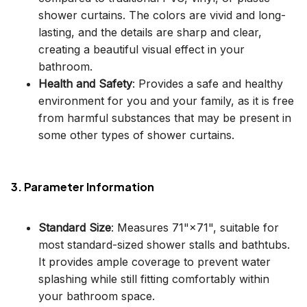
shower curtains. The colors are vivid and long-
lasting, and the details are sharp and clear,
creating a beautiful visual effect in your
bathroom.
Health and Safety
: Provides a safe and healthy
environment for you and your family, as it is free
from harmful substances that may be present in
some other types of shower curtains.
3. Parameter Information
Standard Size
: Measures 71"×71", suitable for
most standard-sized shower stalls and bathtubs.
It provides ample coverage to prevent water
splashing while still fitting comfortably within
your bathroom space.