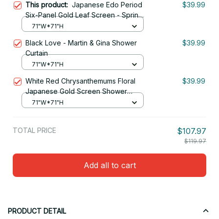
This product:
Japanese Edo Period
$39.99
Six-Panel Gold Leaf Screen - Spring
And Autumn Flowers Shower Curtain
71"W*71"H
Black Love - Martin & Gina Shower
$39.99
Curtain
71"W*71"H
White Red Chrysanthemums Floral
$39.99
Japanese Gold Screen Shower
Curtain
71"W*71"H
TOTAL PRICE
$107.97
$119.97
Add all to cart
PRODUCT DETAIL