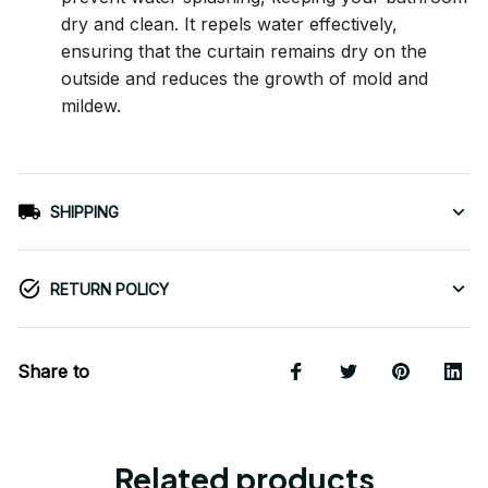
dry and clean. It repels water effectively,
ensuring that the curtain remains dry on the
outside and reduces the growth of mold and
mildew.
SHIPPING
RETURN POLICY
Share to
Related products