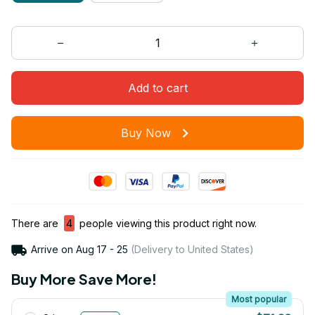
Add to cart
Buy Now
There are
4
people viewing this product right now.
Arrive on
Aug 17 - 25
(Delivery to United States)
Buy More Save More!
Most popular