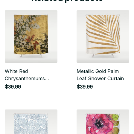
White Red
Metallic Gold Palm
Chrysanthemums
Leaf Shower Curtain
Floral Japanese Gold
$39.99
$39.99
Screen Shower
Curtain