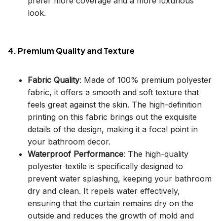
prefer more coverage and a more luxurious
look.
4. Premium Quality and Texture
Fabric Quality
: Made of 100% premium polyester
fabric, it offers a smooth and soft texture that
feels great against the skin. The high-definition
printing on this fabric brings out the exquisite
details of the design, making it a focal point in
your bathroom decor.
Waterproof Performance
: The high-quality
polyester textile is specifically designed to
prevent water splashing, keeping your bathroom
dry and clean. It repels water effectively,
ensuring that the curtain remains dry on the
outside and reduces the growth of mold and