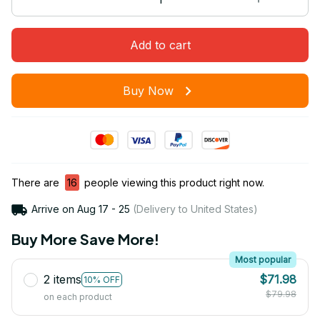
Add to cart
Buy Now
There are
16
people viewing this product right now.
Arrive on
Aug 17 - 25
(Delivery to United States)
Buy More Save More!
Most popular
2 items
$71.98
10% OFF
$79.98
on each product