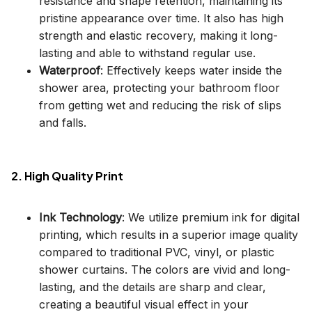
resistance and shape retention, maintaining its
pristine appearance over time. It also has high
strength and elastic recovery, making it long-
lasting and able to withstand regular use.
Waterproof
: Effectively keeps water inside the
shower area, protecting your bathroom floor
from getting wet and reducing the risk of slips
and falls.
2. High Quality Print
Ink Technology
: We utilize premium ink for digital
printing, which results in a superior image quality
compared to traditional PVC, vinyl, or plastic
shower curtains. The colors are vivid and long-
lasting, and the details are sharp and clear,
creating a beautiful visual effect in your