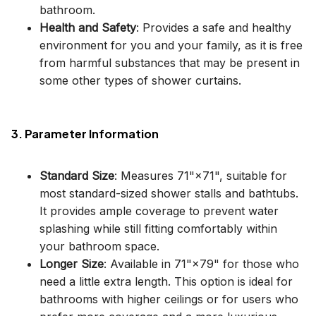
bathroom.
Health and Safety
: Provides a safe and healthy
environment for you and your family, as it is free
from harmful substances that may be present in
some other types of shower curtains.
3. Parameter Information
Standard Size
: Measures 71"×71", suitable for
most standard-sized shower stalls and bathtubs.
It provides ample coverage to prevent water
splashing while still fitting comfortably within
your bathroom space.
Longer Size
: Available in 71"×79" for those who
need a little extra length. This option is ideal for
bathrooms with higher ceilings or for users who