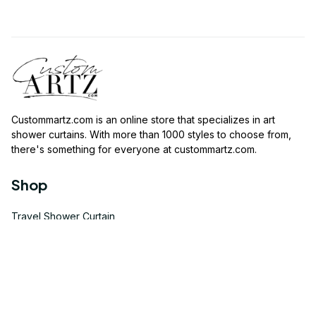
Custommartz.com
 is an online store that specializes in art 
shower curtains. With more than 1000 styles to choose from, 
there's something for everyone at 
custommartz.com
.
Shop
Travel Shower Curtain
Movies Shower Curtain
Vintage Shower Curtain
Animals Shower Curtain