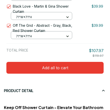
Black Love - Martin & Gina Shower
$39.99
Curtain
71"W*71"H
Off The Grid - Abstract - Gray, Black,
$39.99
Red Shower Curtain
71"W*71"H
TOTAL PRICE
$107.97
$119.97
Add all to cart
PRODUCT DETAIL
Keep Off Shower Curtain - Elevate Your Bathroom