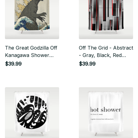
The Great Godzilla Off
Off The Grid - Abstract
Kanagawa Shower
- Gray, Black, Red
Curtain
Shower Curtain
$39.99
$39.99