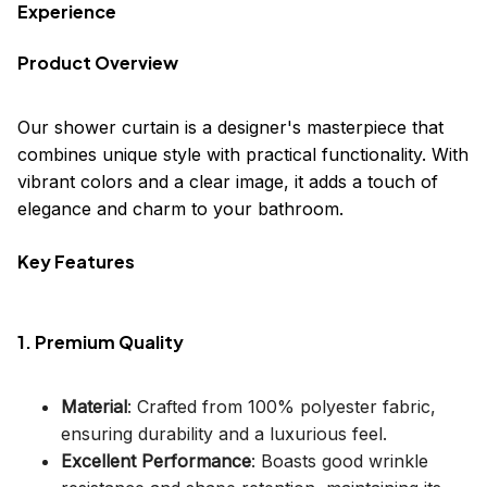
Experience
Product Overview
Our shower curtain is a designer's masterpiece that
combines unique style with practical functionality. With
vibrant colors and a clear image, it adds a touch of
elegance and charm to your bathroom.
Key Features
1. Premium Quality
Material
: Crafted from 100% polyester fabric,
ensuring durability and a luxurious feel.
Excellent Performance
: Boasts good wrinkle