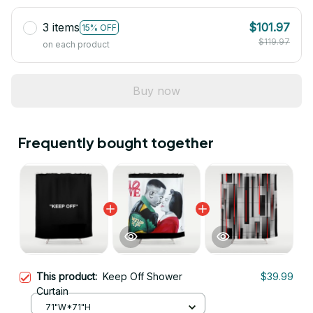
3 items
$101.97
15% OFF
$119.97
on each product
Buy now
Frequently bought together
This product:
Keep Off Shower
$39.99
Curtain
71"W*71"H