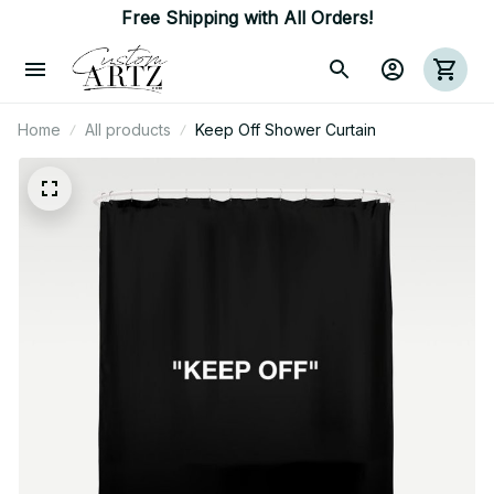
Free Shipping with All Orders!
Home
All products
Keep Off Shower Curtain