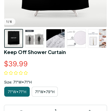
1 / 6
Keep Off Shower Curtain
$39.99
Size: 71"W*71"H
71"W*71"H
71"W*79"H