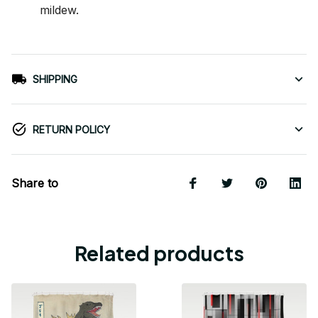
mildew.
SHIPPING
RETURN POLICY
Share to
Related products