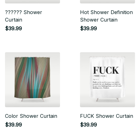
?????? Shower
Hot Shower Definition
Curtain
Shower Curtain
$39.99
$39.99
Color Shower Curtain
FUCK Shower Curtain
$39.99
$39.99