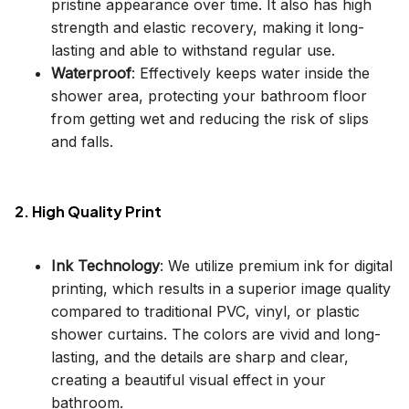
pristine appearance over time. It also has high
strength and elastic recovery, making it long-
lasting and able to withstand regular use.
Waterproof
: Effectively keeps water inside the
shower area, protecting your bathroom floor
from getting wet and reducing the risk of slips
and falls.
2. High Quality Print
Ink Technology
: We utilize premium ink for digital
printing, which results in a superior image quality
compared to traditional PVC, vinyl, or plastic
shower curtains. The colors are vivid and long-
lasting, and the details are sharp and clear,
creating a beautiful visual effect in your
bathroom.