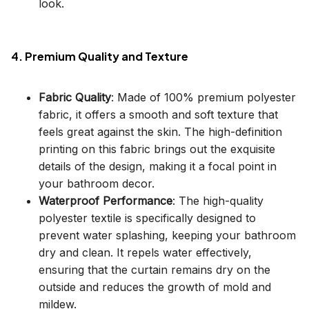
look.
4. Premium Quality and Texture
Fabric Quality
: Made of 100% premium polyester
fabric, it offers a smooth and soft texture that
feels great against the skin. The high-definition
printing on this fabric brings out the exquisite
details of the design, making it a focal point in
your bathroom decor.
Waterproof Performance
: The high-quality
polyester textile is specifically designed to
prevent water splashing, keeping your bathroom
dry and clean. It repels water effectively,
ensuring that the curtain remains dry on the
outside and reduces the growth of mold and
mildew.