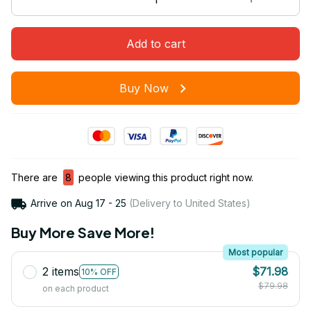
Add to cart
Buy Now
There are
8
people viewing this product right now.
Arrive on
Aug 17 - 25
(Delivery to United States)
Buy More Save More!
Most popular
2 items
$71.98
10% OFF
$79.98
on each product