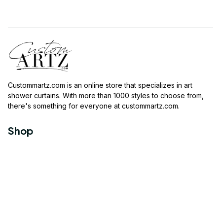
Custommartz.com
 is an online store that specializes in art 
shower curtains. With more than 1000 styles to choose from, 
there's something for everyone at 
custommartz.com
.
Shop
Travel Shower Curtain
Movies Shower Curtain
Vintage Shower Curtain
Animals Shower Curtain