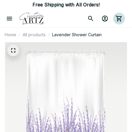
Free Shipping with All Orders!
Home
All products
Lavender Shower Curtain