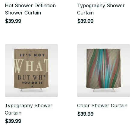
Hot Shower Definition
Typography Shower
Shower Curtain
Curtain
$39.99
$39.99
Typography Shower
Color Shower Curtain
Curtain
$39.99
$39.99