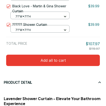
Black Love - Martin & Gina Shower
$39.99
Curtain
71"W*71"H
?????? Shower Curtain
$39.99
71"W*71"H
TOTAL PRICE
$107.97
$119.97
Add all to cart
PRODUCT DETAIL
Lavender Shower Curtain - Elevate Your Bathroom
Experience