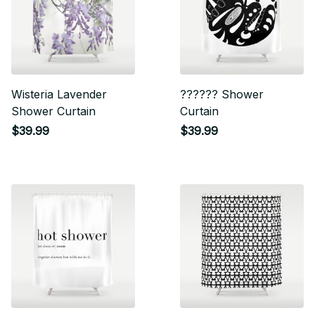
Wisteria Lavender
?????? Shower
Shower Curtain
Curtain
$39.99
$39.99