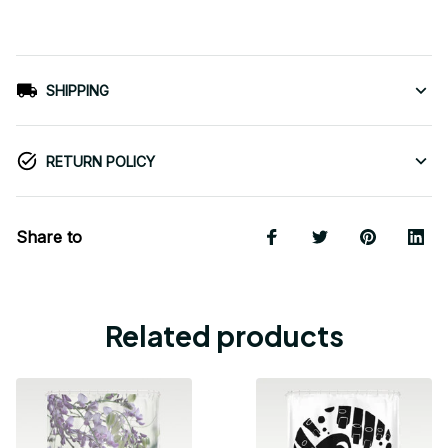
SHIPPING
RETURN POLICY
Share to
Related products