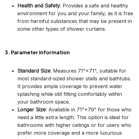
Health and Safety
: Provides a safe and healthy
environment for you and your family, as it is free
from harmful substances that may be present in
some other types of shower curtains.
3. Parameter Information
Standard Size
: Measures 71"×71", suitable for
most standard-sized shower stalls and bathtubs.
It provides ample coverage to prevent water
splashing while still fitting comfortably within
your bathroom space.
Longer Size
: Available in 71"×79" for those who
need a little extra length. This option is ideal for
bathrooms with higher ceilings or for users who
prefer more coverage and a more luxurious