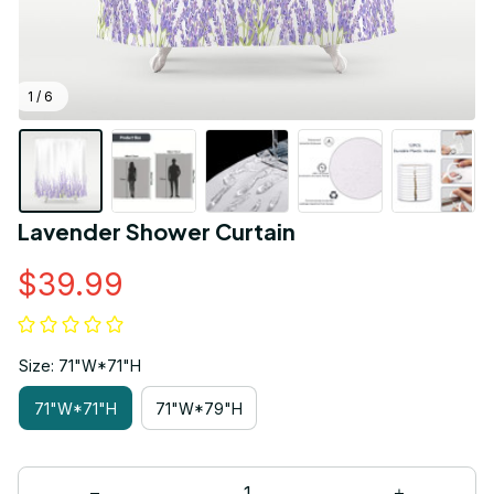
1 / 6
Lavender Shower Curtain
$39.99
Size: 71"W*71"H
71"W*71"H
71"W*79"H