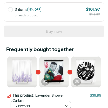
3 items
$101.97
15% OFF
$119.97
on each product
Buy now
Frequently bought together
This product:
Lavender Shower
$39.99
Curtain
71"W*71"H