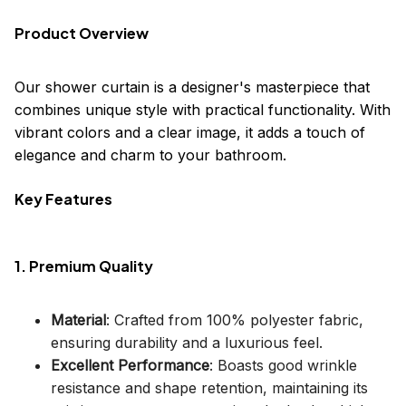
Product Overview
Our shower curtain is a designer's masterpiece that
combines unique style with practical functionality. With
vibrant colors and a clear image, it adds a touch of
elegance and charm to your bathroom.
Key Features
1. Premium Quality
Material
: Crafted from 100% polyester fabric,
ensuring durability and a luxurious feel.
Excellent Performance
: Boasts good wrinkle
resistance and shape retention, maintaining its