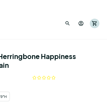
 Herringbone Happiness 
ain
79"H