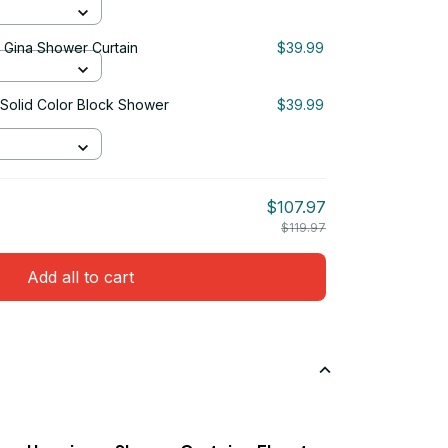
& Gina Shower Curtain
$39.99
 Solid Color Block Shower
$39.99
$107.97
$119.97
Add all to cart