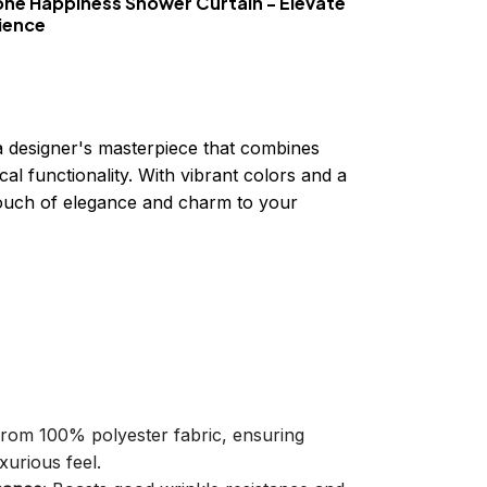
one Happiness Shower Curtain - Elevate
ience
a designer's masterpiece that combines
cal functionality. With vibrant colors and a
 touch of elegance and charm to your
 from 100% polyester fabric, ensuring
xurious feel.