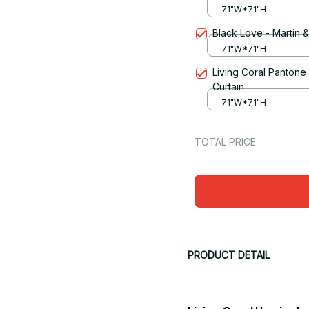
71"W*71"H
Black Love - Martin 
71"W*71"H
Living Coral Pantone
Curtain
71"W*71"H
TOTAL PRICE
PRODUCT DETAIL