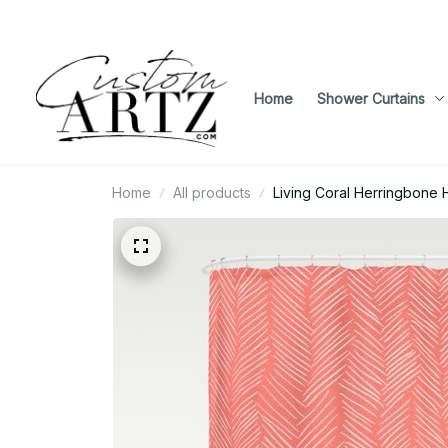
Home
Shower Curtains
Home
All products
Living Coral Herringbone