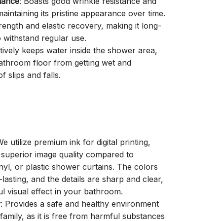
mance
: Boasts good wrinkle resistance and
aintaining its pristine appearance over time.
trength and elastic recovery, making it long-
o withstand regular use.
ctively keeps water inside the shower area,
athroom floor from getting wet and
f slips and falls.
We utilize premium ink for digital printing,
a superior image quality compared to
inyl, or plastic shower curtains. The colors
-lasting, and the details are sharp and clear,
ul visual effect in your bathroom.
y
: Provides a safe and healthy environment
family, as it is free from harmful substances