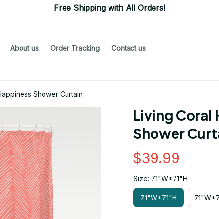
Free Shipping with All Orders!
About us
Order Tracking
Contact us
 Happiness Shower Curtain
Living Coral
Shower Curt
$39.99
Size: 71"W*71"H
71"W*71"H
71"W*