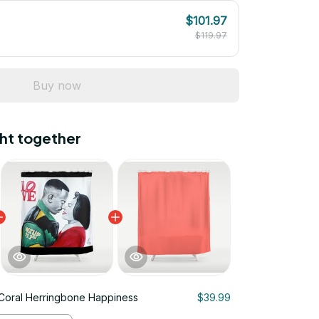
$101.97
$119.97
Buy now
ht together
 Coral Herringbone Happiness
$39.99