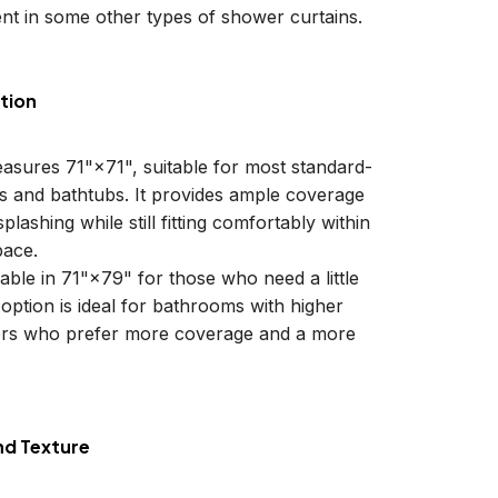
nt in some other types of shower curtains.
tion
easures 71"×71", suitable for most standard-
ls and bathtubs. It provides ample coverage
plashing while still fitting comfortably within
ace.
lable in 71"×79" for those who need a little
 option is ideal for bathrooms with higher
sers who prefer more coverage and a more
nd Texture