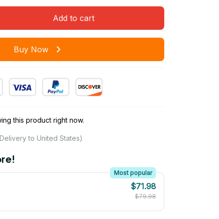
Add to cart
Buy Now
ng this product right now.
Delivery to United States)
re!
Most popular
$71.98
$79.98