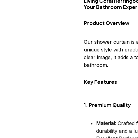
Living Coral Herringb
Your Bathroom Exper
Product Overview
Our shower curtain is 
unique style with practi
clear image, it adds a
bathroom.
Key Features
1. Premium Quality
Material
: Crafted
durability and a lu