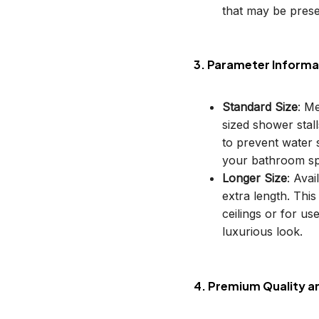
that may be prese
3. Parameter Informa
Standard Size
: M
sized shower stal
to prevent water s
your bathroom sp
Longer Size
: Avai
extra length. This
ceilings or for u
luxurious look.
4. Premium Quality a