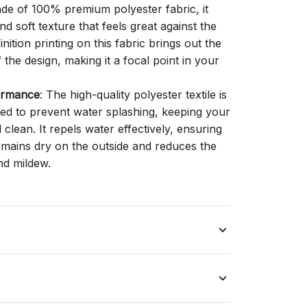
ade of 100% premium polyester fabric, it
d soft texture that feels great against the
inition printing on this fabric brings out the
f the design, making it a focal point in your
ormance
: The high-quality polyester textile is
gned to prevent water splashing, keeping your
lean. It repels water effectively, ensuring
remains dry on the outside and reduces the
nd mildew.