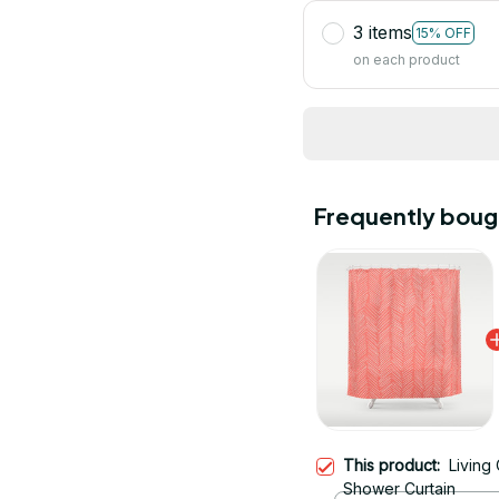
3 items
15% OFF
on each product
Frequently boug
This product:
Living
Shower Curtain