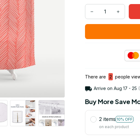
There are
2
people viewi
Arrive on
Aug 17 - 25
(
Buy More Save Mo
2 items
10% OFF
on each product