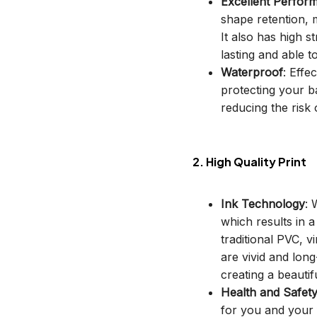
Excellent Perfor
shape retention, m
It also has high s
lasting and able t
Waterproof
: Effe
protecting your b
reducing the risk o
2. High Quality Print
Ink Technology
: 
which results in 
traditional PVC, v
are vivid and long
creating a beautif
Health and Safet
for you and your 