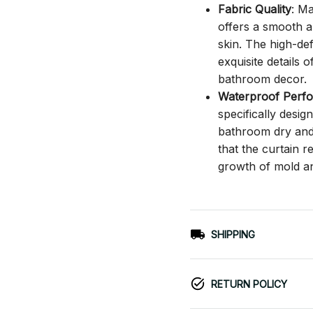
Fabric Quality
: M
offers a smooth an
skin. The high-def
exquisite details o
bathroom decor.
Waterproof Perf
specifically desi
bathroom dry and c
that the curtain 
growth of mold a
SHIPPING
RETURN POLICY