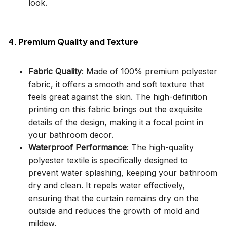
look.
4. Premium Quality and Texture
Fabric Quality
: Made of 100% premium polyester
fabric, it offers a smooth and soft texture that
feels great against the skin. The high-definition
printing on this fabric brings out the exquisite
details of the design, making it a focal point in
your bathroom decor.
Waterproof Performance
: The high-quality
polyester textile is specifically designed to
prevent water splashing, keeping your bathroom
dry and clean. It repels water effectively,
ensuring that the curtain remains dry on the
outside and reduces the growth of mold and
mildew.