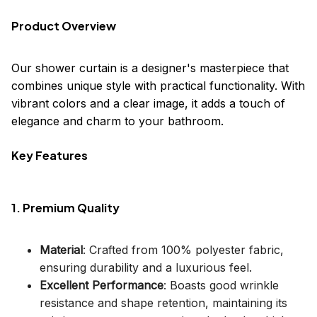
Product Overview
Our shower curtain is a designer's masterpiece that
combines unique style with practical functionality. With
vibrant colors and a clear image, it adds a touch of
elegance and charm to your bathroom.
Key Features
1. Premium Quality
Material
: Crafted from 100% polyester fabric,
ensuring durability and a luxurious feel.
Excellent Performance
: Boasts good wrinkle
resistance and shape retention, maintaining its