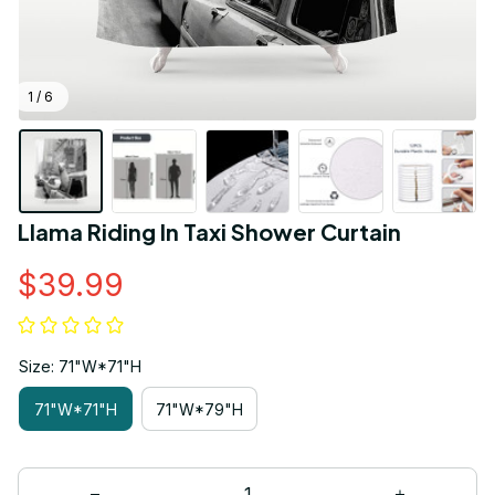
1 / 6
Llama Riding In Taxi Shower Curtain
$39.99
Size: 71"W*71"H
71"W*71"H
71"W*79"H