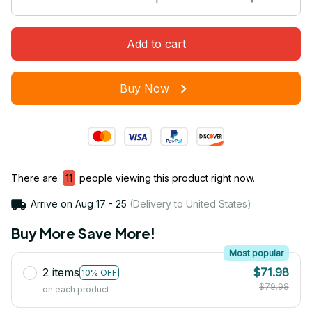
Add to cart
Buy Now
There are
11
people viewing this product right now.
Arrive on
Aug 17 - 25
(Delivery to United States)
Buy More Save More!
Most popular
2 items
$71.98
10% OFF
$79.98
on each product