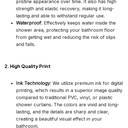
pristine appearance over time. It also has high
strength and elastic recovery, making it long-
lasting and able to withstand regular use.
Waterproof
: Effectively keeps water inside the
shower area, protecting your bathroom floor
from getting wet and reducing the risk of slips
and falls.
2. High Quality Print
Ink Technology
: We utilize premium ink for digital
printing, which results in a superior image quality
compared to traditional PVC, vinyl, or plastic
shower curtains. The colors are vivid and long-
lasting, and the details are sharp and clear,
creating a beautiful visual effect in your
bathroom.