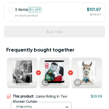
3 items
$101.97
15% OFF
$119.97
on each product
Buy now
Frequently bought together
This product:
Llama Riding In Taxi
$39.99
Shower Curtain
71"W*71"H