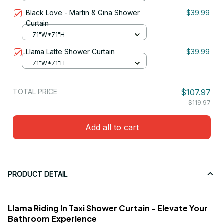
Black Love - Martin & Gina Shower
$39.99
Curtain
71"W*71"H
Llama Latte Shower Curtain
$39.99
71"W*71"H
TOTAL PRICE
$107.97
$119.97
Add all to cart
PRODUCT DETAIL
Llama Riding In Taxi Shower Curtain - Elevate Your
Bathroom Experience