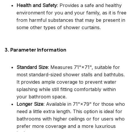
Health and Safety
: Provides a safe and healthy
environment for you and your family, as it is free
from harmful substances that may be present in
some other types of shower curtains.
3. Parameter Information
Standard Size
: Measures 71"×71", suitable for
most standard-sized shower stalls and bathtubs.
It provides ample coverage to prevent water
splashing while still fitting comfortably within
your bathroom space.
Longer Size
: Available in 71"×79" for those who
need a little extra length. This option is ideal for
bathrooms with higher ceilings or for users who
prefer more coverage and a more luxurious