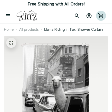
Free Shipping with All Orders!
Home
All products
Llama Riding In Taxi Shower Curtain