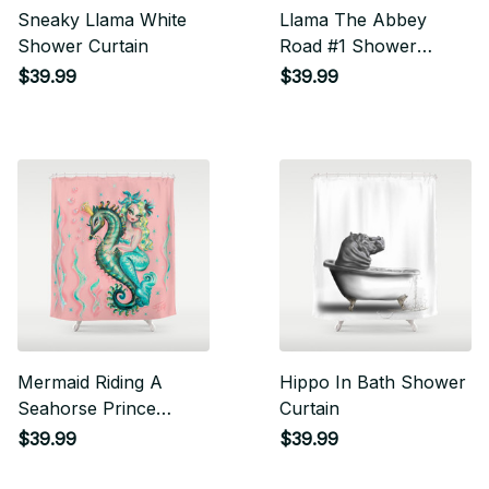
Sneaky Llama White
Llama The Abbey
Shower Curtain
Road #1 Shower
Curtain
$39.99
$39.99
Mermaid Riding A
Hippo In Bath Shower
Seahorse Prince
Curtain
Shower Curtain
$39.99
$39.99