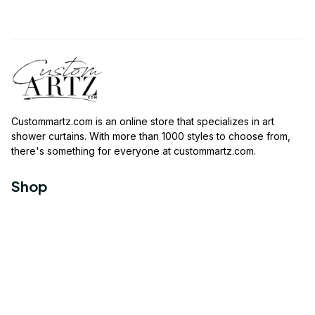
Custommartz.com
 is an online store that specializes in art 
shower curtains. With more than 1000 styles to choose from, 
there's something for everyone at 
custommartz.com
.
Shop
Travel Shower Curtain
Movies Shower Curtain
Vintage Shower Curtain
Animals Shower Curtain