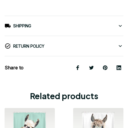
SHIPPING
RETURN POLICY
Share to
Related products