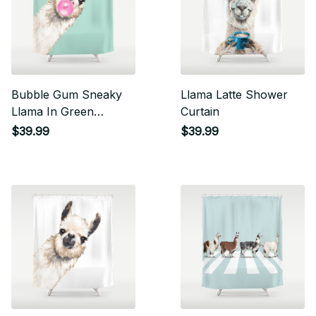
Bubble Gum Sneaky
Llama Latte Shower
Llama In Green
Curtain
Shower Curtain
$39.99
$39.99