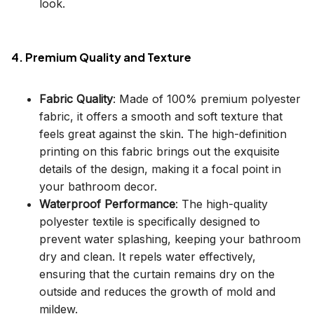
look.
4. Premium Quality and Texture
Fabric Quality
: Made of 100% premium polyester
fabric, it offers a smooth and soft texture that
feels great against the skin. The high-definition
printing on this fabric brings out the exquisite
details of the design, making it a focal point in
your bathroom decor.
Waterproof Performance
: The high-quality
polyester textile is specifically designed to
prevent water splashing, keeping your bathroom
dry and clean. It repels water effectively,
ensuring that the curtain remains dry on the
outside and reduces the growth of mold and
mildew.