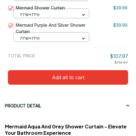
Mermaid Shower Curtain
$39.99
71"W*71"H
Mermaid Purple And Silver Shower
$39.99
Curtain
71"W*71"H
TOTAL PRICE
$107.97
$119.97
Add all to cart
PRODUCT DETAIL
Mermaid Aqua And Grey Shower Curtain - Elevate
Your Bathroom Experience