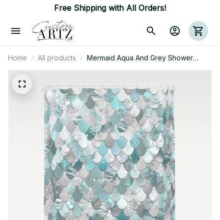
Free Shipping with All Orders!
Home
All products
Mermaid Aqua And Grey Shower
Curtain