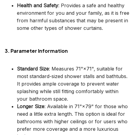
Health and Safety
: Provides a safe and healthy
environment for you and your family, as it is free
from harmful substances that may be present in
some other types of shower curtains.
3. Parameter Information
Standard Size
: Measures 71"×71", suitable for
most standard-sized shower stalls and bathtubs.
It provides ample coverage to prevent water
splashing while still fitting comfortably within
your bathroom space.
Longer Size
: Available in 71"×79" for those who
need a little extra length. This option is ideal for
bathrooms with higher ceilings or for users who
prefer more coverage and a more luxurious