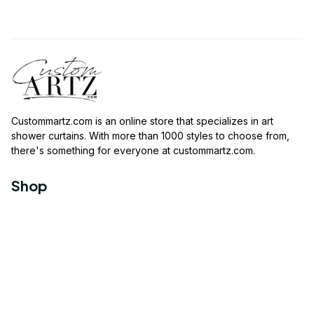
Custommartz.com
 is an online store that specializes in art 
shower curtains. With more than 1000 styles to choose from, 
there's something for everyone at 
custommartz.com
.
Shop
Travel Shower Curtain
Movies Shower Curtain
Vintage Shower Curtain
Animals Shower Curtain