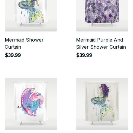
Mermaid Shower
Mermaid Purple And
Curtain
Silver Shower Curtain
$39.99
$39.99