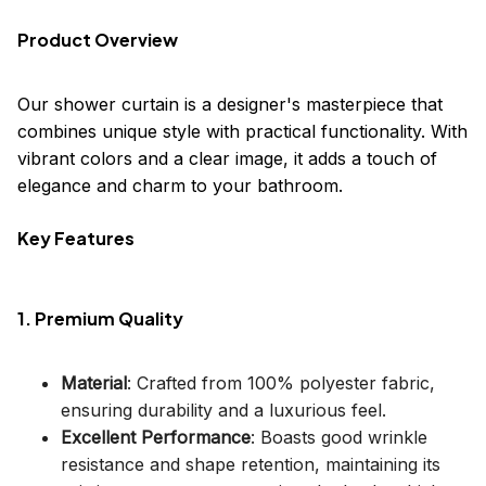
Product Overview
Our shower curtain is a designer's masterpiece that
combines unique style with practical functionality. With
vibrant colors and a clear image, it adds a touch of
elegance and charm to your bathroom.
Key Features
1. Premium Quality
Material
: Crafted from 100% polyester fabric,
ensuring durability and a luxurious feel.
Excellent Performance
: Boasts good wrinkle
resistance and shape retention, maintaining its