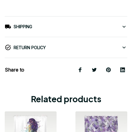
SHIPPING
RETURN POLICY
Share to
Related products