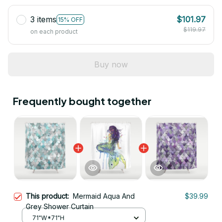
3 items
$101.97
15% OFF
$119.97
on each product
Buy now
Frequently bought together
This product:
Mermaid Aqua And
$39.99
Grey Shower Curtain
71"W*71"H