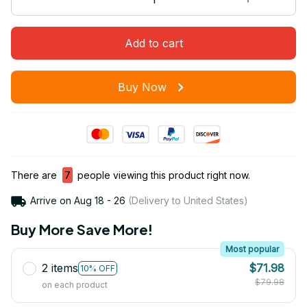
Add to cart
Buy Now
There are
7
people viewing this product right now.
Arrive on
Aug 18 - 26
(Delivery to United States)
Buy More Save More!
Most popular
2 items
$71.98
10% OFF
$79.98
on each product