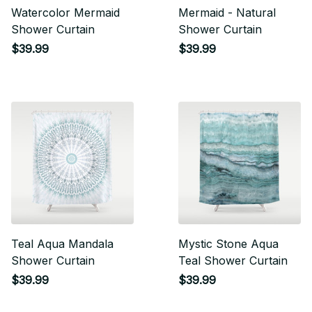
Watercolor Mermaid
Mermaid - Natural
Shower Curtain
Shower Curtain
$39.99
$39.99
Teal Aqua Mandala
Mystic Stone Aqua
Shower Curtain
Teal Shower Curtain
$39.99
$39.99