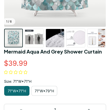
1 / 6
Mermaid Aqua And Grey Shower Curtain
$39.99
Size: 71"W*71"H
71"W*71"H
71"W*79"H