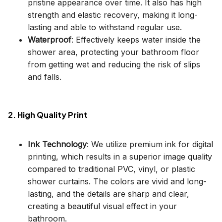
pristine appearance over time. It also has high
strength and elastic recovery, making it long-
lasting and able to withstand regular use.
Waterproof
: Effectively keeps water inside the
shower area, protecting your bathroom floor
from getting wet and reducing the risk of slips
and falls.
2. High Quality Print
Ink Technology
: We utilize premium ink for digital
printing, which results in a superior image quality
compared to traditional PVC, vinyl, or plastic
shower curtains. The colors are vivid and long-
lasting, and the details are sharp and clear,
creating a beautiful visual effect in your
bathroom.