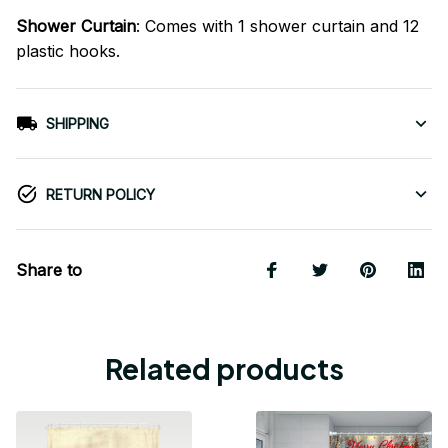
Shower Curtain
: Comes with 1 shower curtain and 12
plastic hooks.
SHIPPING
RETURN POLICY
Share to
Related products