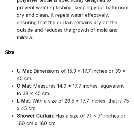
polyester textile is specifically designed to
prevent water splashing, keeping your bathroom
dry and clean. It repels water effectively,
ensuring that the curtain remains dry on the
outside and reduces the growth of mold and
mildew.
Size
:
U Mat
: Dimensions of 15.3 * 17.7 inches or 39 x
45 cm.
O Mat
: Measures 14.9 * 17.7 inches, equivalent
to 38 x 45 cm.
L Mat
: With a size of 29.5 * 17.7 inches, that is 75
x 45 cm.
Shower Curtain
: Has a size of 71 x 71 inches or
180 cm x 180 cm.