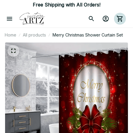
Free Shipping with All Orders!
Home
All products
Merry Christmas Shower Curtain Set