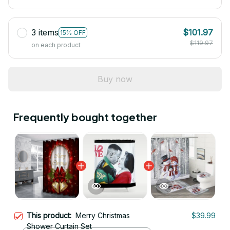
3 items
$101.97
15% OFF
$119.97
on each product
Buy now
Frequently bought together
This product:
Merry Christmas
$39.99
Shower Curtain Set