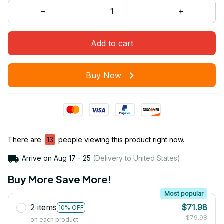
Add to cart
Buy Now
There are
13
people viewing this product right now.
Arrive on
Aug 17 - 25
(Delivery to United States)
Buy More Save More!
Most popular
2 items
$71.98
10% OFF
$79.98
on each product