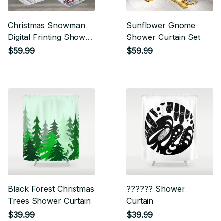
Christmas Snowman
Sunflower Gnome
Digital Printing Shower
Shower Curtain Set
Curtain Set
$59.99
$59.99
Black Forest Christmas
?????? Shower
Trees Shower Curtain
Curtain
$39.99
$39.99