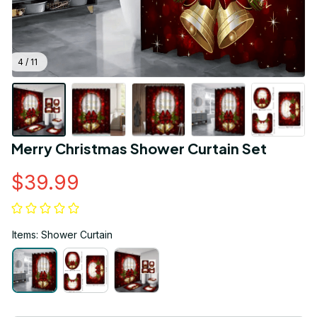
4 / 11
Merry Christmas Shower Curtain Set
$39.99
Items: Shower Curtain