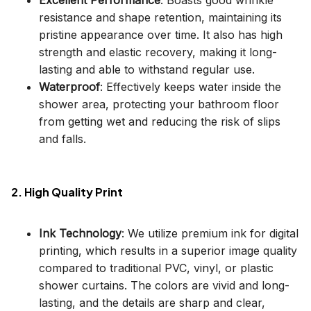
resistance and shape retention, maintaining its
pristine appearance over time. It also has high
strength and elastic recovery, making it long-
lasting and able to withstand regular use.
Waterproof
: Effectively keeps water inside the
shower area, protecting your bathroom floor
from getting wet and reducing the risk of slips
and falls.
2. High Quality Print
Ink Technology
: We utilize premium ink for digital
printing, which results in a superior image quality
compared to traditional PVC, vinyl, or plastic
shower curtains. The colors are vivid and long-
lasting, and the details are sharp and clear,