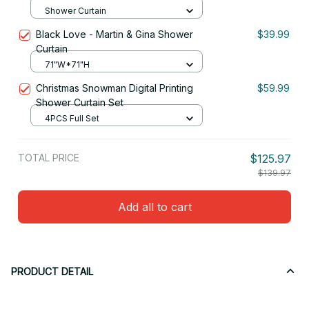
Shower Curtain
Black Love - Martin & Gina Shower
$39.99
Curtain
71"W*71"H
Christmas Snowman Digital Printing
$59.99
Shower Curtain Set
4PCS Full Set
TOTAL PRICE
$125.97
$139.97
Add all to cart
PRODUCT DETAIL