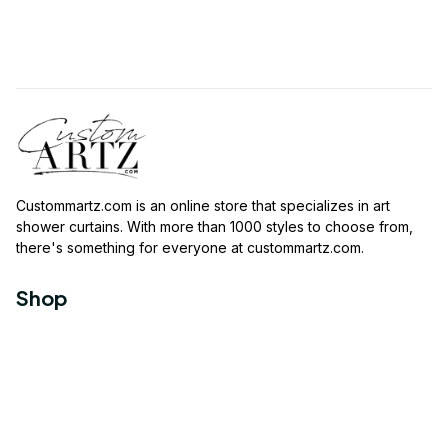
Custommartz.com
 is an online store that specializes in art 
shower curtains. With more than 1000 styles to choose from, 
there's something for everyone at 
custommartz.com
.
Shop
Travel Shower Curtain
Movies Shower Curtain
Vintage Shower Curtain