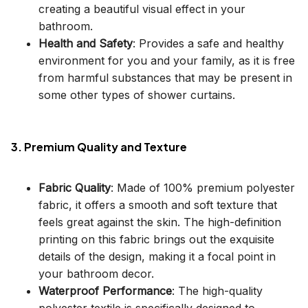
creating a beautiful visual effect in your
bathroom.
Health and Safety
: Provides a safe and healthy
environment for you and your family, as it is free
from harmful substances that may be present in
some other types of shower curtains.
3. Premium Quality and Texture
Fabric Quality
: Made of 100% premium polyester
fabric, it offers a smooth and soft texture that
feels great against the skin. The high-definition
printing on this fabric brings out the exquisite
details of the design, making it a focal point in
your bathroom decor.
Waterproof Performance
: The high-quality