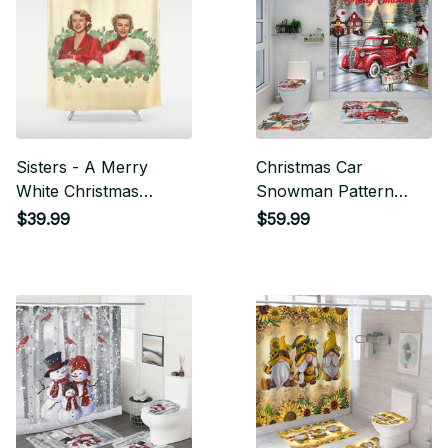
Sisters - A Merry
Christmas Car
White Christmas
Snowman Pattern
Shower Curtain
Shower Curtain Set
$39.99
$59.99