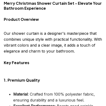
Merry Christmas Shower Curtain Set - Elevate Your
Bathroom Experience
Product Overview
Our shower curtain is a designer's masterpiece that
combines unique style with practical functionality. With
vibrant colors and a clear image, it adds a touch of
elegance and charm to your bathroom.
Key Features
1. Premium Quality
Material
: Crafted from 100% polyester fabric,
ensuring durability and a luxurious feel.
Excellent Performance
: Boasts good wrinkle