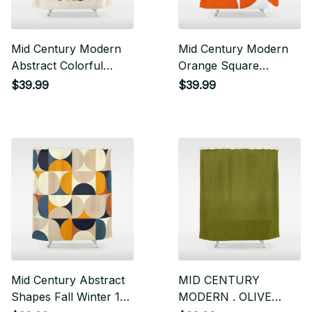
Mid Century Modern
Mid Century Modern
Abstract Colorful
Orange Square
Shapes Funky Cool
Shower Curtain
$39.99
$39.99
Minimalist Pattern
Shower Curtain
Mid Century Abstract
MID CENTURY
Shapes Fall Winter 1
MODERN . OLIVE