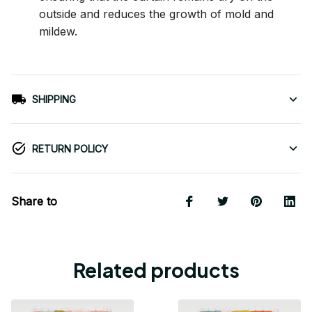
outside and reduces the growth of mold and
mildew.
SHIPPING
RETURN POLICY
Share to
Related products