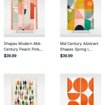
Shapes Modern Mid-
Mid Century Abstract
Century Peach Pink
Shapes Spring I
Coral Mint Shower
Shower Curtain
$39.99
$39.99
Curtain