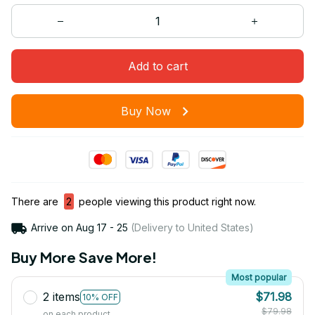
Add to cart
Buy Now
There are
2
people viewing this product right now.
Arrive on
Aug 17 - 25
(Delivery to United States)
Buy More Save More!
Most popular
2 items
$71.98
10% OFF
$79.98
on each product