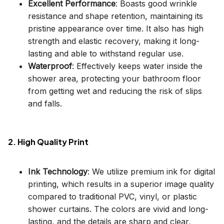
Excellent Performance
: Boasts good wrinkle
resistance and shape retention, maintaining its
pristine appearance over time. It also has high
strength and elastic recovery, making it long-
lasting and able to withstand regular use.
Waterproof
: Effectively keeps water inside the
shower area, protecting your bathroom floor
from getting wet and reducing the risk of slips
and falls.
2. High Quality Print
Ink Technology
: We utilize premium ink for digital
printing, which results in a superior image quality
compared to traditional PVC, vinyl, or plastic
shower curtains. The colors are vivid and long-
lasting, and the details are sharp and clear,