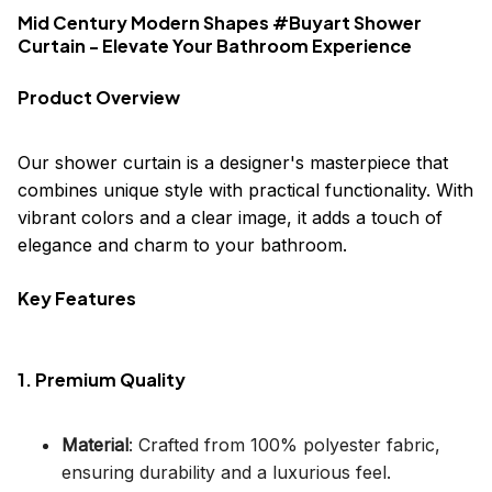
Mid Century Modern Shapes #Buyart Shower
Curtain - Elevate Your Bathroom Experience
Product Overview
Our shower curtain is a designer's masterpiece that
combines unique style with practical functionality. With
vibrant colors and a clear image, it adds a touch of
elegance and charm to your bathroom.
Key Features
1. Premium Quality
Material
: Crafted from 100% polyester fabric,
ensuring durability and a luxurious feel.