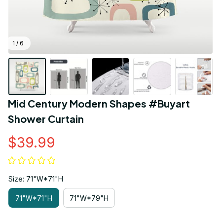
1 / 6
Mid Century Modern Shapes #Buyart 
Shower Curtain
$39.99
Size: 71"W*71"H
71"W*71"H
71"W*79"H