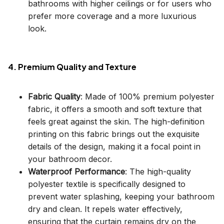
bathrooms with higher ceilings or for users who
prefer more coverage and a more luxurious
look.
4. Premium Quality and Texture
Fabric Quality
: Made of 100% premium polyester
fabric, it offers a smooth and soft texture that
feels great against the skin. The high-definition
printing on this fabric brings out the exquisite
details of the design, making it a focal point in
your bathroom decor.
Waterproof Performance
: The high-quality
polyester textile is specifically designed to
prevent water splashing, keeping your bathroom
dry and clean. It repels water effectively,
ensuring that the curtain remains dry on the