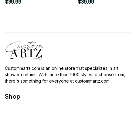
Shower Curtain
LINEN Shower Curtain
$39.99
$39.99
Custommartz.com
 is an online store that specializes in art 
shower curtains. With more than 1000 styles to choose from, 
there's something for everyone at 
custommartz.com
.
Shop
Travel Shower Curtain
Movies Shower Curtain
Vintage Shower Curtain