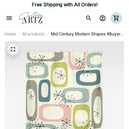
Free Shipping with All Orders!
Home
All products
Mid Century Modern Shapes #Buyart
Shower Curtain