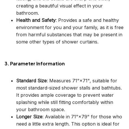
creating a beautiful visual effect in your
bathroom.
Health and Safety
: Provides a safe and healthy
environment for you and your family, as it is free
from harmful substances that may be present in
some other types of shower curtains.
3. Parameter Information
Standard Size
: Measures 71"×71", suitable for
most standard-sized shower stalls and bathtubs.
It provides ample coverage to prevent water
splashing while still fitting comfortably within
your bathroom space.
Longer Size
: Available in 71"×79" for those who
need a little extra length. This option is ideal for