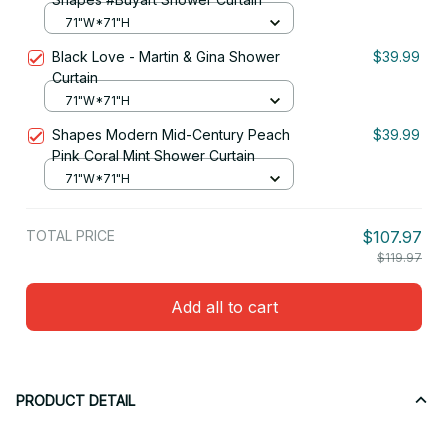
71"W*71"H
Black Love - Martin & Gina Shower
$39.99
Curtain
71"W*71"H
Shapes Modern Mid-Century Peach
$39.99
Pink Coral Mint Shower Curtain
71"W*71"H
TOTAL PRICE
$107.97
$119.97
Add all to cart
PRODUCT DETAIL