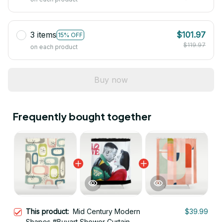
3 items
$101.97
15% OFF
$119.97
on each product
Buy now
Frequently bought together
This product:
Mid Century Modern
$39.99
Shapes #Buyart Shower Curtain