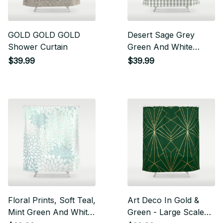
GOLD GOLD GOLD
Desert Sage Grey
Shower Curtain
Green And White
Gingham Check
$39.99
$39.99
Shower Curtain
Floral Prints, Soft Teal,
Art Deco In Gold &
Mint Green And White,
Green - Large Scale