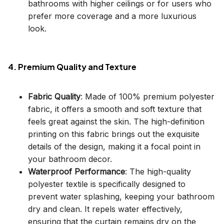
bathrooms with higher ceilings or for users who
prefer more coverage and a more luxurious
look.
4. Premium Quality and Texture
Fabric Quality
: Made of 100% premium polyester
fabric, it offers a smooth and soft texture that
feels great against the skin. The high-definition
printing on this fabric brings out the exquisite
details of the design, making it a focal point in
your bathroom decor.
Waterproof Performance
: The high-quality
polyester textile is specifically designed to
prevent water splashing, keeping your bathroom
dry and clean. It repels water effectively,
ensuring that the curtain remains dry on the