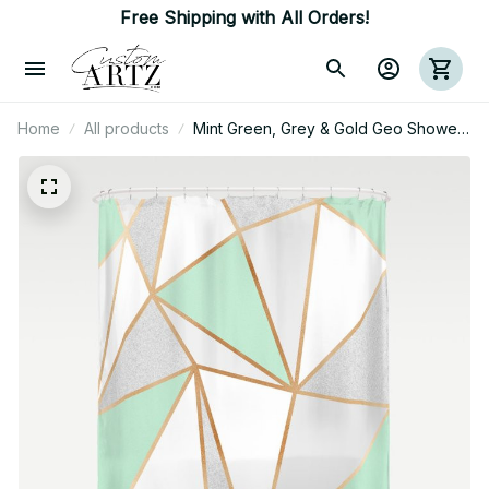
Free Shipping with All Orders!
Home
All products
Mint Green, Grey & Gold Geo Shower
Curtain