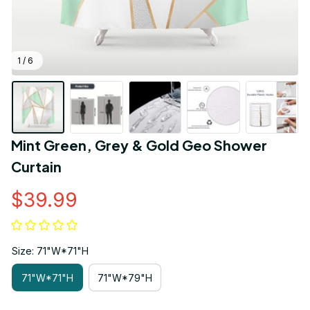
1 / 6
Mint Green, Grey & Gold Geo Shower 
Curtain
$39.99
Size: 71"W*71"H
71"W*71"H
71"W*79"H