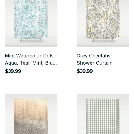
Mint Watercolor Dots -
Grey Cheetahs
Aqua, Teal, Mint, Blue
Shower Curtain
Shower Curtain
$39.99
$39.99