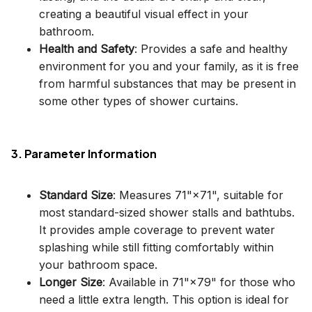
creating a beautiful visual effect in your
bathroom.
Health and Safety
: Provides a safe and healthy
environment for you and your family, as it is free
from harmful substances that may be present in
some other types of shower curtains.
3. Parameter Information
Standard Size
: Measures 71"×71", suitable for
most standard-sized shower stalls and bathtubs.
It provides ample coverage to prevent water
splashing while still fitting comfortably within
your bathroom space.
Longer Size
: Available in 71"×79" for those who
need a little extra length. This option is ideal for