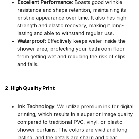
Excellent Performance
: Boasts good wrinkle
resistance and shape retention, maintaining its
pristine appearance over time. It also has high
strength and elastic recovery, making it long-
lasting and able to withstand regular use.
Waterproof
: Effectively keeps water inside the
shower area, protecting your bathroom floor
from getting wet and reducing the risk of slips
and falls.
2. High Quality Print
Ink Technology
: We utilize premium ink for digital
printing, which results in a superior image quality
compared to traditional PVC, vinyl, or plastic
shower curtains. The colors are vivid and long-
lasting, and the details are sharp and clear,