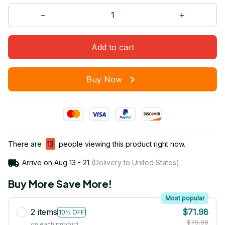
Add to cart
Buy Now
There are
13
people viewing this product right now.
Arrive on
Aug 13 - 21
(Delivery to United States)
Buy More Save More!
Most popular
2 items
$71.98
10% OFF
$79.98
on each product