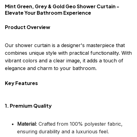
Mint Green, Grey & Gold Geo Shower Curtain -
Elevate Your Bathroom Experience
Product Overview
Our shower curtain is a designer's masterpiece that
combines unique style with practical functionality. With
vibrant colors and a clear image, it adds a touch of
elegance and charm to your bathroom.
Key Features
1. Premium Quality
Material
: Crafted from 100% polyester fabric,
ensuring durability and a luxurious feel.