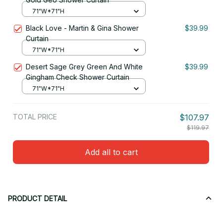
71"W*71"H
Black Love - Martin & Gina Shower
$39.99
Curtain
71"W*71"H
Desert Sage Grey Green And White
$39.99
Gingham Check Shower Curtain
71"W*71"H
TOTAL PRICE
$107.97
$119.97
Add all to cart
PRODUCT DETAIL