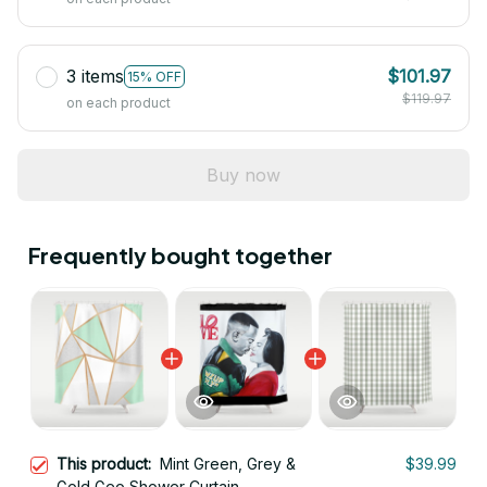
3 items
$101.97
15% OFF
$119.97
on each product
Buy now
Frequently bought together
This product:
Mint Green, Grey &
$39.99
Gold Geo Shower Curtain