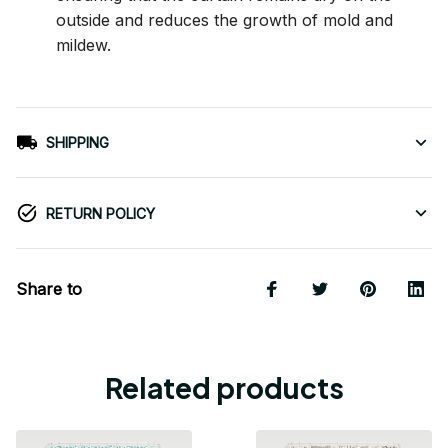
outside and reduces the growth of mold and
mildew.
SHIPPING
RETURN POLICY
Share to
Related products