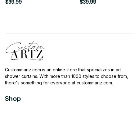
Modern Print Art
Shower Curtain
$39.99
$39.99
Shower Curtain
Custommartz.com
 is an online store that specializes in art 
shower curtains. With more than 1000 styles to choose from, 
there's something for everyone at 
custommartz.com
.
Shop
Travel Shower Curtain
Movies Shower Curtain
Vintage Shower Curtain