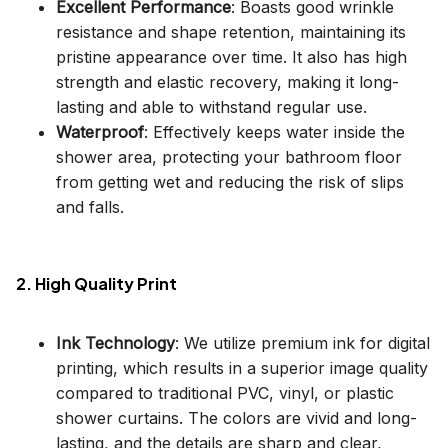
Excellent Performance
: Boasts good wrinkle
resistance and shape retention, maintaining its
pristine appearance over time. It also has high
strength and elastic recovery, making it long-
lasting and able to withstand regular use.
Waterproof
: Effectively keeps water inside the
shower area, protecting your bathroom floor
from getting wet and reducing the risk of slips
and falls.
2. High Quality Print
Ink Technology
: We utilize premium ink for digital
printing, which results in a superior image quality
compared to traditional PVC, vinyl, or plastic
shower curtains. The colors are vivid and long-
lasting, and the details are sharp and clear,