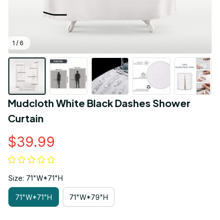
1 / 6
Mudcloth White Black Dashes Shower 
Curtain
$39.99
Size: 71"W*71"H
71"W*71"H
71"W*79"H