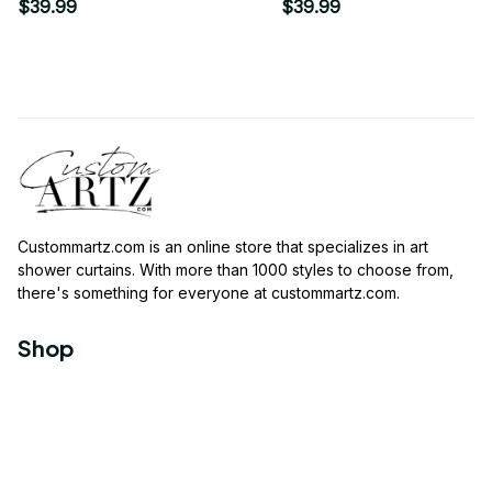
$39.99
$39.99
Custommartz.com
 is an online store that specializes in art 
shower curtains. With more than 1000 styles to choose from, 
there's something for everyone at 
custommartz.com
.
Shop
Travel Shower Curtain
Movies Shower Curtain
Vintage Shower Curtain