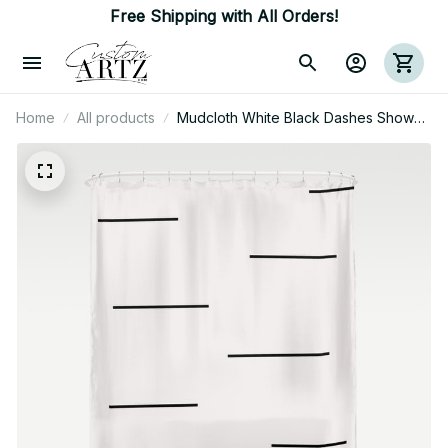
Free Shipping with All Orders!
Home
All products
Mudcloth White Black Dashes Shower
Curtain