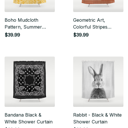
Boho Mudcloth
Geometric Art,
Pattern, Summer
Colorful Stripes
Yellow Shower Curtain
Mudcloth, Terracotta
$39.99
$39.99
Shower Curtain
Bandana Black &
Rabbit - Black & White
White Shower Curtain
Shower Curtain