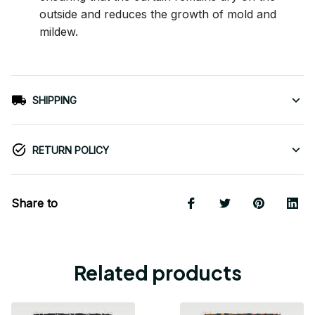
outside and reduces the growth of mold and
mildew.
SHIPPING
RETURN POLICY
Share to
Related products