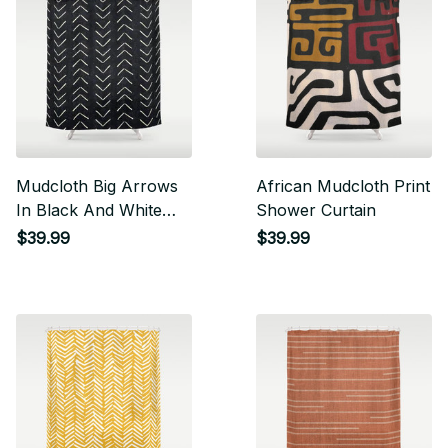
Mudcloth Big Arrows
African Mudcloth Print
In Black And White
Shower Curtain
Shower Curtain
$39.99
$39.99