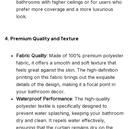
bathrooms with higher ceilings or for users who
prefer more coverage and a more luxurious
look.
4. Premium Quality and Texture
Fabric Quality
: Made of 100% premium polyester
fabric, it offers a smooth and soft texture that
feels great against the skin. The high-definition
printing on this fabric brings out the exquisite
details of the design, making it a focal point in
your bathroom decor.
Waterproof Performance
: The high-quality
polyester textile is specifically designed to
prevent water splashing, keeping your bathroom
dry and clean. It repels water effectively,
ensuring that the curtain remains dry on the