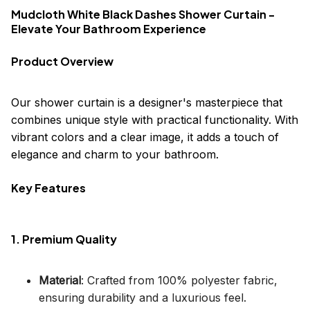
Mudcloth White Black Dashes Shower Curtain -
Elevate Your Bathroom Experience
Product Overview
Our shower curtain is a designer's masterpiece that
combines unique style with practical functionality. With
vibrant colors and a clear image, it adds a touch of
elegance and charm to your bathroom.
Key Features
1. Premium Quality
Material
: Crafted from 100% polyester fabric,
ensuring durability and a luxurious feel.