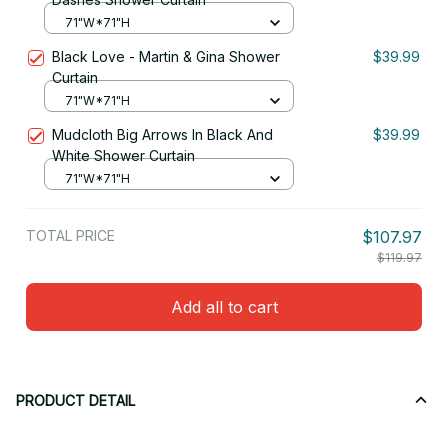
71"W*71"H
Black Love - Martin & Gina Shower
$39.99
Curtain
71"W*71"H
Mudcloth Big Arrows In Black And
$39.99
White Shower Curtain
71"W*71"H
TOTAL PRICE
$107.97
$119.97
Add all to cart
PRODUCT DETAIL