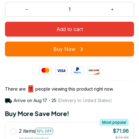
Add to cart
Buy Now
There are
11
people viewing this product right now.
Arrive on
Aug 17 - 25
(Delivery to United States)
Buy More Save More!
Most popular
2 items
$71.98
10% OFF
$79.98
on each product