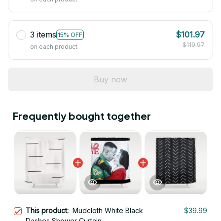
3 items
$101.97
15% OFF
$119.97
on each product
Buy now
Frequently bought together
This product:
Mudcloth White Black
$39.99
Dashes Shower Curtain