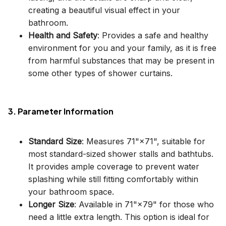
creating a beautiful visual effect in your
bathroom.
Health and Safety
: Provides a safe and healthy
environment for you and your family, as it is free
from harmful substances that may be present in
some other types of shower curtains.
3. Parameter Information
Standard Size
: Measures 71"×71", suitable for
most standard-sized shower stalls and bathtubs.
It provides ample coverage to prevent water
splashing while still fitting comfortably within
your bathroom space.
Longer Size
: Available in 71"×79" for those who
need a little extra length. This option is ideal for