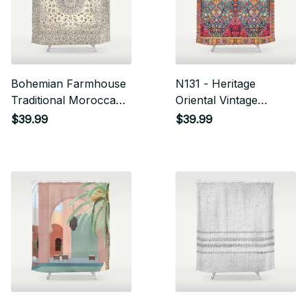
Bohemian Farmhouse
N131 - Heritage
Traditional Moroccan
Oriental Vintage
Art Style Texture
Traditional Moroccan
$39.99
$39.99
Shower Curtain
Style Design Shower
Curtain