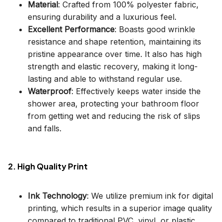
Material
: Crafted from 100% polyester fabric,
ensuring durability and a luxurious feel.
Excellent Performance
: Boasts good wrinkle
resistance and shape retention, maintaining its
pristine appearance over time. It also has high
strength and elastic recovery, making it long-
lasting and able to withstand regular use.
Waterproof
: Effectively keeps water inside the
shower area, protecting your bathroom floor
from getting wet and reducing the risk of slips
and falls.
2. High Quality Print
Ink Technology
: We utilize premium ink for digital
printing, which results in a superior image quality
compared to traditional PVC, vinyl, or plastic