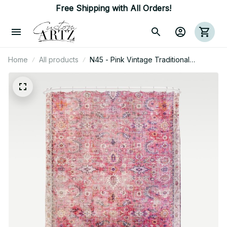
Free Shipping with All Orders!
Home
All products
N45 - Pink Vintage Traditional
Moroccan Boho & Farmhouse Style
Artwork. Shower Curtain