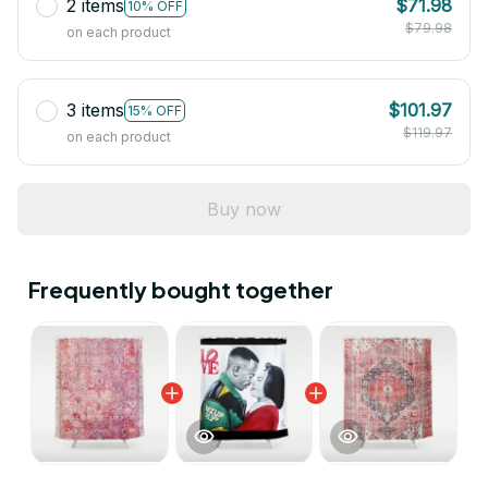
2 items
$71.98
10% OFF
$79.98
on each product
3 items
$101.97
15% OFF
$119.97
on each product
Buy now
Frequently bought together