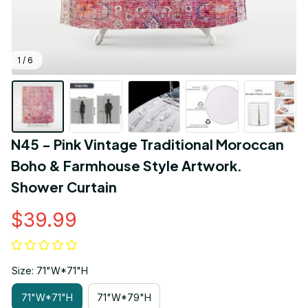
1 / 6
N45 - Pink Vintage Traditional Moroccan 
Boho & Farmhouse Style Artwork. 
Shower Curtain
$39.99
Size: 71"W*71"H
71"W*71"H
71"W*79"H