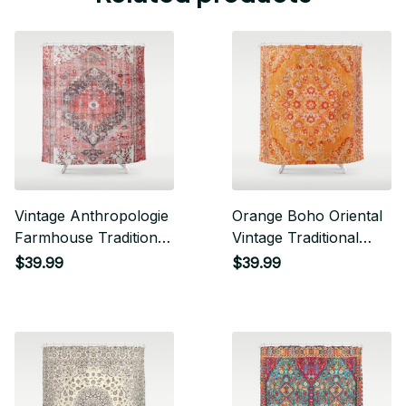
Vintage Anthropologie
Orange Boho Oriental
Farmhouse Traditional
Vintage Traditional
Boho Moroccan Style
Moroccan Carpet
$39.99
$39.99
Texture Shower
Style Design Shower
Curtain
Curtain