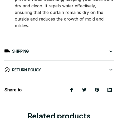
dry and clean. It repels water effectively,
ensuring that the curtain remains dry on the
outside and reduces the growth of mold and
mildew.
SHIPPING
RETURN POLICY
Share to
Related products