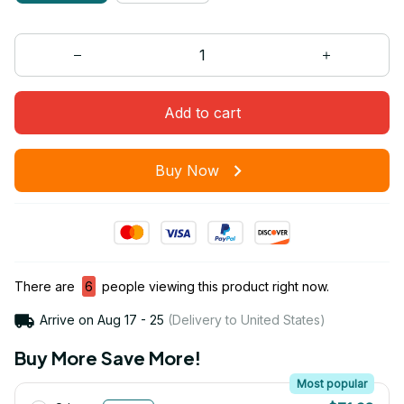
Add to cart
Buy Now
There are
6
people viewing this product right now.
Arrive on
Aug 17 - 25
(Delivery to United States)
Buy More Save More!
Most popular