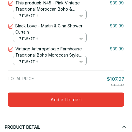
This product:
N45 - Pink Vintage
$39.99
Traditional Moroccan Boho &
Farmhouse Style Artwork. Shower
71"W*71"H
Curtain
Black Love - Martin & Gina Shower
$39.99
Curtain
71"W*71"H
Vintage Anthropologie Farmhouse
$39.99
Traditional Boho Moroccan Style
Texture Shower Curtain
71"W*71"H
TOTAL PRICE
$107.97
$119.97
Add all to cart
PRODUCT DETAIL