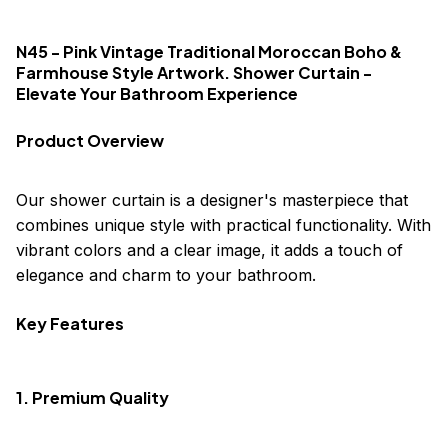
N45 - Pink Vintage Traditional Moroccan Boho &
Farmhouse Style Artwork. Shower Curtain -
Elevate Your Bathroom Experience
Product Overview
Our shower curtain is a designer's masterpiece that
combines unique style with practical functionality. With
vibrant colors and a clear image, it adds a touch of
elegance and charm to your bathroom.
Key Features
1. Premium Quality