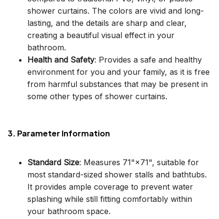
shower curtains. The colors are vivid and long-
lasting, and the details are sharp and clear,
creating a beautiful visual effect in your
bathroom.
Health and Safety
: Provides a safe and healthy
environment for you and your family, as it is free
from harmful substances that may be present in
some other types of shower curtains.
3. Parameter Information
Standard Size
: Measures 71"×71", suitable for
most standard-sized shower stalls and bathtubs.
It provides ample coverage to prevent water
splashing while still fitting comfortably within
your bathroom space.