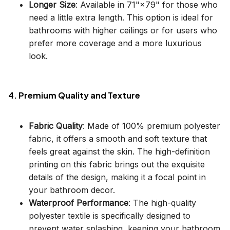
Longer Size
: Available in 71"×79" for those who
need a little extra length. This option is ideal for
bathrooms with higher ceilings or for users who
prefer more coverage and a more luxurious
look.
4. Premium Quality and Texture
Fabric Quality
: Made of 100% premium polyester
fabric, it offers a smooth and soft texture that
feels great against the skin. The high-definition
printing on this fabric brings out the exquisite
details of the design, making it a focal point in
your bathroom decor.
Waterproof Performance
: The high-quality
polyester textile is specifically designed to
prevent water splashing, keeping your bathroom