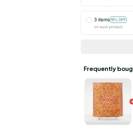
3 items
15% OFF
on each product
Frequently boug