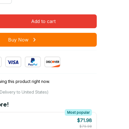
Add to cart
Buy Now
ng this product right now.
Delivery to United States)
re!
Most popular
$71.98
$79.98