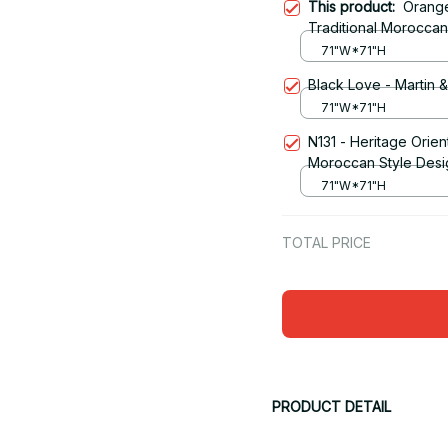
This product:
Orange
Traditional Morocca
Curtain
71"W*71"H
Black Love - Martin 
71"W*71"H
N131 - Heritage Orien
Moroccan Style Desi
71"W*71"H
TOTAL PRICE
PRODUCT DETAIL