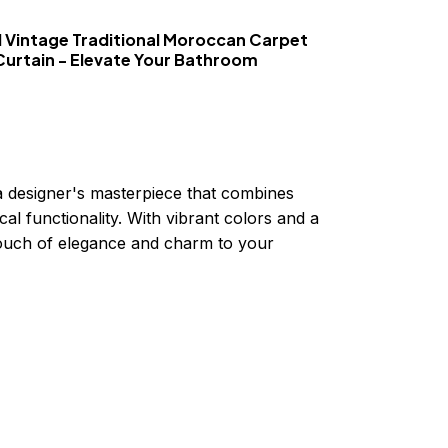
 Vintage Traditional Moroccan Carpet
Curtain - Elevate Your Bathroom
a designer's masterpiece that combines
cal functionality. With vibrant colors and a
 touch of elegance and charm to your