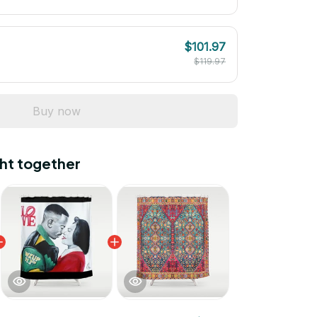
$101.97
$119.97
Buy now
ht together