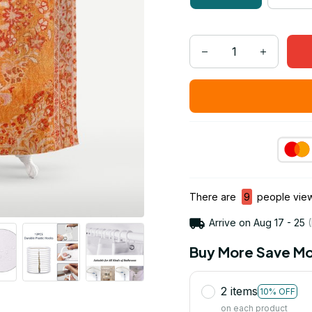
There are
9
people viewi
Arrive on
Aug 17 - 25
(
Buy More Save Mo
2 items
10% OFF
on each product