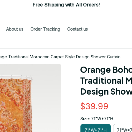
Free Shipping with All Orders!
About us
Order Tracking
Contact us
age Traditional Moroccan Carpet Style Design Shower Curtain
Orange Boho 
Traditional 
Design Show
$39.99
Size: 71"W*71"H
71"W*71"H
71"W*