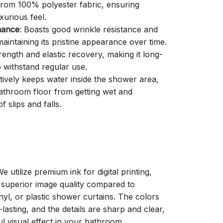
 from 100% polyester fabric, ensuring
xurious feel.
mance
: Boasts good wrinkle resistance and
aintaining its pristine appearance over time.
trength and elastic recovery, making it long-
o withstand regular use.
ctively keeps water inside the shower area,
athroom floor from getting wet and
f slips and falls.
We utilize premium ink for digital printing,
a superior image quality compared to
inyl, or plastic shower curtains. The colors
-lasting, and the details are sharp and clear,
ul visual effect in your bathroom.