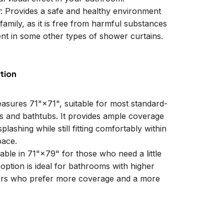
y
: Provides a safe and healthy environment
family, as it is free from harmful substances
nt in some other types of shower curtains.
tion
easures 71"×71", suitable for most standard-
ls and bathtubs. It provides ample coverage
plashing while still fitting comfortably within
ace.
lable in 71"×79" for those who need a little
 option is ideal for bathrooms with higher
sers who prefer more coverage and a more