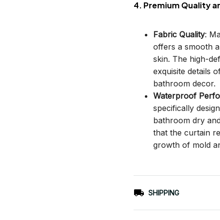
4. Premium Quality a
Fabric Quality
: M
offers a smooth an
skin. The high-def
exquisite details o
bathroom decor.
Waterproof Perf
specifically desi
bathroom dry and c
that the curtain 
growth of mold a
SHIPPING