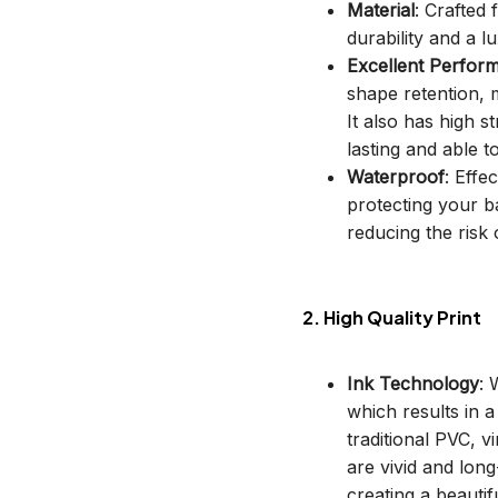
Material
: Crafted
durability and a lu
Excellent Perfor
shape retention, m
It also has high s
lasting and able t
Waterproof
: Effe
protecting your b
reducing the risk o
2. High Quality Print
Ink Technology
: 
which results in 
traditional PVC, v
are vivid and long
creating a beautif