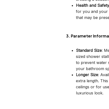
Health and Safet
for you and your 
that may be prese
3. Parameter Informa
Standard Size
: M
sized shower stal
to prevent water s
your bathroom sp
Longer Size
: Avai
extra length. This
ceilings or for u
luxurious look.