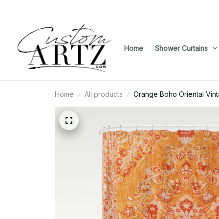
Home
Shower Curtains
Home
All products
Orange Boho Oriental Vint