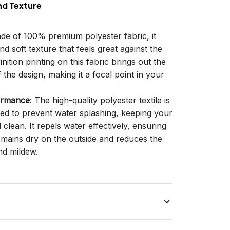
nd Texture
ade of 100% premium polyester fabric, it
d soft texture that feels great against the
inition printing on this fabric brings out the
f the design, making it a focal point in your
ormance
: The high-quality polyester textile is
gned to prevent water splashing, keeping your
lean. It repels water effectively, ensuring
remains dry on the outside and reduces the
nd mildew.