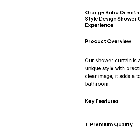
Orange Boho Oriental
Style Design Shower 
Experience
Product Overview
Our shower curtain is 
unique style with practi
clear image, it adds a
bathroom.
Key Features
1. Premium Quality