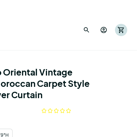
Oriental Vintage 
Moroccan Carpet Style 
er Curtain
79"H