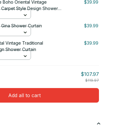
 Boho Oriental Vintage
$39.99
n Carpet Style Design Shower
& Gina Shower Curtain
$39.99
tal Vintage Traditional
$39.99
gn Shower Curtain
$107.97
$119.97
Add all to cart