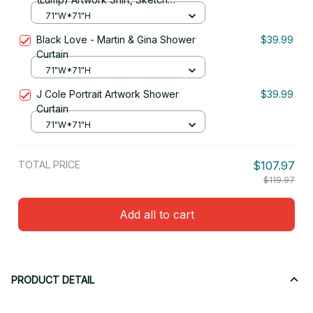
Reproduction Shower Curtain
71"W*71"H
Black Love - Martin & Gina Shower
$39.99
Curtain
71"W*71"H
J Cole Portrait Artwork Shower
$39.99
Curtain
71"W*71"H
TOTAL PRICE
$107.97
$119.97
Add all to cart
PRODUCT DETAIL