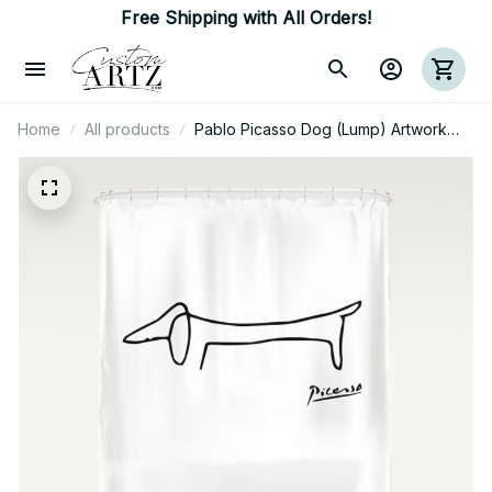
Free Shipping with All Orders!
Home
All products
Pablo Picasso Dog (Lump) Artwork
Shirt, Sketch Reproduction Shower
Curtain