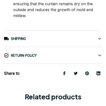
ensuring that the curtain remains dry on the
outside and reduces the growth of mold and
mildew.
SHIPPING
RETURN POLICY
Share to
Related products