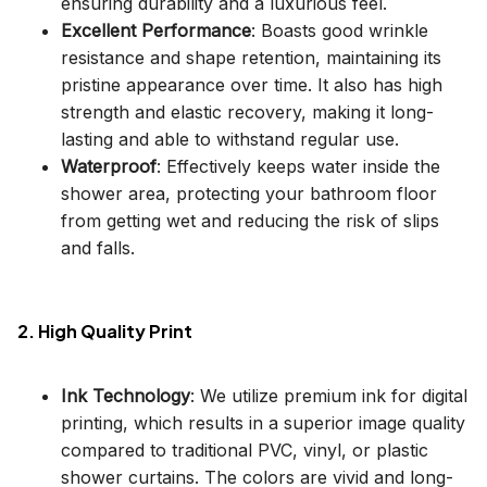
ensuring durability and a luxurious feel.
Excellent Performance
: Boasts good wrinkle
resistance and shape retention, maintaining its
pristine appearance over time. It also has high
strength and elastic recovery, making it long-
lasting and able to withstand regular use.
Waterproof
: Effectively keeps water inside the
shower area, protecting your bathroom floor
from getting wet and reducing the risk of slips
and falls.
2. High Quality Print
Ink Technology
: We utilize premium ink for digital
printing, which results in a superior image quality
compared to traditional PVC, vinyl, or plastic
shower curtains. The colors are vivid and long-