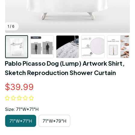
1 / 6
Pablo Picasso Dog (Lump) Artwork Shirt, 
Sketch Reproduction Shower Curtain
$39.99
Size: 71"W*71"H
71"W*71"H
71"W*79"H