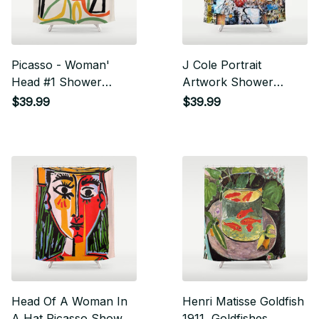
Picasso - Woman'
J Cole Portrait
Head #1 Shower
Artwork Shower
Curtain
Curtain
$39.99
$39.99
Head Of A Woman In
Henri Matisse Goldfish
A Hat Picasso Shower
1911, Goldfishes