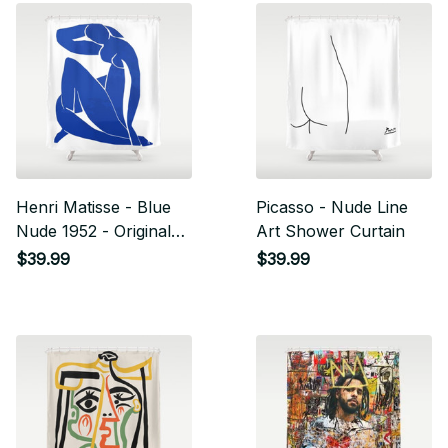
Henri Matisse - Blue
Picasso - Nude Line
Nude 1952 - Original
Art Shower Curtain
Artwork Reproduction
$39.99
$39.99
Shower Curtain