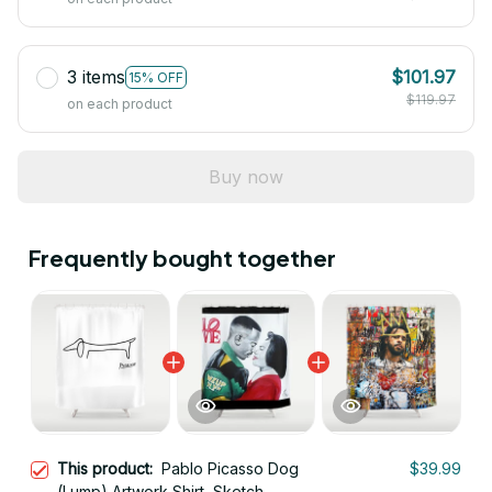
3 items
$101.97
15% OFF
$119.97
on each product
Buy now
Frequently bought together
This product:
Pablo Picasso Dog
$39.99
(Lump) Artwork Shirt, Sketch