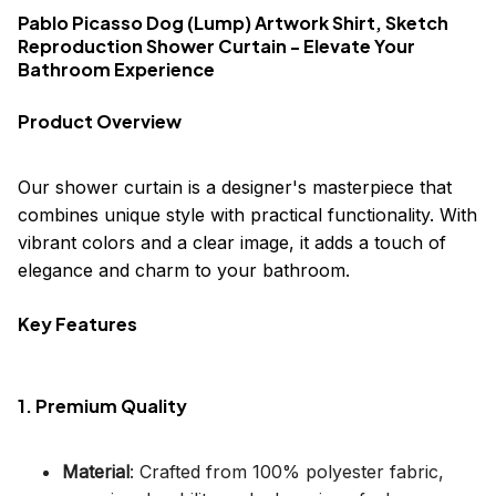
Pablo Picasso Dog (Lump) Artwork Shirt, Sketch
Reproduction Shower Curtain - Elevate Your
Bathroom Experience
Product Overview
Our shower curtain is a designer's masterpiece that
combines unique style with practical functionality. With
vibrant colors and a clear image, it adds a touch of
elegance and charm to your bathroom.
Key Features
1. Premium Quality
Material
: Crafted from 100% polyester fabric,