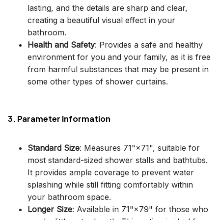
lasting, and the details are sharp and clear,
creating a beautiful visual effect in your
bathroom.
Health and Safety
: Provides a safe and healthy
environment for you and your family, as it is free
from harmful substances that may be present in
some other types of shower curtains.
3. Parameter Information
Standard Size
: Measures 71"×71", suitable for
most standard-sized shower stalls and bathtubs.
It provides ample coverage to prevent water
splashing while still fitting comfortably within
your bathroom space.
Longer Size
: Available in 71"×79" for those who