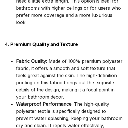
need a little extra length. This option is ideal for
bathrooms with higher ceilings or for users who
prefer more coverage and a more luxurious
look.
4. Premium Quality and Texture
Fabric Quality
: Made of 100% premium polyester
fabric, it offers a smooth and soft texture that
feels great against the skin. The high-definition
printing on this fabric brings out the exquisite
details of the design, making it a focal point in
your bathroom decor.
Waterproof Performance
: The high-quality
polyester textile is specifically designed to
prevent water splashing, keeping your bathroom
dry and clean. It repels water effectively,