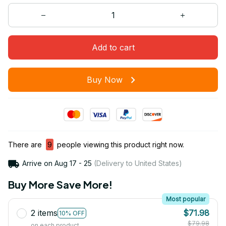
Add to cart
Buy Now
There are
9
people viewing this product right now.
Arrive on
Aug 17 - 25
(Delivery to United States)
Buy More Save More!
Most popular
2 items
$71.98
10% OFF
$79.98
on each product