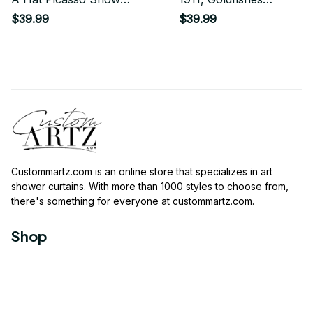
Curtain
Artwork, Men,
$39.99
$39.99
Women, Youth
Shower Curtain
Custommartz.com
 is an online store that specializes in art 
shower curtains. With more than 1000 styles to choose from, 
there's something for everyone at 
custommartz.com
.
Shop
Travel Shower Curtain
Movies Shower Curtain