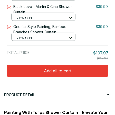
Black Love - Martin & Gina Shower
$39.99
Curtain
71"W*71"H
Oriental Style Painting, Bamboo
$39.99
Branches Shower Curtain
71"W*71"H
TOTAL PRICE
$107.97
$119.97
Add all to cart
PRODUCT DETAIL
Painting With Tulips Shower Curtain - Elevate Your