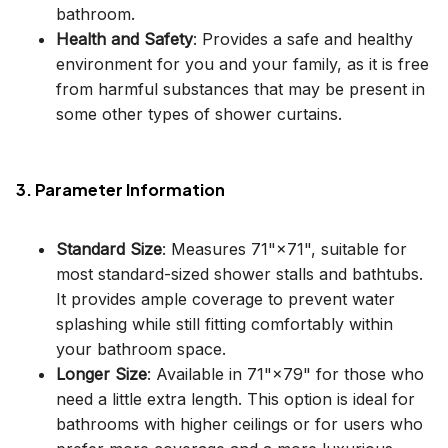
bathroom.
Health and Safety
: Provides a safe and healthy
environment for you and your family, as it is free
from harmful substances that may be present in
some other types of shower curtains.
3. Parameter Information
Standard Size
: Measures 71"×71", suitable for
most standard-sized shower stalls and bathtubs.
It provides ample coverage to prevent water
splashing while still fitting comfortably within
your bathroom space.
Longer Size
: Available in 71"×79" for those who
need a little extra length. This option is ideal for
bathrooms with higher ceilings or for users who