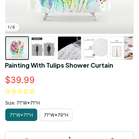
1 / 6
Painting With Tulips Shower Curtain
$39.99
Size: 71"W*71"H
71"W*71"H
71"W*79"H