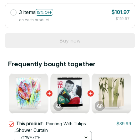
3 items
$101.97
15% OFF
$119.97
on each product
Buy now
Frequently bought together
This product:
Painting With Tulips
$39.99
Shower Curtain
71"W*71"H