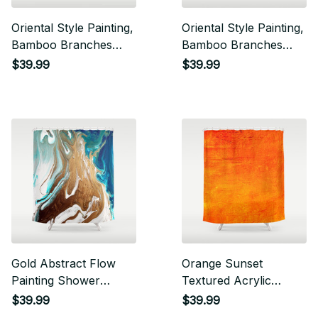
Oriental Style Painting,
Oriental Style Painting,
Bamboo Branches
Bamboo Branches
Shower Curtain
Shower Curtain
$39.99
$39.99
Gold Abstract Flow
Orange Sunset
Painting Shower
Textured Acrylic
Curtain
Painting Shower
$39.99
$39.99
Curtain