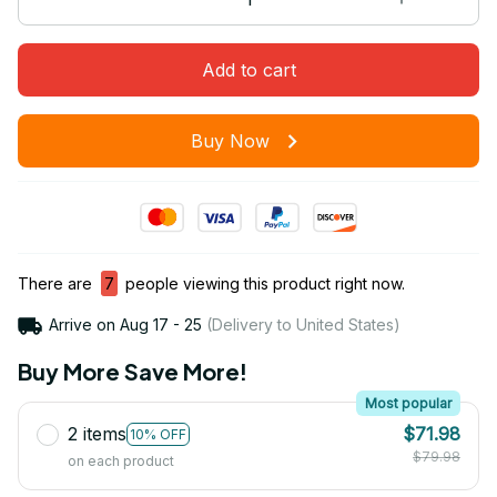
Add to cart
Buy Now
There are
7
people viewing this product right now.
Arrive on
Aug 17 - 25
(Delivery to United States)
Buy More Save More!
Most popular
2 items
$71.98
10% OFF
$79.98
on each product