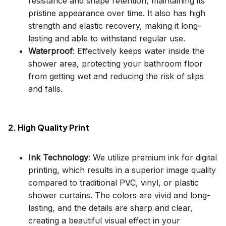
resistance and shape retention, maintaining its
pristine appearance over time. It also has high
strength and elastic recovery, making it long-
lasting and able to withstand regular use.
Waterproof
: Effectively keeps water inside the
shower area, protecting your bathroom floor
from getting wet and reducing the risk of slips
and falls.
2. High Quality Print
Ink Technology
: We utilize premium ink for digital
printing, which results in a superior image quality
compared to traditional PVC, vinyl, or plastic
shower curtains. The colors are vivid and long-
lasting, and the details are sharp and clear,
creating a beautiful visual effect in your