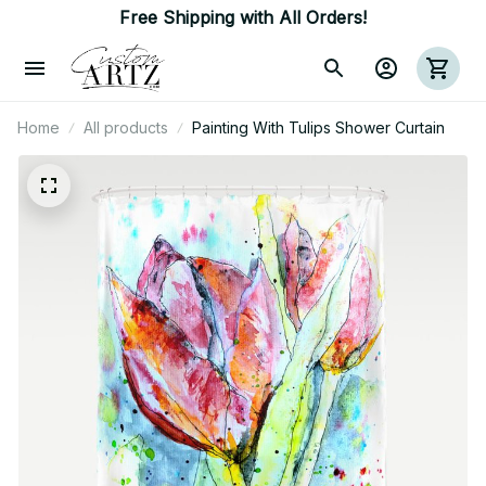
Free Shipping with All Orders!
Home
All products
Painting With Tulips Shower Curtain