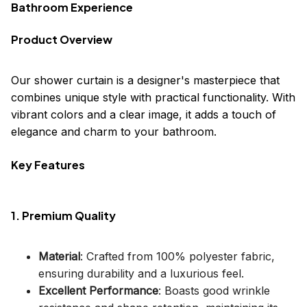
Bathroom Experience
Product Overview
Our shower curtain is a designer's masterpiece that
combines unique style with practical functionality. With
vibrant colors and a clear image, it adds a touch of
elegance and charm to your bathroom.
Key Features
1. Premium Quality
Material
: Crafted from 100% polyester fabric,
ensuring durability and a luxurious feel.
Excellent Performance
: Boasts good wrinkle