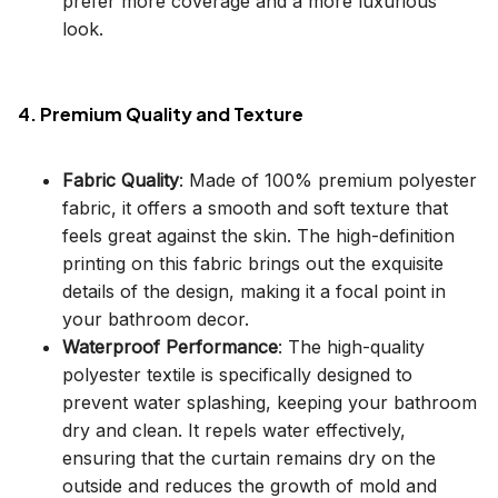
prefer more coverage and a more luxurious
look.
4. Premium Quality and Texture
Fabric Quality
: Made of 100% premium polyester
fabric, it offers a smooth and soft texture that
feels great against the skin. The high-definition
printing on this fabric brings out the exquisite
details of the design, making it a focal point in
your bathroom decor.
Waterproof Performance
: The high-quality
polyester textile is specifically designed to
prevent water splashing, keeping your bathroom
dry and clean. It repels water effectively,
ensuring that the curtain remains dry on the
outside and reduces the growth of mold and