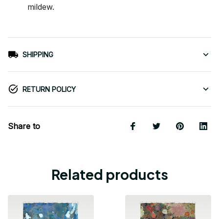
mildew.
SHIPPING
RETURN POLICY
Share to
Related products