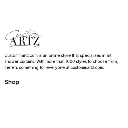
Custommartz.com
 is an online store that specializes in art 
shower curtains. With more than 1000 styles to choose from, 
there's something for everyone at 
custommartz.com
.
Shop
Travel Shower Curtain
Movies Shower Curtain
Vintage Shower Curtain