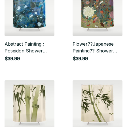
Abstract Painting ;
Flower??Japanese
Poseidon Shower
Painting?? Shower
Curtain
Curtain
$39.99
$39.99