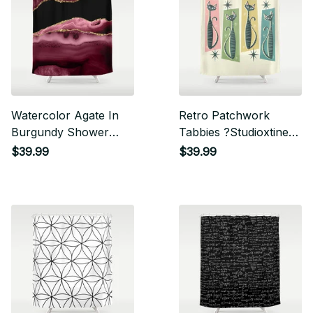
Watercolor Agate In
Retro Patchwork
Burgundy Shower
Tabbies ?Studioxtine
Curtain
Shower Curtain
$39.99
$39.99