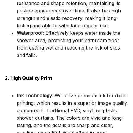
resistance and shape retention, maintaining its
pristine appearance over time. It also has high
strength and elastic recovery, making it long-
lasting and able to withstand regular use.
Waterproof
: Effectively keeps water inside the
shower area, protecting your bathroom floor
from getting wet and reducing the risk of slips
and falls.
2. High Quality Print
Ink Technology
: We utilize premium ink for digital
printing, which results in a superior image quality
compared to traditional PVC, vinyl, or plastic
shower curtains. The colors are vivid and long-
lasting, and the details are sharp and clear,
creating a beautiful visual effect in your