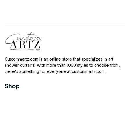
Custommartz.com
 is an online store that specializes in art 
shower curtains. With more than 1000 styles to choose from, 
there's something for everyone at 
custommartz.com
.
Shop
Travel Shower Curtain
Movies Shower Curtain
Vintage Shower Curtain