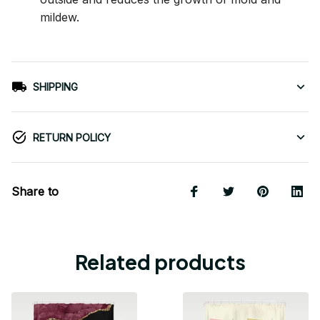
mildew.
SHIPPING
RETURN POLICY
Share to
Related products