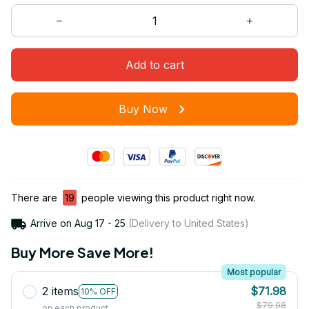
Add to cart
Buy Now
There are
19
people viewing this product right now.
Arrive on
Aug 17 - 25
(Delivery to United States)
Buy More Save More!
Most popular
2 items
$71.98
10% OFF
$79.98
on each product