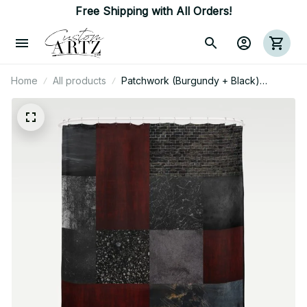
Free Shipping with All Orders!
Home
All products
Patchwork (Burgundy + Black)
Shower Curtain