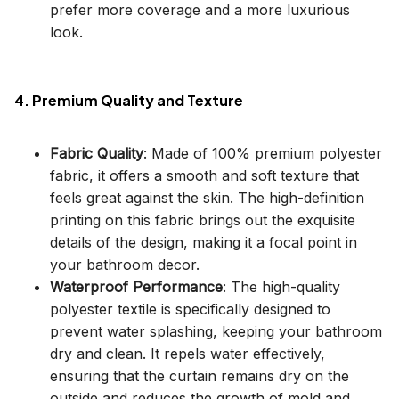
prefer more coverage and a more luxurious
look.
4. Premium Quality and Texture
Fabric Quality
: Made of 100% premium polyester
fabric, it offers a smooth and soft texture that
feels great against the skin. The high-definition
printing on this fabric brings out the exquisite
details of the design, making it a focal point in
your bathroom decor.
Waterproof Performance
: The high-quality
polyester textile is specifically designed to
prevent water splashing, keeping your bathroom
dry and clean. It repels water effectively,
ensuring that the curtain remains dry on the
outside and reduces the growth of mold and