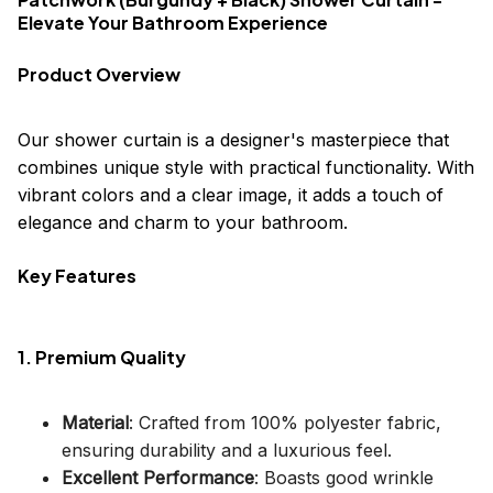
Elevate Your Bathroom Experience
Product Overview
Our shower curtain is a designer's masterpiece that
combines unique style with practical functionality. With
vibrant colors and a clear image, it adds a touch of
elegance and charm to your bathroom.
Key Features
1. Premium Quality
Material
: Crafted from 100% polyester fabric,
ensuring durability and a luxurious feel.
Excellent Performance
: Boasts good wrinkle