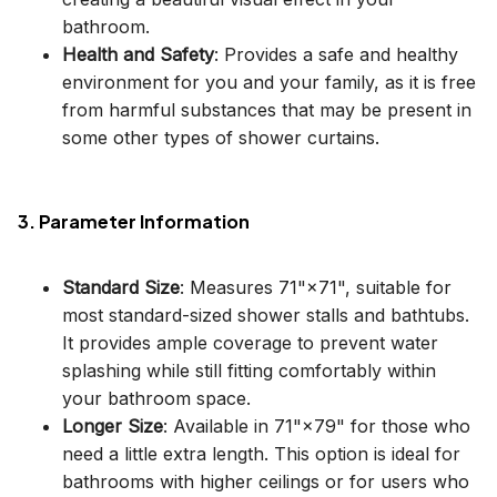
bathroom.
Health and Safety
: Provides a safe and healthy
environment for you and your family, as it is free
from harmful substances that may be present in
some other types of shower curtains.
3. Parameter Information
Standard Size
: Measures 71"×71", suitable for
most standard-sized shower stalls and bathtubs.
It provides ample coverage to prevent water
splashing while still fitting comfortably within
your bathroom space.
Longer Size
: Available in 71"×79" for those who
need a little extra length. This option is ideal for
bathrooms with higher ceilings or for users who