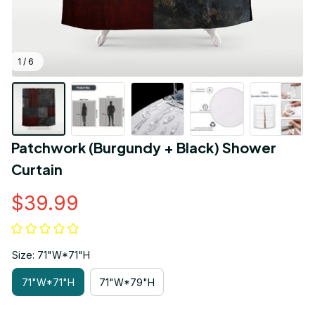
1 / 6
Patchwork (Burgundy + Black) Shower 
Curtain
$39.99
Size: 71"W*71"H
71"W*71"H
71"W*79"H