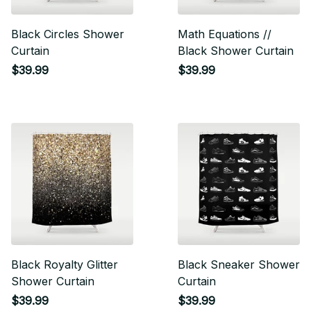
Black Circles Shower
Math Equations //
Curtain
Black Shower Curtain
$39.99
$39.99
Black Royalty Glitter
Black Sneaker Shower
Shower Curtain
Curtain
$39.99
$39.99