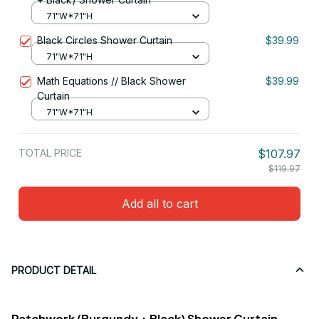
71"W*71"H
Black Circles Shower Curtain
$39.99
71"W*71"H
Math Equations // Black Shower
$39.99
Curtain
71"W*71"H
TOTAL PRICE
$107.97
$119.97
Add all to cart
PRODUCT DETAIL
Patchwork (Burgundy + Black) Shower Curtain -