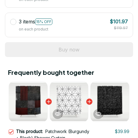
3 items
$101.97
15% OFF
$119.97
on each product
Buy now
Frequently bought together
This product:
Patchwork (Burgundy
$39.99
+ Black) Shower Curtain