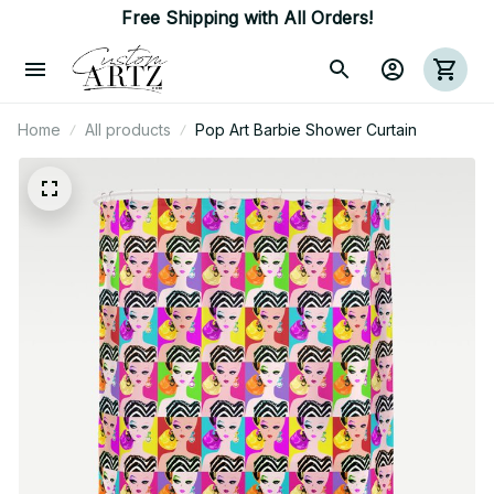
Free Shipping with All Orders!
Home
All products
Pop Art Barbie Shower Curtain