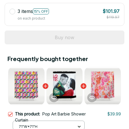
3 items
$101.97
15% OFF
$119.97
on each product
Buy now
Frequently bought together
This product:
Pop Art Barbie Shower
$39.99
Curtain
71"W*71"H