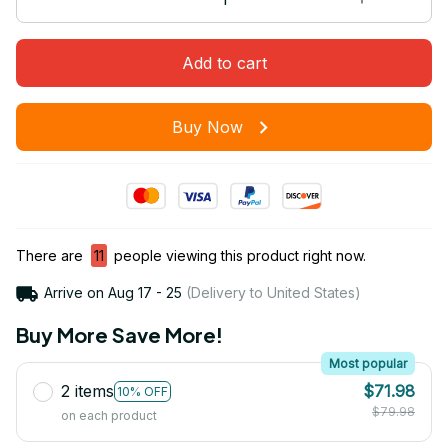
Add to cart
Buy Now
There are
11
people viewing this product right now.
Arrive on
Aug 17 - 25
(Delivery to United States)
Buy More Save More!
Most popular
2 items
$71.98
10% OFF
$79.98
on each product