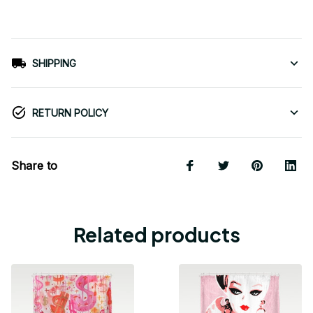
SHIPPING
RETURN POLICY
Share to
Related products