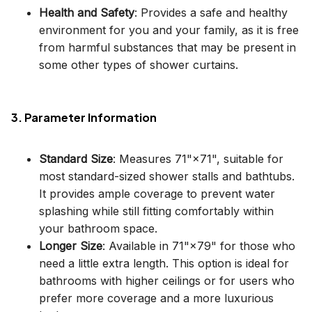
Health and Safety
: Provides a safe and healthy
environment for you and your family, as it is free
from harmful substances that may be present in
some other types of shower curtains.
3. Parameter Information
Standard Size
: Measures 71"×71", suitable for
most standard-sized shower stalls and bathtubs.
It provides ample coverage to prevent water
splashing while still fitting comfortably within
your bathroom space.
Longer Size
: Available in 71"×79" for those who
need a little extra length. This option is ideal for
bathrooms with higher ceilings or for users who
prefer more coverage and a more luxurious