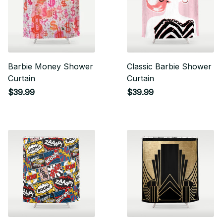
Barbie Money Shower
Classic Barbie Shower
Curtain
Curtain
$39.99
$39.99