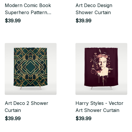
Modern Comic Book
Art Deco Design
Superhero Pattern
Shower Curtain
Color Colour Cartoon
$39.99
$39.99
Lichtenstein Pop Art
Shower Curtain
Art Deco 2 Shower
Harry Styles - Vector
Curtain
Art Shower Curtain
$39.99
$39.99