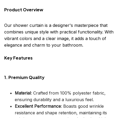
Product Overview
Our shower curtain is a designer's masterpiece that
combines unique style with practical functionality. With
vibrant colors and a clear image, it adds a touch of
elegance and charm to your bathroom.
Key Features
1. Premium Quality
Material
: Crafted from 100% polyester fabric,
ensuring durability and a luxurious feel.
Excellent Performance
: Boasts good wrinkle
resistance and shape retention, maintaining its