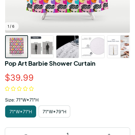
1 / 6
Pop Art Barbie Shower Curtain
$39.99
Size: 71"W*71"H
71"W*71"H
71"W*79"H