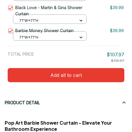
Black Love - Martin & Gina Shower
$39.99
Curtain
71"W*71"H
Barbie Money Shower Curtain
$39.99
71"W*71"H
TOTAL PRICE
$107.97
$119.97
Add all to cart
PRODUCT DETAIL
Pop Art Barbie Shower Curtain - Elevate Your
Bathroom Experience