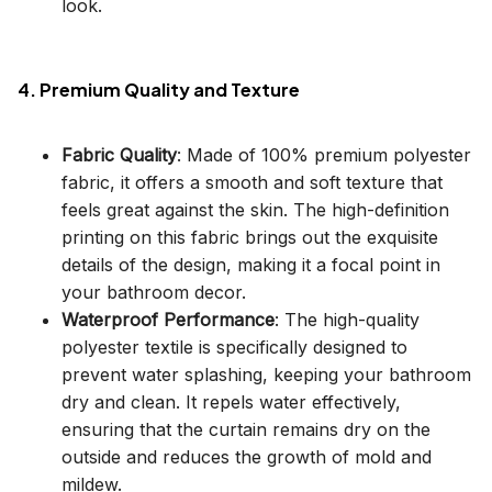
look.
4. Premium Quality and Texture
Fabric Quality
: Made of 100% premium polyester
fabric, it offers a smooth and soft texture that
feels great against the skin. The high-definition
printing on this fabric brings out the exquisite
details of the design, making it a focal point in
your bathroom decor.
Waterproof Performance
: The high-quality
polyester textile is specifically designed to
prevent water splashing, keeping your bathroom
dry and clean. It repels water effectively,
ensuring that the curtain remains dry on the
outside and reduces the growth of mold and
mildew.