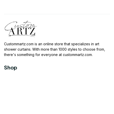
Custommartz.com
 is an online store that specializes in art 
shower curtains. With more than 1000 styles to choose from, 
there's something for everyone at 
custommartz.com
.
Shop
Travel Shower Curtain
Movies Shower Curtain
Vintage Shower Curtain
Animals Shower Curtain