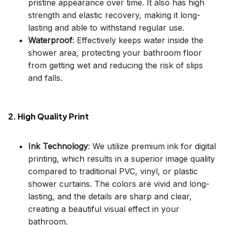
pristine appearance over time. It also has high
strength and elastic recovery, making it long-
lasting and able to withstand regular use.
Waterproof
: Effectively keeps water inside the
shower area, protecting your bathroom floor
from getting wet and reducing the risk of slips
and falls.
2. High Quality Print
Ink Technology
: We utilize premium ink for digital
printing, which results in a superior image quality
compared to traditional PVC, vinyl, or plastic
shower curtains. The colors are vivid and long-
lasting, and the details are sharp and clear,
creating a beautiful visual effect in your
bathroom.