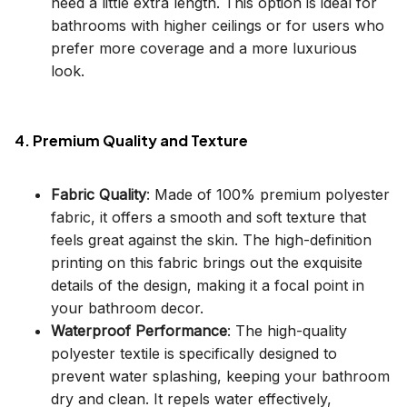
need a little extra length. This option is ideal for
bathrooms with higher ceilings or for users who
prefer more coverage and a more luxurious
look.
4. Premium Quality and Texture
Fabric Quality
: Made of 100% premium polyester
fabric, it offers a smooth and soft texture that
feels great against the skin. The high-definition
printing on this fabric brings out the exquisite
details of the design, making it a focal point in
your bathroom decor.
Waterproof Performance
: The high-quality
polyester textile is specifically designed to
prevent water splashing, keeping your bathroom
dry and clean. It repels water effectively,