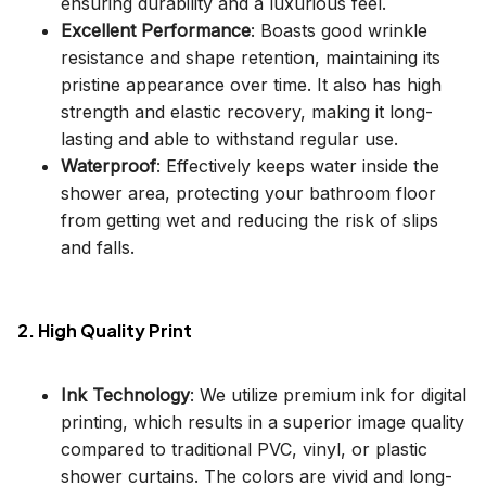
ensuring durability and a luxurious feel.
Excellent Performance
: Boasts good wrinkle
resistance and shape retention, maintaining its
pristine appearance over time. It also has high
strength and elastic recovery, making it long-
lasting and able to withstand regular use.
Waterproof
: Effectively keeps water inside the
shower area, protecting your bathroom floor
from getting wet and reducing the risk of slips
and falls.
2. High Quality Print
Ink Technology
: We utilize premium ink for digital
printing, which results in a superior image quality
compared to traditional PVC, vinyl, or plastic
shower curtains. The colors are vivid and long-