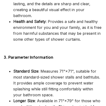
lasting, and the details are sharp and clear,
creating a beautiful visual effect in your
bathroom.
Health and Safety
: Provides a safe and healthy
environment for you and your family, as it is free
from harmful substances that may be present in
some other types of shower curtains.
3. Parameter Information
Standard Size
: Measures 71"×71", suitable for
most standard-sized shower stalls and bathtubs.
It provides ample coverage to prevent water
splashing while still fitting comfortably within
your bathroom space.
Longer Size
: Available in 71"×79" for those who