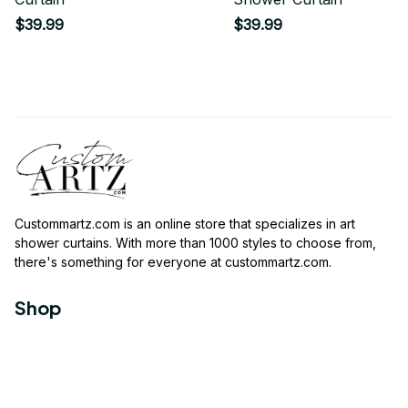
$39.99
$39.99
Custommartz.com
 is an online store that specializes in art 
shower curtains. With more than 1000 styles to choose from, 
there's something for everyone at 
custommartz.com
.
Shop
Travel Shower Curtain
Movies Shower Curtain