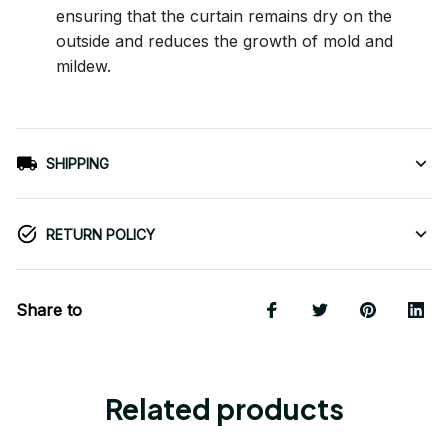
ensuring that the curtain remains dry on the
outside and reduces the growth of mold and
mildew.
SHIPPING
RETURN POLICY
Share to
Related products