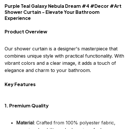
Purple Teal Galaxy Nebula Dream #4 #Decor #Art
Shower Curtain - Elevate Your Bathroom
Experience
Product Overview
Our shower curtain is a designer's masterpiece that
combines unique style with practical functionality. With
vibrant colors and a clear image, it adds a touch of
elegance and charm to your bathroom.
Key Features
1. Premium Quality
Material
: Crafted from 100% polyester fabric,