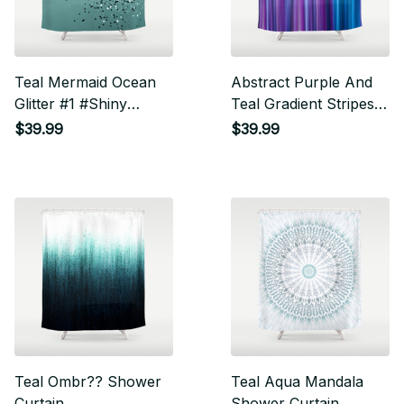
Teal Mermaid Ocean
Abstract Purple And
Glitter #1 #Shiny
Teal Gradient Stripes
#Decor #Art Shower
Pattern Shower
$39.99
$39.99
Curtain
Curtain
Teal Ombr?? Shower
Teal Aqua Mandala
Curtain
Shower Curtain