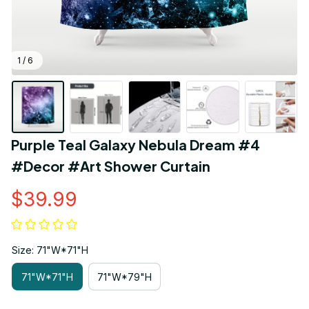
1 / 6
Purple Teal Galaxy Nebula Dream #4 
#Decor #Art Shower Curtain
$39.99
Size: 71"W*71"H
71"W*71"H
71"W*79"H