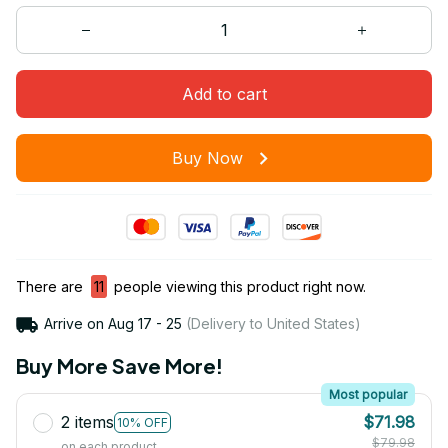
Add to cart
Buy Now
There are
11
people viewing this product right now.
Arrive on
Aug 17 - 25
(Delivery to United States)
Buy More Save More!
Most popular
2 items
$71.98
10% OFF
$79.98
on each product