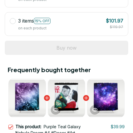
3 items
$101.97
15% OFF
$119.97
on each product
Buy now
Frequently bought together
This product:
Purple Teal Galaxy
$39.99
Nebula Dream #4 #Decor #Art