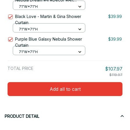
Shower Curtain
71"W*71"H
Black Love - Martin & Gina Shower
$39.99
Curtain
71"W*71"H
Purple Blue Galaxy Nebula Shower
$39.99
Curtain
71"W*71"H
TOTAL PRICE
$107.97
$119.97
Add all to cart
PRODUCT DETAIL