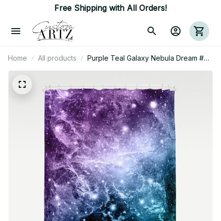
Free Shipping with All Orders!
Home
All products
Purple Teal Galaxy Nebula Dream #4
#Decor #Art Shower Curtain