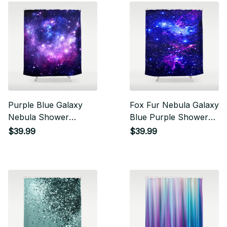
Purple Blue Galaxy
Fox Fur Nebula Galaxy
Nebula Shower
Blue Purple Shower
Curtain
Curtain
$39.99
$39.99