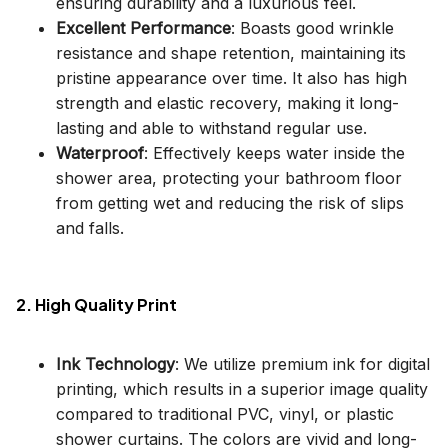
ensuring durability and a luxurious feel.
Excellent Performance
: Boasts good wrinkle
resistance and shape retention, maintaining its
pristine appearance over time. It also has high
strength and elastic recovery, making it long-
lasting and able to withstand regular use.
Waterproof
: Effectively keeps water inside the
shower area, protecting your bathroom floor
from getting wet and reducing the risk of slips
and falls.
2. High Quality Print
Ink Technology
: We utilize premium ink for digital
printing, which results in a superior image quality
compared to traditional PVC, vinyl, or plastic
shower curtains. The colors are vivid and long-