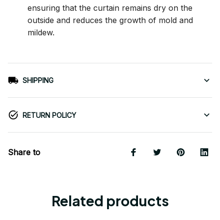
ensuring that the curtain remains dry on the
outside and reduces the growth of mold and
mildew.
SHIPPING
RETURN POLICY
Share to
Related products