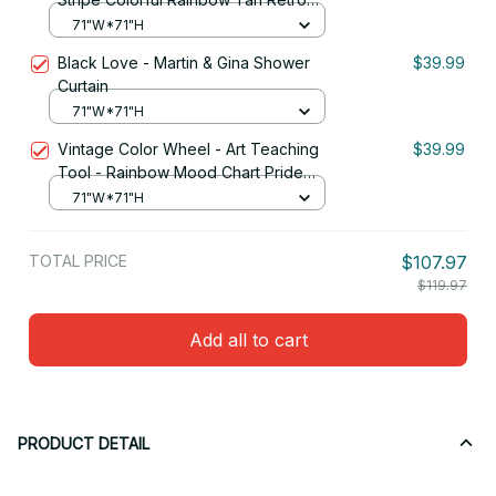
Vintage Shower Curtain
71"W*71"H
Black Love - Martin & Gina Shower
$39.99
Curtain
71"W*71"H
Vintage Color Wheel - Art Teaching
$39.99
Tool - Rainbow Mood Chart Pride
Shower Curtain
71"W*71"H
TOTAL PRICE
$107.97
$119.97
Add all to cart
PRODUCT DETAIL