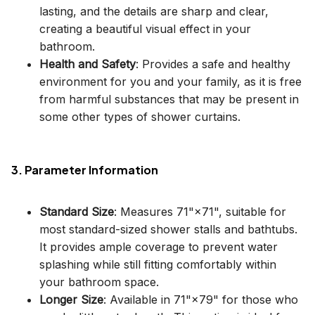
lasting, and the details are sharp and clear,
creating a beautiful visual effect in your
bathroom.
Health and Safety
: Provides a safe and healthy
environment for you and your family, as it is free
from harmful substances that may be present in
some other types of shower curtains.
3. Parameter Information
Standard Size
: Measures 71"×71", suitable for
most standard-sized shower stalls and bathtubs.
It provides ample coverage to prevent water
splashing while still fitting comfortably within
your bathroom space.
Longer Size
: Available in 71"×79" for those who