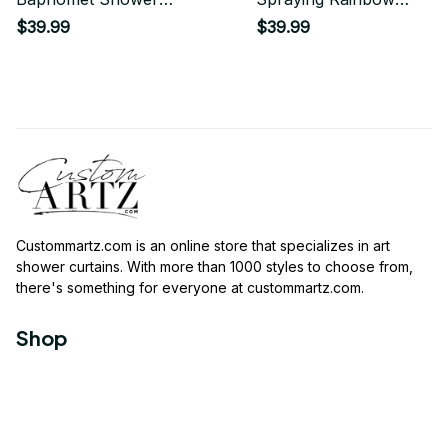
Curtain
Shower Curtain
$39.99
$39.99
Custommartz.com
 is an online store that specializes in art 
shower curtains. With more than 1000 styles to choose from, 
there's something for everyone at 
custommartz.com
.
Shop
Travel Shower Curtain
Movies Shower Curtain