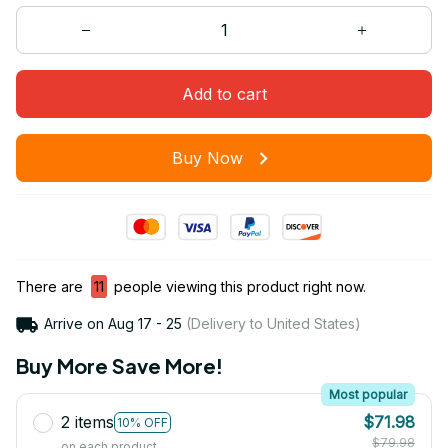
Add to cart
Buy Now
There are
11
people viewing this product right now.
Arrive on
Aug 17 - 25
(Delivery to United States)
Buy More Save More!
Most popular
2 items
$71.98
10% OFF
$79.98
on each product