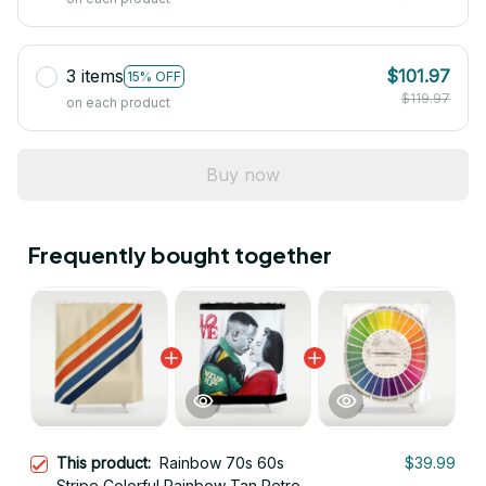
3 items
$101.97
15% OFF
$119.97
on each product
Buy now
Frequently bought together
This product:
Rainbow 70s 60s
$39.99
Stripe Colorful Rainbow Tan Retro