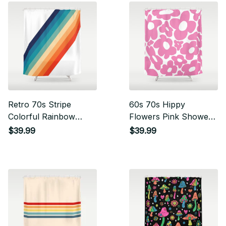
Retro 70s Stripe
60s 70s Hippy
Colorful Rainbow
Flowers Pink Shower
Shower Curtain
Curtain
$39.99
$39.99