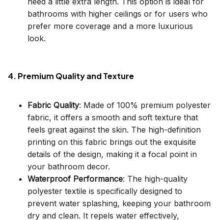
need a little extra length. This option is ideal for
bathrooms with higher ceilings or for users who
prefer more coverage and a more luxurious
look.
4. Premium Quality and Texture
Fabric Quality
: Made of 100% premium polyester
fabric, it offers a smooth and soft texture that
feels great against the skin. The high-definition
printing on this fabric brings out the exquisite
details of the design, making it a focal point in
your bathroom decor.
Waterproof Performance
: The high-quality
polyester textile is specifically designed to
prevent water splashing, keeping your bathroom
dry and clean. It repels water effectively,