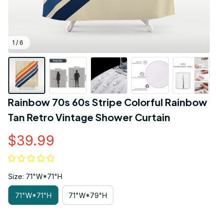
1 / 6
Rainbow 70s 60s Stripe Colorful Rainbow 
Tan Retro Vintage Shower Curtain
$39.99
Size: 71"W*71"H
71"W*71"H
71"W*79"H