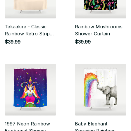
Takaakira - Classic
Rainbow Mushrooms
Rainbow Retro Stripes
Shower Curtain
Shower Curtain
$39.99
$39.99
1997 Neon Rainbow
Baby Elephant
Baphomet Shower
Spraying Rainbow