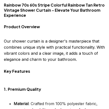
Rainbow 70s 60s Stripe Colorful Rainbow Tan Retro
Vintage Shower Curtain - Elevate Your Bathroom
Experience
Product Overview
Our shower curtain is a designer's masterpiece that
combines unique style with practical functionality. With
vibrant colors and a clear image, it adds a touch of
elegance and charm to your bathroom.
Key Features
1. Premium Quality
Material
: Crafted from 100% polyester fabric,