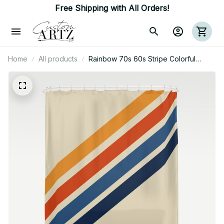
Free Shipping with All Orders!
Home
All products
Rainbow 70s 60s Stripe Colorful
Rainbow Tan Retro Vintage Shower
Curtain