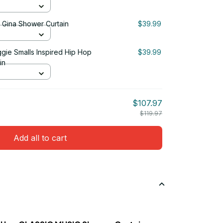
& Gina Shower Curtain
$39.99
ggie Smalls Inspired Hip Hop
$39.99
in
$107.97
$119.97
Add all to cart