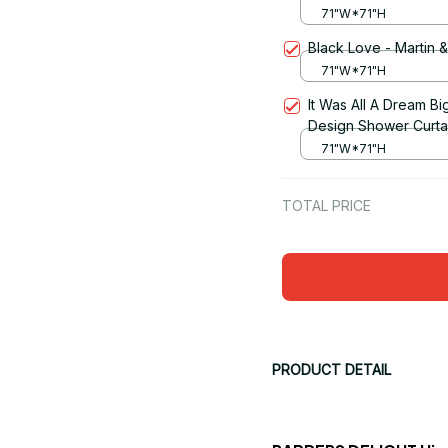
71"W*71"H
Black Love - Martin 
71"W*71"H
It Was All A Dream Bi
Design Shower Curta
71"W*71"H
TOTAL PRICE
PRODUCT DETAIL