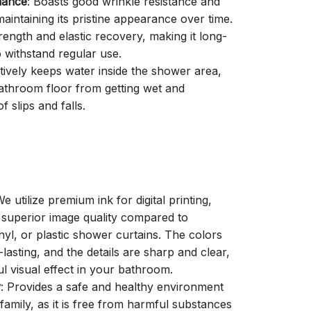
mance
: Boasts good wrinkle resistance and
aintaining its pristine appearance over time.
trength and elastic recovery, making it long-
o withstand regular use.
ctively keeps water inside the shower area,
athroom floor from getting wet and
f slips and falls.
We utilize premium ink for digital printing,
a superior image quality compared to
inyl, or plastic shower curtains. The colors
-lasting, and the details are sharp and clear,
ul visual effect in your bathroom.
y
: Provides a safe and healthy environment
family, as it is free from harmful substances