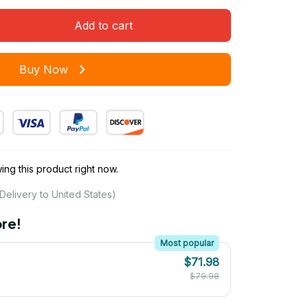
Add to cart
Buy Now
ng this product right now.
Delivery to United States)
re!
Most popular
$71.98
$79.98