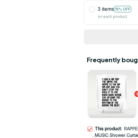
3 items
15% OFF
on each product
Frequently boug
This product:
RAPPE
MUSIC Shower Curta