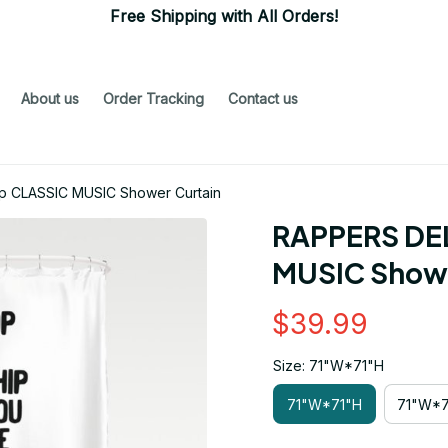
Free Shipping with All Orders!
About us
Order Tracking
Contact us
p CLASSIC MUSIC Shower Curtain
RAPPERS DEL
MUSIC Showe
$39.99
Size: 71"W*71"H
71"W*71"H
71"W*