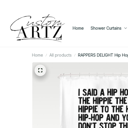
Home
Shower Curtains
Home
All products
RAPPERS DELIGHT Hip Ho