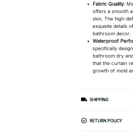
Fabric Quality
: M
offers a smooth an
skin. The high-def
exquisite details o
bathroom decor.
Waterproof Perf
specifically desi
bathroom dry and c
that the curtain 
growth of mold a
SHIPPING
RETURN POLICY