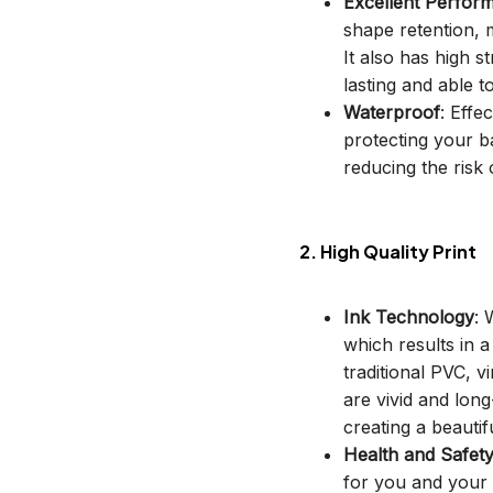
Excellent Perfor
shape retention, m
It also has high s
lasting and able t
Waterproof
: Effe
protecting your b
reducing the risk o
2. High Quality Print
Ink Technology
: 
which results in 
traditional PVC, v
are vivid and long
creating a beautif
Health and Safet
for you and your 