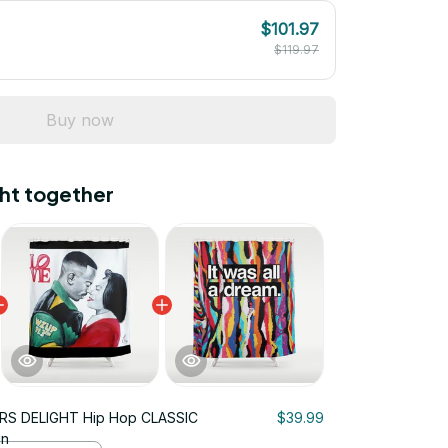
$101.97
$119.97
Buy now
ht together
RS DELIGHT Hip Hop CLASSIC
$39.99
in