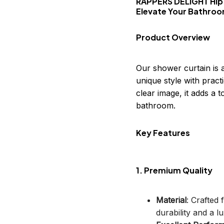
RAPPERS DELIGHT Hip
Elevate Your Bathro
Product Overview
Our shower curtain is 
unique style with practi
clear image, it adds a
bathroom.
Key Features
1. Premium Quality
Material
: Crafted
durability and a lu