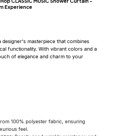
 Hop CLASSIC MUSIC Shower Curtain -
om Experience
a designer's masterpiece that combines
cal functionality. With vibrant colors and a
 touch of elegance and charm to your
 from 100% polyester fabric, ensuring
xurious feel.