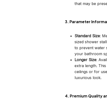
that may be prese
3. Parameter Informa
Standard Size
: M
sized shower stal
to prevent water s
your bathroom sp
Longer Size
: Avai
extra length. This
ceilings or for u
luxurious look.
4. Premium Quality a