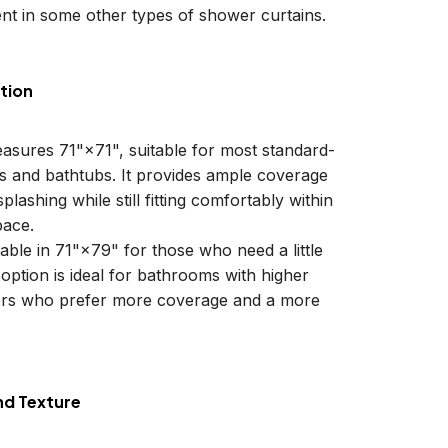
nt in some other types of shower curtains.
tion
easures 71"×71", suitable for most standard-
ls and bathtubs. It provides ample coverage
plashing while still fitting comfortably within
ace.
lable in 71"×79" for those who need a little
 option is ideal for bathrooms with higher
sers who prefer more coverage and a more
nd Texture