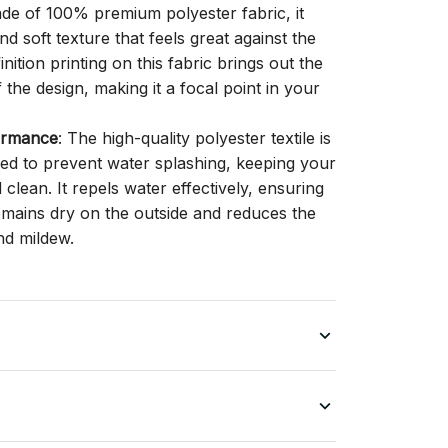
ade of 100% premium polyester fabric, it
d soft texture that feels great against the
inition printing on this fabric brings out the
f the design, making it a focal point in your
ormance
: The high-quality polyester textile is
gned to prevent water splashing, keeping your
lean. It repels water effectively, ensuring
remains dry on the outside and reduces the
nd mildew.