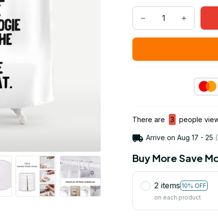
There are
3
people viewi
Arrive on
Aug 17 - 25
(
Buy More Save Mo
2 items
10% OFF
on each product