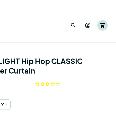
IGHT Hip Hop CLASSIC 
r Curtain
79"H