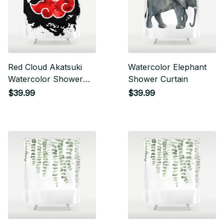
Red Cloud Akatsuki
Watercolor Elephant
Watercolor Shower
Shower Curtain
Curtain
$39.99
$39.99