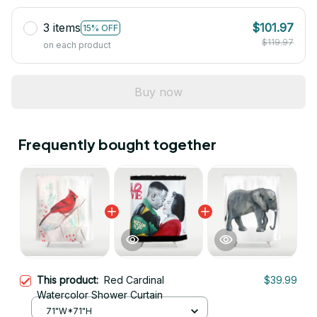
3 items
$101.97
15% OFF
$119.97
on each product
Buy now
Frequently bought together
This product:
Red Cardinal
$39.99
Watercolor Shower Curtain
71"W*71"H