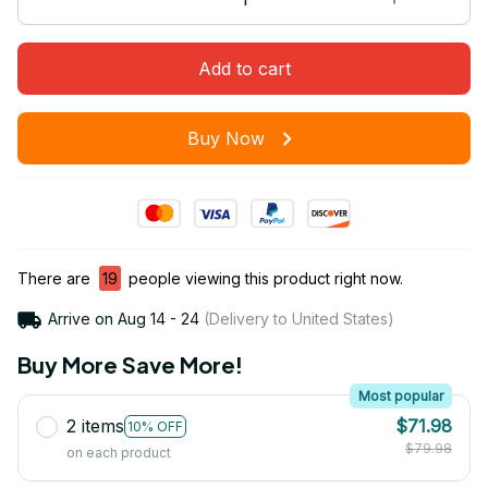
Add to cart
Buy Now
There are
20
people viewing this product right now.
Arrive on
Aug 14 - 24
(Delivery to United States)
Buy More Save More!
Most popular
2 items
$71.98
10% OFF
$79.98
on each product