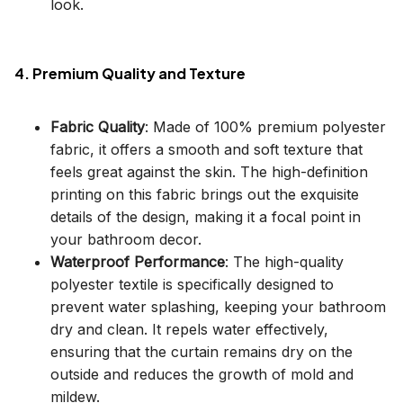
look.
4. Premium Quality and Texture
Fabric Quality
: Made of 100% premium polyester
fabric, it offers a smooth and soft texture that
feels great against the skin. The high-definition
printing on this fabric brings out the exquisite
details of the design, making it a focal point in
your bathroom decor.
Waterproof Performance
: The high-quality
polyester textile is specifically designed to
prevent water splashing, keeping your bathroom
dry and clean. It repels water effectively,
ensuring that the curtain remains dry on the
outside and reduces the growth of mold and
mildew.