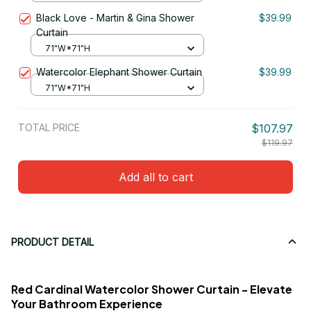
Black Love - Martin & Gina Shower
$39.99
Curtain
71"W*71"H
Watercolor Elephant Shower Curtain
$39.99
71"W*71"H
TOTAL PRICE
$107.97
$119.97
Add all to cart
PRODUCT DETAIL
Red Cardinal Watercolor Shower Curtain - Elevate
Your Bathroom Experience