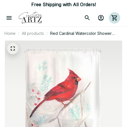
Free Shipping with All Orders!
Home
All products
Red Cardinal Watercolor Shower
Curtain