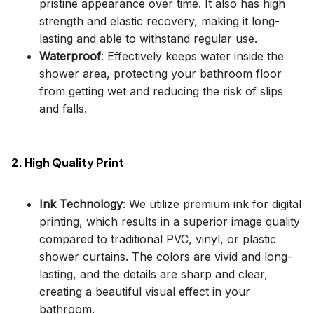
pristine appearance over time. It also has high
strength and elastic recovery, making it long-
lasting and able to withstand regular use.
Waterproof
: Effectively keeps water inside the
shower area, protecting your bathroom floor
from getting wet and reducing the risk of slips
and falls.
2. High Quality Print
Ink Technology
: We utilize premium ink for digital
printing, which results in a superior image quality
compared to traditional PVC, vinyl, or plastic
shower curtains. The colors are vivid and long-
lasting, and the details are sharp and clear,
creating a beautiful visual effect in your
bathroom.