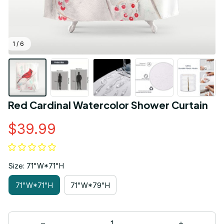
1 / 6
Red Cardinal Watercolor Shower Curtain
$39.99
Size: 71"W*71"H
71"W*71"H
71"W*79"H