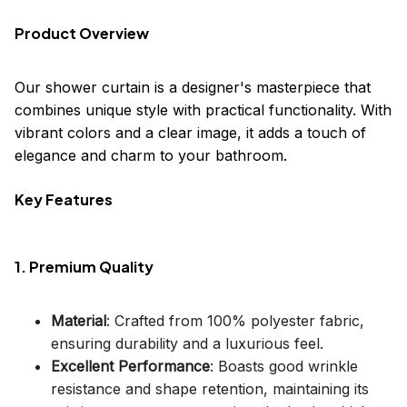
Product Overview
Our shower curtain is a designer's masterpiece that
combines unique style with practical functionality. With
vibrant colors and a clear image, it adds a touch of
elegance and charm to your bathroom.
Key Features
1. Premium Quality
Material
: Crafted from 100% polyester fabric,
ensuring durability and a luxurious feel.
Excellent Performance
: Boasts good wrinkle
resistance and shape retention, maintaining its