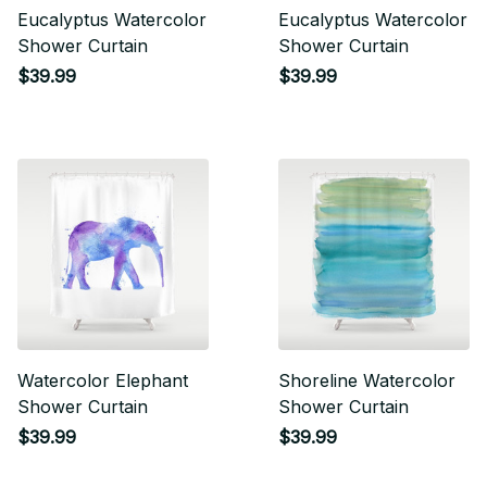
Eucalyptus Watercolor
Eucalyptus Watercolor
Shower Curtain
Shower Curtain
$39.99
$39.99
Watercolor Elephant
Shoreline Watercolor
Shower Curtain
Shower Curtain
$39.99
$39.99