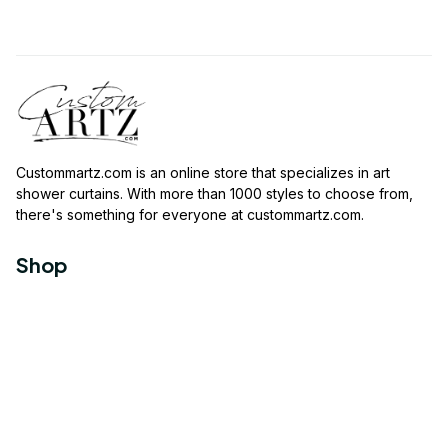
Custommartz.com
 is an online store that specializes in art 
shower curtains. With more than 1000 styles to choose from, 
there's something for everyone at 
custommartz.com
.
Shop
Travel Shower Curtain
Movies Shower Curtain
Vintage Shower Curtain
Animals Shower Curtain