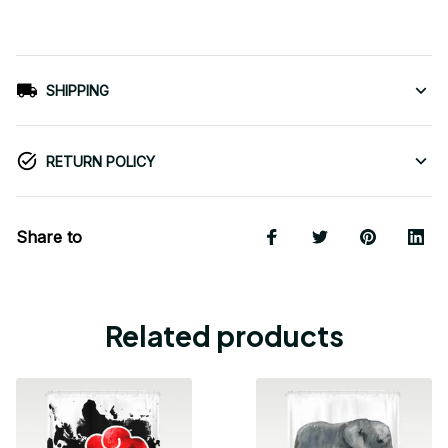
SHIPPING
RETURN POLICY
Share to
Related products