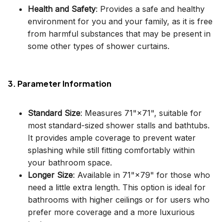
Health and Safety
: Provides a safe and healthy
environment for you and your family, as it is free
from harmful substances that may be present in
some other types of shower curtains.
3. Parameter Information
Standard Size
: Measures 71"×71", suitable for
most standard-sized shower stalls and bathtubs.
It provides ample coverage to prevent water
splashing while still fitting comfortably within
your bathroom space.
Longer Size
: Available in 71"×79" for those who
need a little extra length. This option is ideal for
bathrooms with higher ceilings or for users who
prefer more coverage and a more luxurious