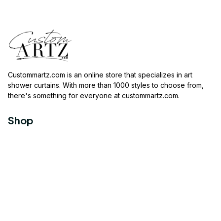
Custommartz.com
 is an online store that specializes in art 
shower curtains. With more than 1000 styles to choose from, 
there's something for everyone at 
custommartz.com
.
Shop
Travel Shower Curtain
Movies Shower Curtain
Vintage Shower Curtain
Animals Shower Curtain