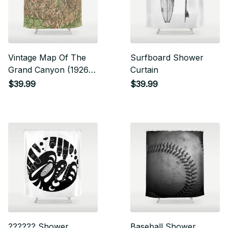
Vintage Map Of The
Surfboard Shower
Grand Canyon (1926)
Curtain
Shower Curtain
$39.99
$39.99
?????? Shower
Baseball Shower