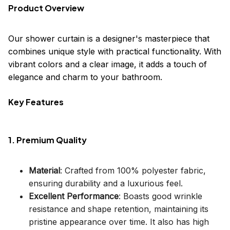
Product Overview
Our shower curtain is a designer's masterpiece that
combines unique style with practical functionality. With
vibrant colors and a clear image, it adds a touch of
elegance and charm to your bathroom.
Key Features
1. Premium Quality
Material
: Crafted from 100% polyester fabric,
ensuring durability and a luxurious feel.
Excellent Performance
: Boasts good wrinkle
resistance and shape retention, maintaining its
pristine appearance over time. It also has high