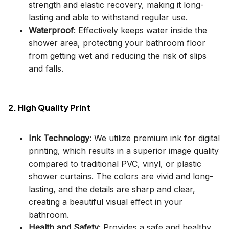
strength and elastic recovery, making it long-
lasting and able to withstand regular use.
Waterproof
: Effectively keeps water inside the
shower area, protecting your bathroom floor
from getting wet and reducing the risk of slips
and falls.
2. High Quality Print
Ink Technology
: We utilize premium ink for digital
printing, which results in a superior image quality
compared to traditional PVC, vinyl, or plastic
shower curtains. The colors are vivid and long-
lasting, and the details are sharp and clear,
creating a beautiful visual effect in your
bathroom.
Health and Safety
: Provides a safe and healthy