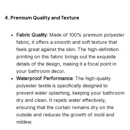
4. Premium Quality and Texture
Fabric Quality
: Made of 100% premium polyester
fabric, it offers a smooth and soft texture that
feels great against the skin. The high-definition
printing on this fabric brings out the exquisite
details of the design, making it a focal point in
your bathroom decor.
Waterproof Performance
: The high-quality
polyester textile is specifically designed to
prevent water splashing, keeping your bathroom
dry and clean. It repels water effectively,
ensuring that the curtain remains dry on the
outside and reduces the growth of mold and
mildew.