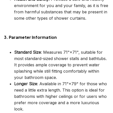
environment for you and your family, as it is free
from harmful substances that may be present in
some other types of shower curtains.
3. Parameter Information
Standard Size
: Measures 71"×71", suitable for
most standard-sized shower stalls and bathtubs.
It provides ample coverage to prevent water
splashing while still fitting comfortably within
your bathroom space.
Longer Size
: Available in 71"×79" for those who
need a little extra length. This option is ideal for
bathrooms with higher ceilings or for users who
prefer more coverage and a more luxurious
look.