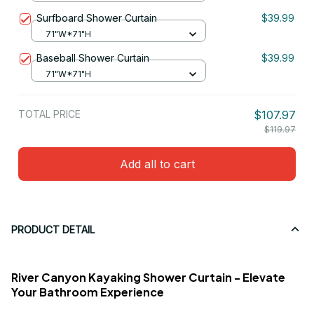
Surfboard Shower Curtain
$39.99
71"W*71"H
Baseball Shower Curtain
$39.99
71"W*71"H
TOTAL PRICE
$107.97
$119.97
Add all to cart
PRODUCT DETAIL
River Canyon Kayaking Shower Curtain - Elevate
Your Bathroom Experience