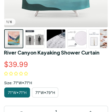
1 / 6
River Canyon Kayaking Shower Curtain
$39.99
Size: 71"W*71"H
71"W*71"H
71"W*79"H