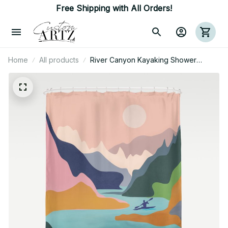
Free Shipping with All Orders!
Home
All products
River Canyon Kayaking Shower
Curtain