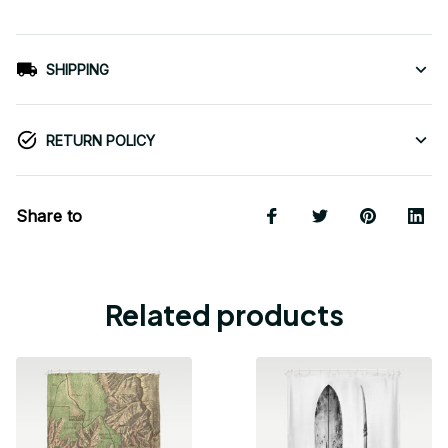
SHIPPING
RETURN POLICY
Share to
Related products