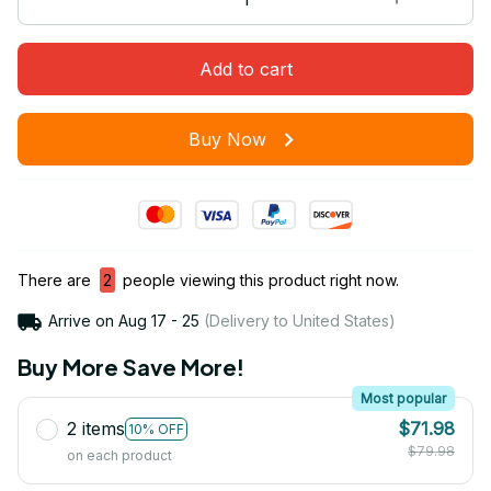
Add to cart
Buy Now
There are
2
people viewing this product right now.
Arrive on
Aug 17 - 25
(Delivery to United States)
Buy More Save More!
Most popular
2 items
$71.98
10% OFF
$79.98
on each product