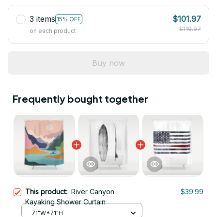
3 items
$101.97
15% OFF
$119.97
on each product
Buy now
Frequently bought together
This product:
River Canyon
$39.99
Kayaking Shower Curtain
71"W*71"H