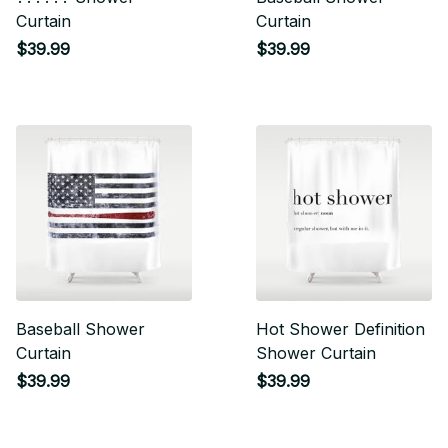
Curtain
Curtain
$39.99
$39.99
Baseball Shower
Hot Shower Definition
Curtain
Shower Curtain
$39.99
$39.99