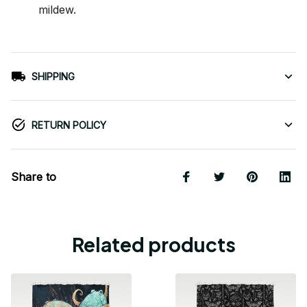
mildew.
SHIPPING
RETURN POLICY
Share to
Related products