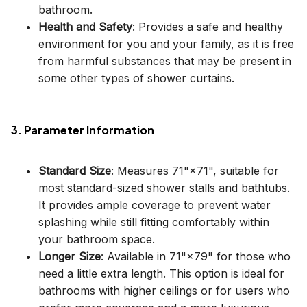
bathroom.
Health and Safety
: Provides a safe and healthy
environment for you and your family, as it is free
from harmful substances that may be present in
some other types of shower curtains.
3. Parameter Information
Standard Size
: Measures 71"×71", suitable for
most standard-sized shower stalls and bathtubs.
It provides ample coverage to prevent water
splashing while still fitting comfortably within
your bathroom space.
Longer Size
: Available in 71"×79" for those who
need a little extra length. This option is ideal for
bathrooms with higher ceilings or for users who