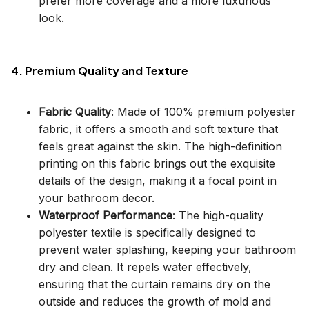
prefer more coverage and a more luxurious
look.
4. Premium Quality and Texture
Fabric Quality
: Made of 100% premium polyester
fabric, it offers a smooth and soft texture that
feels great against the skin. The high-definition
printing on this fabric brings out the exquisite
details of the design, making it a focal point in
your bathroom decor.
Waterproof Performance
: The high-quality
polyester textile is specifically designed to
prevent water splashing, keeping your bathroom
dry and clean. It repels water effectively,
ensuring that the curtain remains dry on the
outside and reduces the growth of mold and