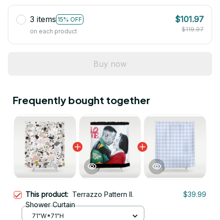
3 items
$101.97
15% OFF
$119.97
on each product
Buy now
Frequently bought together
This product:
Terrazzo Pattern II.
$39.99
Shower Curtain
71"W*71"H