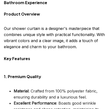
Bathroom Experience
Product Overview
Our shower curtain is a designer's masterpiece that
combines unique style with practical functionality. With
vibrant colors and a clear image, it adds a touch of
elegance and charm to your bathroom.
Key Features
1. Premium Quality
Material
: Crafted from 100% polyester fabric,
ensuring durability and a luxurious feel.
Excellent Performance
: Boasts good wrinkle