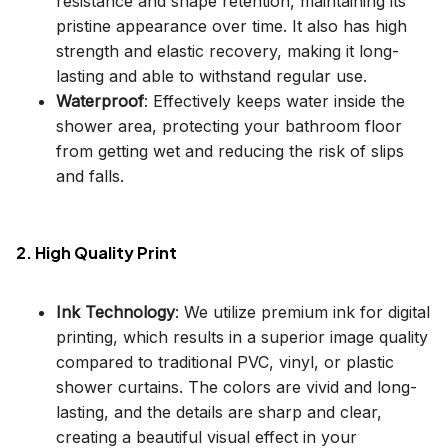
resistance and shape retention, maintaining its
pristine appearance over time. It also has high
strength and elastic recovery, making it long-
lasting and able to withstand regular use.
Waterproof
: Effectively keeps water inside the
shower area, protecting your bathroom floor
from getting wet and reducing the risk of slips
and falls.
2. High Quality Print
Ink Technology
: We utilize premium ink for digital
printing, which results in a superior image quality
compared to traditional PVC, vinyl, or plastic
shower curtains. The colors are vivid and long-
lasting, and the details are sharp and clear,
creating a beautiful visual effect in your