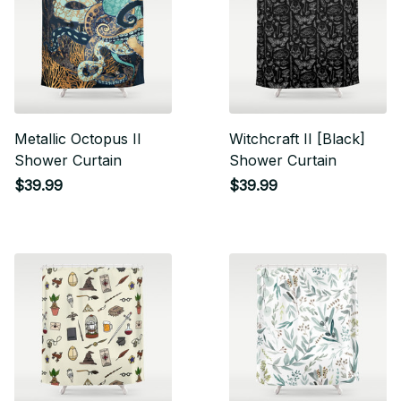
Metallic Octopus II
Witchcraft II [Black]
Shower Curtain
Shower Curtain
$39.99
$39.99