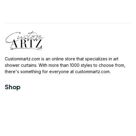
Custommartz.com
 is an online store that specializes in art 
shower curtains. With more than 1000 styles to choose from, 
there's something for everyone at 
custommartz.com
.
Shop
Travel Shower Curtain
Movies Shower Curtain
Vintage Shower Curtain