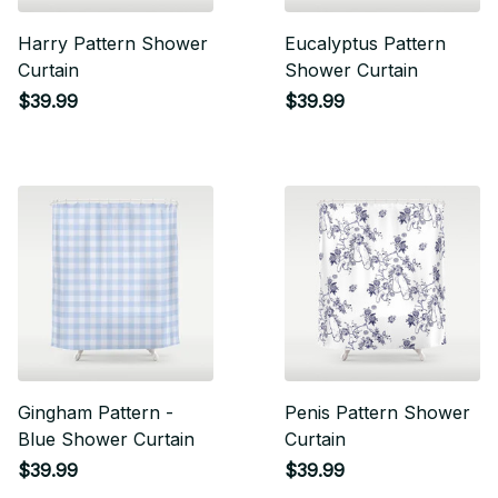
Harry Pattern Shower
Eucalyptus Pattern
Curtain
Shower Curtain
$39.99
$39.99
Gingham Pattern -
Penis Pattern Shower
Blue Shower Curtain
Curtain
$39.99
$39.99