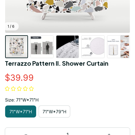
1 / 6
Terrazzo Pattern II. Shower Curtain
$39.99
Size: 71"W*71"H
71"W*71"H
71"W*79"H