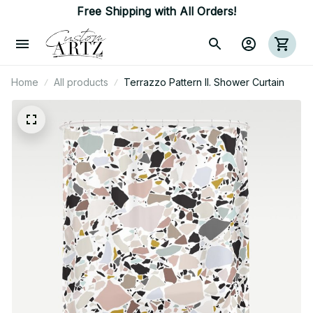
Free Shipping with All Orders!
Home
All products
Terrazzo Pattern II. Shower Curtain