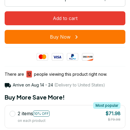
Add to cart
Buy Now
There are
12
people viewing this product right now.
Arrive on
Aug 14 - 24
(Delivery to United States)
Buy More Save More!
Most popular
2 items
$71.98
10% OFF
$79.98
on each product