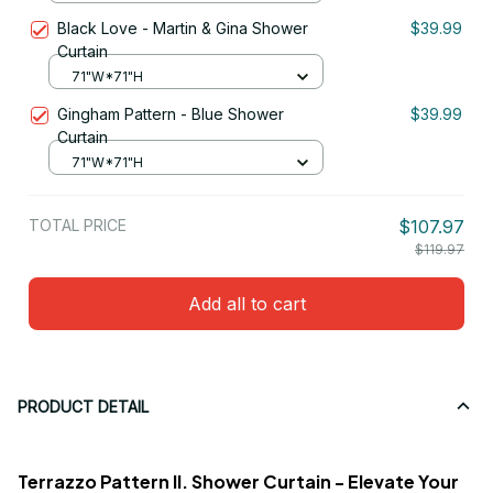
Black Love - Martin & Gina Shower
$39.99
Curtain
71"W*71"H
Gingham Pattern - Blue Shower
$39.99
Curtain
71"W*71"H
TOTAL PRICE
$107.97
$119.97
Add all to cart
PRODUCT DETAIL
Terrazzo Pattern II. Shower Curtain - Elevate Your