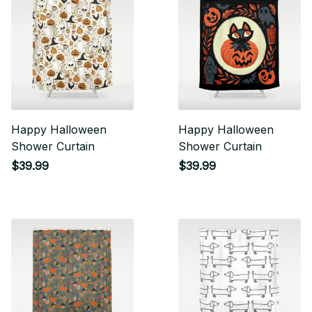
Happy Halloween
Happy Halloween
Shower Curtain
Shower Curtain
$39.99
$39.99