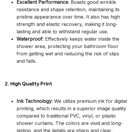
Excellent Performance
: Boasts good wrinkle
resistance and shape retention, maintaining its
pristine appearance over time. It also has high
strength and elastic recovery, making it long-
lasting and able to withstand regular use.
Waterproof
: Effectively keeps water inside the
shower area, protecting your bathroom floor
from getting wet and reducing the risk of slips
and falls.
2. High Quality Print
Ink Technology
: We utilize premium ink for digital
printing, which results in a superior image quality
compared to traditional PVC, vinyl, or plastic
shower curtains. The colors are vivid and long-
lasting, and the details are sharp and clear,