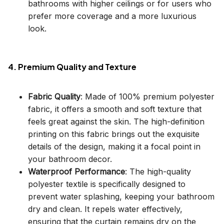
bathrooms with higher ceilings or for users who
prefer more coverage and a more luxurious
look.
4. Premium Quality and Texture
Fabric Quality
: Made of 100% premium polyester
fabric, it offers a smooth and soft texture that
feels great against the skin. The high-definition
printing on this fabric brings out the exquisite
details of the design, making it a focal point in
your bathroom decor.
Waterproof Performance
: The high-quality
polyester textile is specifically designed to
prevent water splashing, keeping your bathroom
dry and clean. It repels water effectively,
ensuring that the curtain remains dry on the