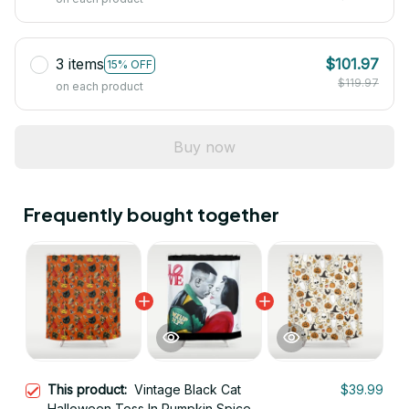
3 items
$101.97
15% OFF
$119.97
on each product
Buy now
Frequently bought together
This product:
Vintage Black Cat
$39.99
Halloween Toss In Pumpkin Spice