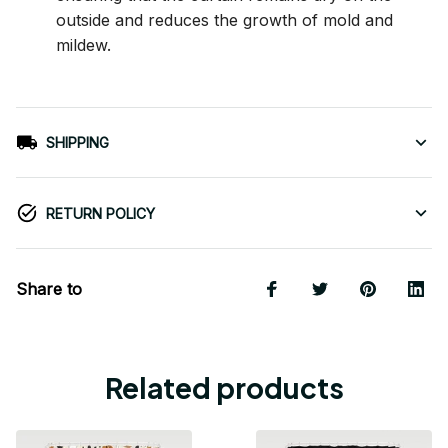
outside and reduces the growth of mold and
mildew.
SHIPPING
RETURN POLICY
Share to
Related products