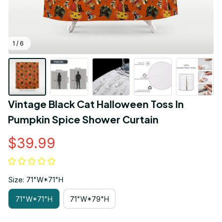
1 / 6
Vintage Black Cat Halloween Toss In 
Pumpkin Spice Shower Curtain
$39.99
Size: 71"W*71"H
71"W*71"H
71"W*79"H