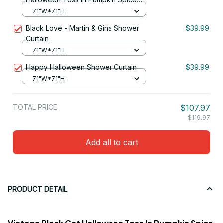
Shower Curtain
71"W*71"H
Black Love - Martin & Gina Shower
$39.99
Curtain
71"W*71"H
Happy Halloween Shower Curtain
$39.99
71"W*71"H
TOTAL PRICE
$107.97
$119.97
Add all to cart
PRODUCT DETAIL
Vintage Black Cat Halloween Toss In Pumpkin Spice