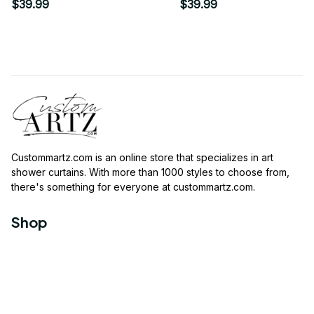
Shower Curtain
$39.99
$39.99
Custommartz.com
 is an online store that specializes in art 
shower curtains. With more than 1000 styles to choose from, 
there's something for everyone at 
custommartz.com
.
Shop
Travel Shower Curtain
Movies Shower Curtain
Vintage Shower Curtain