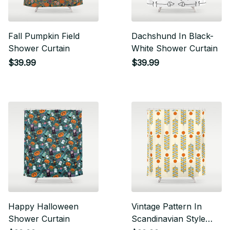
Fall Pumpkin Field
Dachshund In Black-
Shower Curtain
White Shower Curtain
$39.99
$39.99
Happy Halloween
Vintage Pattern In
Shower Curtain
Scandinavian Style