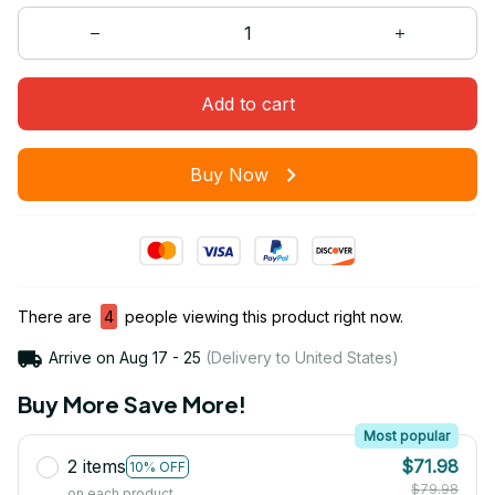
Add to cart
Buy Now
There are
4
people viewing this product right now.
Arrive on
Aug 17 - 25
(Delivery to United States)
Buy More Save More!
Most popular
2 items
$71.98
10% OFF
$79.98
on each product