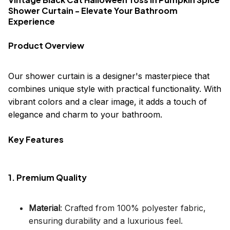
Shower Curtain - Elevate Your Bathroom
Experience
Product Overview
Our shower curtain is a designer's masterpiece that
combines unique style with practical functionality. With
vibrant colors and a clear image, it adds a touch of
elegance and charm to your bathroom.
Key Features
1. Premium Quality
Material
: Crafted from 100% polyester fabric,
ensuring durability and a luxurious feel.