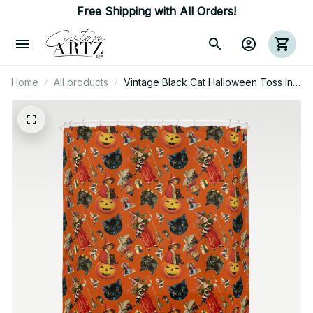
Free Shipping with All Orders!
Home
All products
Vintage Black Cat Halloween Toss In
Pumpkin Spice Shower Curtain