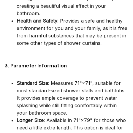
creating a beautiful visual effect in your
bathroom.
Health and Safety
: Provides a safe and healthy
environment for you and your family, as it is free
from harmful substances that may be present in
some other types of shower curtains.
3. Parameter Information
Standard Size
: Measures 71"×71", suitable for
most standard-sized shower stalls and bathtubs.
It provides ample coverage to prevent water
splashing while still fitting comfortably within
your bathroom space.
Longer Size
: Available in 71"×79" for those who
need a little extra length. This option is ideal for