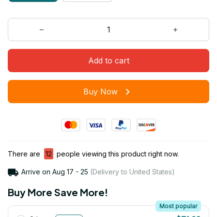
Add to cart
Buy Now
There are
15
people viewing this product right now.
Arrive on
Aug 17 - 25
(Delivery to United States)
Buy More Save More!
Most popular