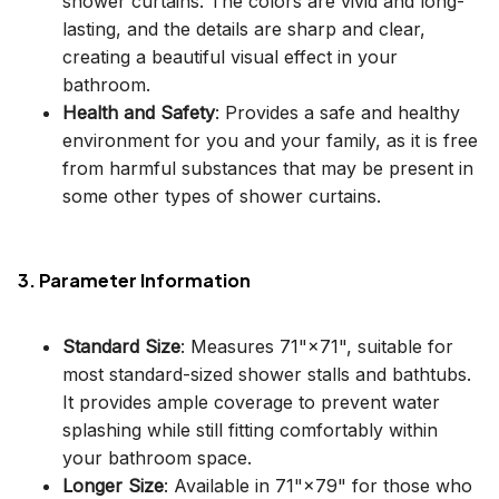
shower curtains. The colors are vivid and long-
lasting, and the details are sharp and clear,
creating a beautiful visual effect in your
bathroom.
Health and Safety
: Provides a safe and healthy
environment for you and your family, as it is free
from harmful substances that may be present in
some other types of shower curtains.
3. Parameter Information
Standard Size
: Measures 71"×71", suitable for
most standard-sized shower stalls and bathtubs.
It provides ample coverage to prevent water
splashing while still fitting comfortably within
your bathroom space.
Longer Size
: Available in 71"×79" for those who