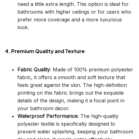
need a little extra length. This option is ideal for
bathrooms with higher ceilings or for users who
prefer more coverage and a more luxurious
look.
4. Premium Quality and Texture
Fabric Quality
: Made of 100% premium polyester
fabric, it offers a smooth and soft texture that
feels great against the skin. The high-definition
printing on this fabric brings out the exquisite
details of the design, making it a focal point in
your bathroom decor.
Waterproof Performance
: The high-quality
polyester textile is specifically designed to
prevent water splashing, keeping your bathroom