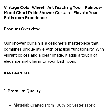
Vintage Color Wheel - Art Teaching Tool - Rainbow
Mood Chart Pride Shower Curtain - Elevate Your
Bathroom Experience
Product Overview
Our shower curtain is a designer's masterpiece that
combines unique style with practical functionality. With
vibrant colors and a clear image, it adds a touch of
elegance and charm to your bathroom.
Key Features
1. Premium Quality
Material
: Crafted from 100% polyester fabric,