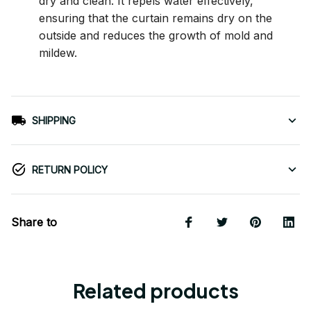
dry and clean. It repels water effectively,
ensuring that the curtain remains dry on the
outside and reduces the growth of mold and
mildew.
SHIPPING
RETURN POLICY
Share to
Related products