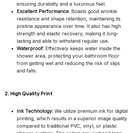
ensuring durability and a luxurious feel.
Excellent Performance
: Boasts good wrinkle
resistance and shape retention, maintaining its
pristine appearance over time. It also has high
strength and elastic recovery, making it long-
lasting and able to withstand regular use.
Waterproof
: Effectively keeps water inside the
shower area, protecting your bathroom floor
from getting wet and reducing the risk of slips
and falls.
2. High Quality Print
Ink Technology
: We utilize premium ink for digital
printing, which results in a superior image quality
compared to traditional PVC, vinyl, or plastic