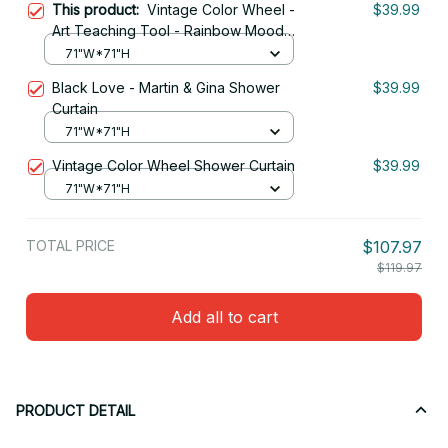
This product:
Vintage Color Wheel -
$39.99
Art Teaching Tool - Rainbow Mood
Chart Pride Shower Curtain
71"W*71"H
Black Love - Martin & Gina Shower
$39.99
Curtain
71"W*71"H
Vintage Color Wheel Shower Curtain
$39.99
71"W*71"H
TOTAL PRICE
$107.97
$119.97
Add all to cart
PRODUCT DETAIL