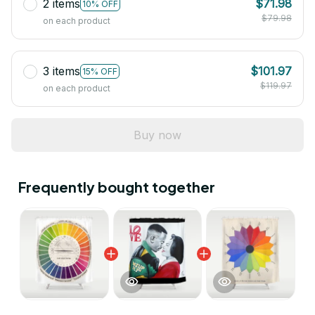
2 items
$71.98
10% OFF
$79.98
on each product
3 items
$101.97
15% OFF
$119.97
on each product
Buy now
Frequently bought together