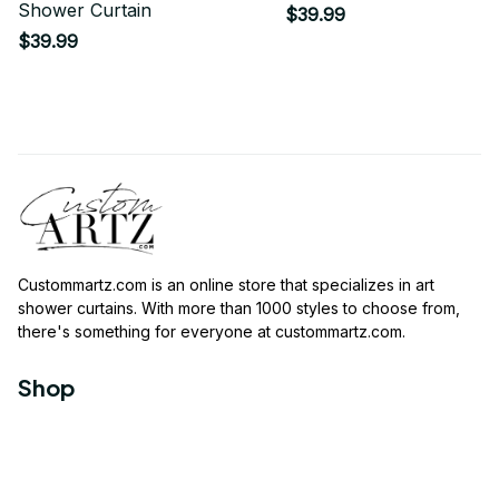
Shower Curtain
$39.99
$39.99
Custommartz.com
 is an online store that specializes in art 
shower curtains. With more than 1000 styles to choose from, 
there's something for everyone at 
custommartz.com
.
Shop
Travel Shower Curtain
Movies Shower Curtain