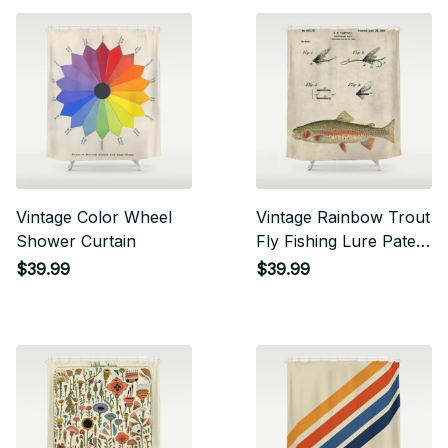
Vintage Color Wheel
Vintage Rainbow Trout
Shower Curtain
Fly Fishing Lure Patent
Game Fish
$39.99
$39.99
Identification Chart
Shower Curtain