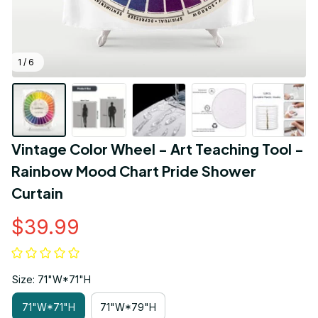
1 / 6
Vintage Color Wheel - Art Teaching Tool - 
Rainbow Mood Chart Pride Shower 
Curtain
$39.99
Size: 71"W*71"H
71"W*71"H
71"W*79"H