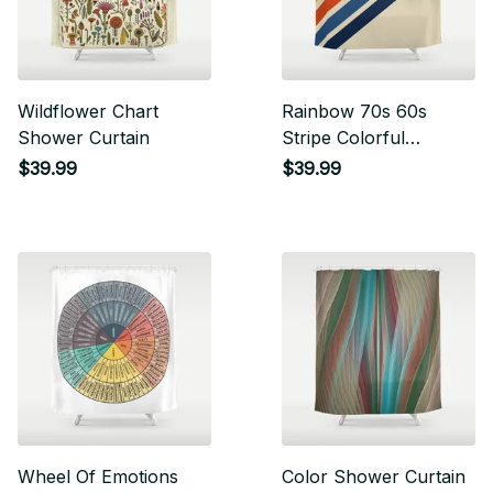
Wildflower Chart
Rainbow 70s 60s
Shower Curtain
Stripe Colorful
Rainbow Tan Retro
$39.99
$39.99
Vintage Shower
Curtain
Wheel Of Emotions
Color Shower Curtain