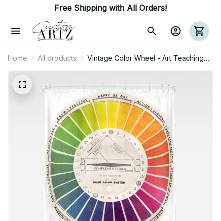
Free Shipping with All Orders!
Home
All products
Vintage Color Wheel - Art Teaching
Tool - Rainbow Mood Chart Pride
Shower Curtain