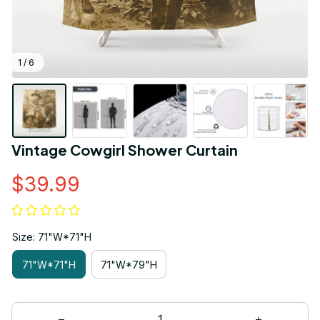
1 / 6
Vintage Cowgirl Shower Curtain
$39.99
Size: 71"W*71"H
71"W*71"H
71"W*79"H