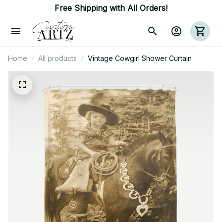
Free Shipping with All Orders!
Home
All products
Vintage Cowgirl Shower Curtain