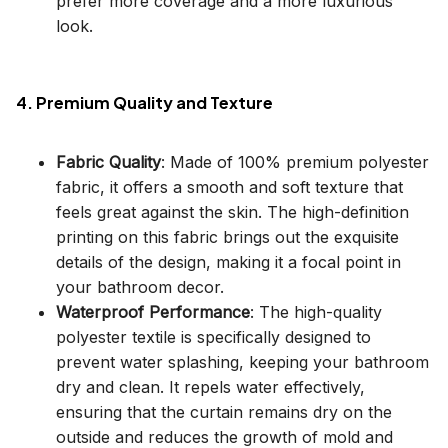
prefer more coverage and a more luxurious
look.
4. Premium Quality and Texture
Fabric Quality
: Made of 100% premium polyester
fabric, it offers a smooth and soft texture that
feels great against the skin. The high-definition
printing on this fabric brings out the exquisite
details of the design, making it a focal point in
your bathroom decor.
Waterproof Performance
: The high-quality
polyester textile is specifically designed to
prevent water splashing, keeping your bathroom
dry and clean. It repels water effectively,
ensuring that the curtain remains dry on the
outside and reduces the growth of mold and