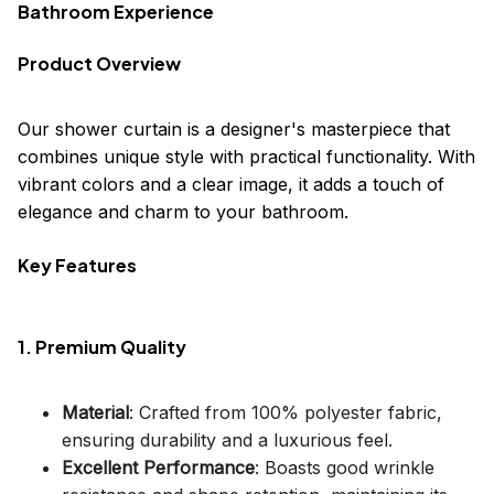
Bathroom Experience
Product Overview
Our shower curtain is a designer's masterpiece that
combines unique style with practical functionality. With
vibrant colors and a clear image, it adds a touch of
elegance and charm to your bathroom.
Key Features
1. Premium Quality
Material
: Crafted from 100% polyester fabric,
ensuring durability and a luxurious feel.
Excellent Performance
: Boasts good wrinkle