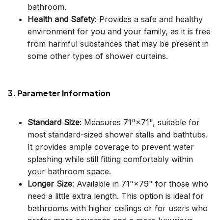
bathroom.
Health and Safety
: Provides a safe and healthy
environment for you and your family, as it is free
from harmful substances that may be present in
some other types of shower curtains.
3. Parameter Information
Standard Size
: Measures 71"×71", suitable for
most standard-sized shower stalls and bathtubs.
It provides ample coverage to prevent water
splashing while still fitting comfortably within
your bathroom space.
Longer Size
: Available in 71"×79" for those who
need a little extra length. This option is ideal for
bathrooms with higher ceilings or for users who