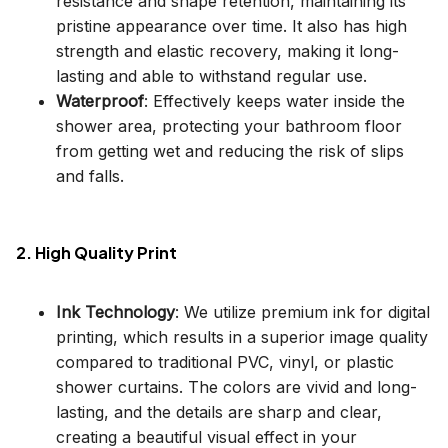
resistance and shape retention, maintaining its
pristine appearance over time. It also has high
strength and elastic recovery, making it long-
lasting and able to withstand regular use.
Waterproof
: Effectively keeps water inside the
shower area, protecting your bathroom floor
from getting wet and reducing the risk of slips
and falls.
2. High Quality Print
Ink Technology
: We utilize premium ink for digital
printing, which results in a superior image quality
compared to traditional PVC, vinyl, or plastic
shower curtains. The colors are vivid and long-
lasting, and the details are sharp and clear,
creating a beautiful visual effect in your