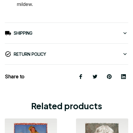
mildew.
SHIPPING
RETURN POLICY
Share to
Related products