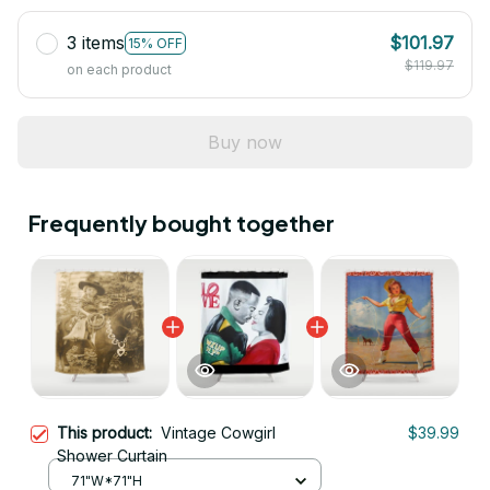
3 items
$101.97
15% OFF
$119.97
on each product
Buy now
Frequently bought together
This product:
Vintage Cowgirl
$39.99
Shower Curtain
71"W*71"H