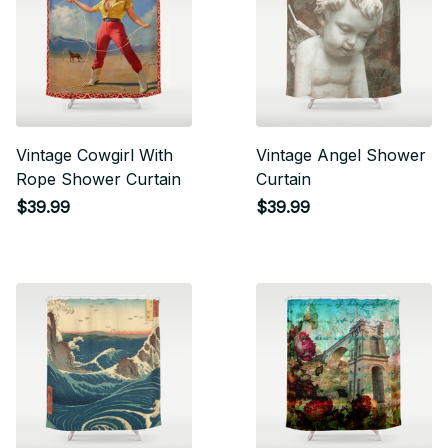
Vintage Cowgirl With
Vintage Angel Shower
Rope Shower Curtain
Curtain
$39.99
$39.99