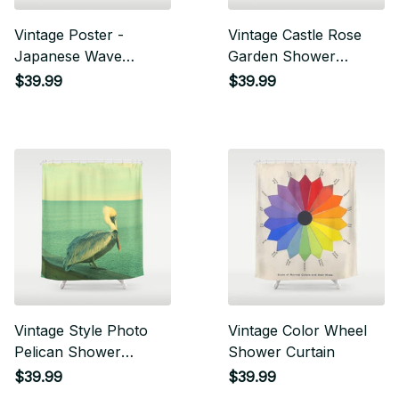
Vintage Poster -
Vintage Castle Rose
Japanese Wave
Garden Shower
Shower Curtain
Curtain
$39.99
$39.99
Vintage Style Photo
Vintage Color Wheel
Pelican Shower
Shower Curtain
Curtain
$39.99
$39.99