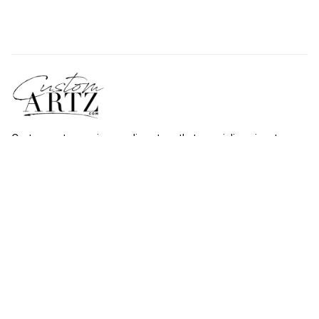
Custommartz.com
 is an online store that specializes in art 
shower curtains. With more than 1000 styles to choose from, 
there's something for everyone at 
custommartz.com
.
Shop
Travel Shower Curtain
Movies Shower Curtain
Vintage Shower Curtain