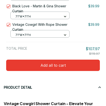
Black Love - Martin & Gina Shower
$39.99
Curtain
71"W*71"H
Vintage Cowgirl With Rope Shower
$39.99
Curtain
71"W*71"H
TOTAL PRICE
$107.97
$119.97
Add all to cart
PRODUCT DETAIL
Vintage Cowgirl Shower Curtain - Elevate Your