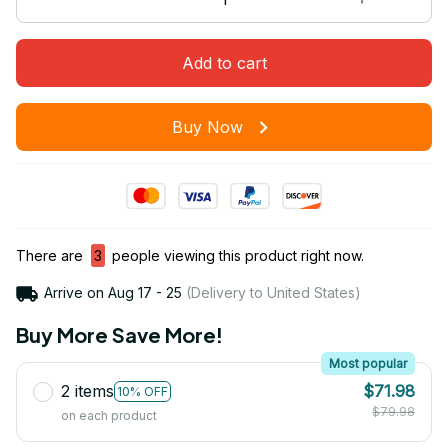
Add to cart
Buy Now
There are
3
people viewing this product right now.
Arrive on
Aug 17 - 25
(Delivery to United States)
Buy More Save More!
Most popular
2 items
$71.98
10% OFF
$79.98
on each product