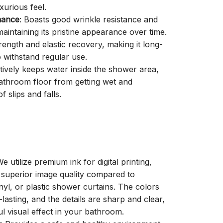
xurious feel.
mance
: Boasts good wrinkle resistance and
aintaining its pristine appearance over time.
trength and elastic recovery, making it long-
o withstand regular use.
ctively keeps water inside the shower area,
athroom floor from getting wet and
f slips and falls.
We utilize premium ink for digital printing,
a superior image quality compared to
inyl, or plastic shower curtains. The colors
-lasting, and the details are sharp and clear,
ul visual effect in your bathroom.