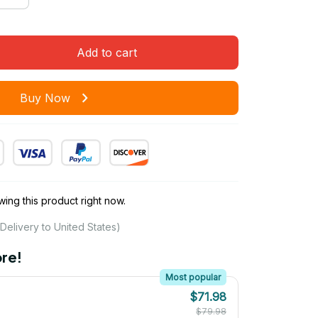
Add to cart
Buy Now
ing this product right now.
Delivery to United States)
re!
Most popular
$71.98
$79.98