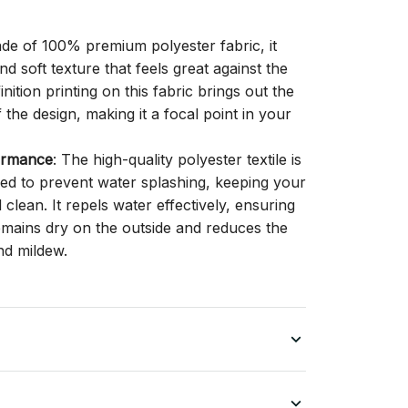
ade of 100% premium polyester fabric, it
d soft texture that feels great against the
inition printing on this fabric brings out the
f the design, making it a focal point in your
ormance
: The high-quality polyester textile is
gned to prevent water splashing, keeping your
lean. It repels water effectively, ensuring
remains dry on the outside and reduces the
nd mildew.