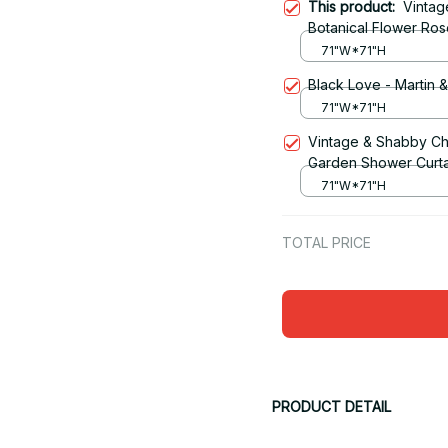
This product:
Vintag
Botanical Flower Ro
71"W*71"H
Black Love - Martin 
71"W*71"H
Vintage & Shabby Ch
Garden Shower Curta
71"W*71"H
TOTAL PRICE
PRODUCT DETAIL