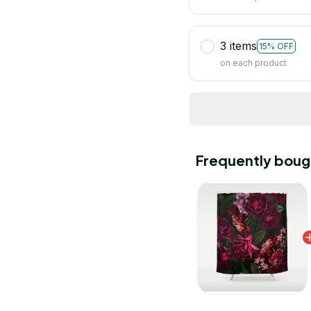
3 items
15% OFF
on each product
Frequently boug