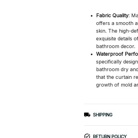
Fabric Quality
: M
offers a smooth an
skin. The high-def
exquisite details o
bathroom decor.
Waterproof Perf
specifically desi
bathroom dry and c
that the curtain 
growth of mold a
SHIPPING
RETURN POLICY