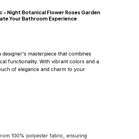
c - Night Botanical Flower Roses Garden
vate Your Bathroom Experience
a designer's masterpiece that combines
cal functionality. With vibrant colors and a
 touch of elegance and charm to your
 from 100% polyester fabric, ensuring