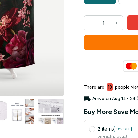
There are
16
people view
Arrive on
Aug 14 - 24
(
Buy More Save Mo
2 items
10% OFF
on each product