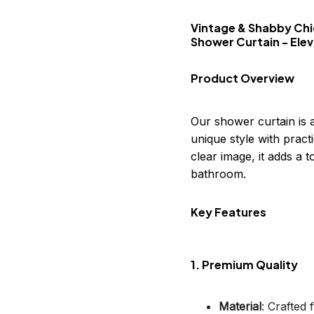
Vintage & Shabby Chi
Shower Curtain - Ele
Product Overview
Our shower curtain is 
unique style with practi
clear image, it adds a
bathroom.
Key Features
1. Premium Quality
Material
: Crafted