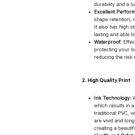
durability and a lu
Excellent Perfor
shape retention, m
It also has high s
lasting and able t
Waterproof
: Effe
protecting your b
reducing the risk o
2. High Quality Print
Ink Technology
: 
which results in 
traditional PVC, v
are vivid and long
creating a beautif