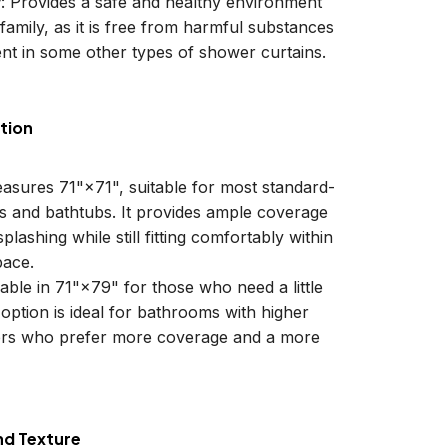
y
: Provides a safe and healthy environment
family, as it is free from harmful substances
nt in some other types of shower curtains.
tion
easures 71"×71", suitable for most standard-
ls and bathtubs. It provides ample coverage
plashing while still fitting comfortably within
ace.
lable in 71"×79" for those who need a little
 option is ideal for bathrooms with higher
sers who prefer more coverage and a more
nd Texture