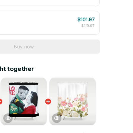
$101.97
$119.97
Buy now
ht together