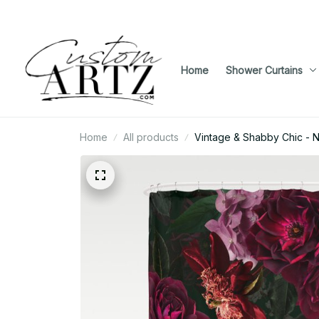
Home
Shower Curtains
Home
All products
Vintage & Shabby Chic - N