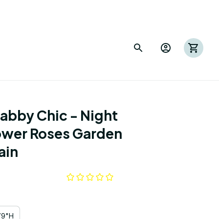
abby Chic - Night 
ower Roses Garden 
ain
79"H