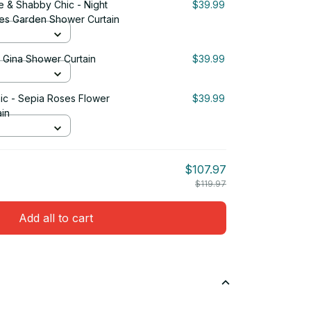
e & Shabby Chic - Night
$39.99
ses Garden Shower Curtain
& Gina Shower Curtain
$39.99
ic - Sepia Roses Flower
$39.99
in
$107.97
$119.97
Add all to cart