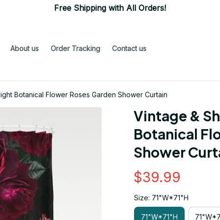
Free Shipping with All Orders!
About us
Order Tracking
Contact us
ight Botanical Flower Roses Garden Shower Curtain
Vintage & Sh
Botanical Fl
Shower Curt
$39.99
Size: 71"W*71"H
71"W*71"H
71"W*