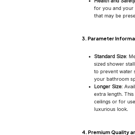
Health and Safet
for you and your 
that may be prese
3. Parameter Informa
Standard Size
: M
sized shower stal
to prevent water s
your bathroom sp
Longer Size
: Avai
extra length. This
ceilings or for u
luxurious look.
4. Premium Quality a