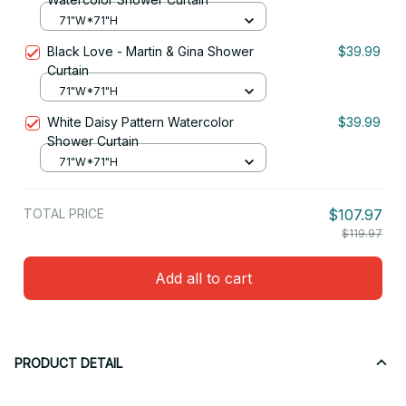
71"W*71"H
Black Love - Martin & Gina Shower
$39.99
Curtain
71"W*71"H
White Daisy Pattern Watercolor
$39.99
Shower Curtain
71"W*71"H
TOTAL PRICE
$107.97
$119.97
Add all to cart
PRODUCT DETAIL