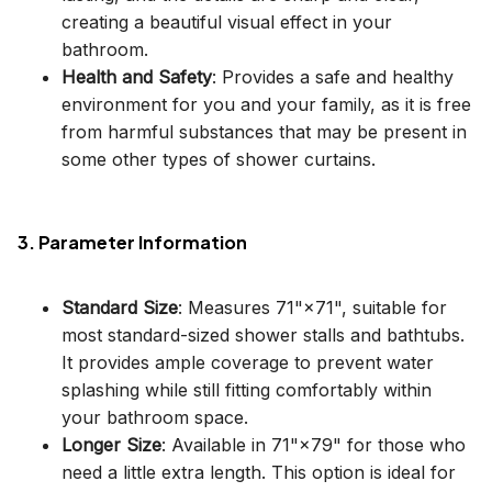
creating a beautiful visual effect in your
bathroom.
Health and Safety
: Provides a safe and healthy
environment for you and your family, as it is free
from harmful substances that may be present in
some other types of shower curtains.
3. Parameter Information
Standard Size
: Measures 71"×71", suitable for
most standard-sized shower stalls and bathtubs.
It provides ample coverage to prevent water
splashing while still fitting comfortably within
your bathroom space.
Longer Size
: Available in 71"×79" for those who
need a little extra length. This option is ideal for