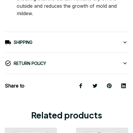
outside and reduces the growth of mold and
mildew.
SHIPPING
RETURN POLICY
Share to
Related products