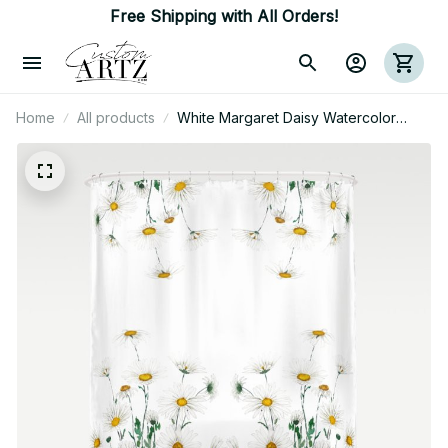
Free Shipping with All Orders!
Home
All products
White Margaret Daisy Watercolor
Shower Curtain