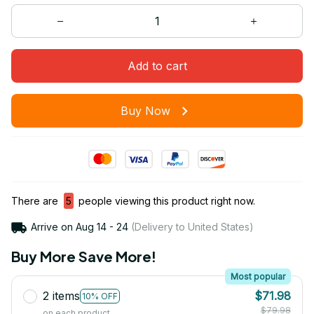
Add to cart
Buy Now
There are
5
people viewing this product right now.
Arrive on
Aug 14 - 24
(Delivery to United States)
Buy More Save More!
Most popular
2 items
$71.98
10% OFF
$79.98
on each product