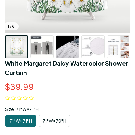
1 / 6
White Margaret Daisy Watercolor Shower 
Curtain
$39.99
Size: 71"W*71"H
71"W*71"H
71"W*79"H