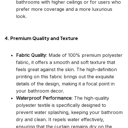
bathrooms with higher ceilings or for users who
prefer more coverage and a more luxurious
look.
4. Premium Quality and Texture
Fabric Quality
: Made of 100% premium polyester
fabric, it offers a smooth and soft texture that
feels great against the skin. The high-definition
printing on this fabric brings out the exquisite
details of the design, making it a focal point in
your bathroom decor.
Waterproof Performance
: The high-quality
polyester textile is specifically designed to
prevent water splashing, keeping your bathroom
dry and clean. It repels water effectively,
ensuring that the curtain remains dry on the