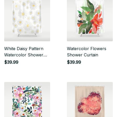
White Daisy Pattern
Watercolor Flowers
Watercolor Shower
Shower Curtain
Curtain
$39.99
$39.99