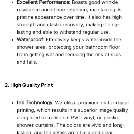
Excellent Performance
: Boasts good wrinkle
resistance and shape retention, maintaining its
pristine appearance over time. It also has high
strength and elastic recovery, making it long-
lasting and able to withstand regular use.
Waterproof
: Effectively keeps water inside the
shower area, protecting your bathroom floor
from getting wet and reducing the risk of slips
and falls.
2. High Quality Print
Ink Technology
: We utilize premium ink for digital
printing, which results in a superior image quality
compared to traditional PVC, vinyl, or plastic
shower curtains. The colors are vivid and long-
lasting, and the details are sharp and clear,