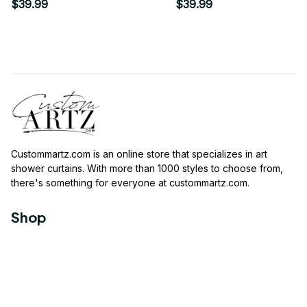
$39.99
$39.99
Custommartz.com
 is an online store that specializes in art 
shower curtains. With more than 1000 styles to choose from, 
there's something for everyone at 
custommartz.com
.
Shop
Travel Shower Curtain
Movies Shower Curtain
Vintage Shower Curtain