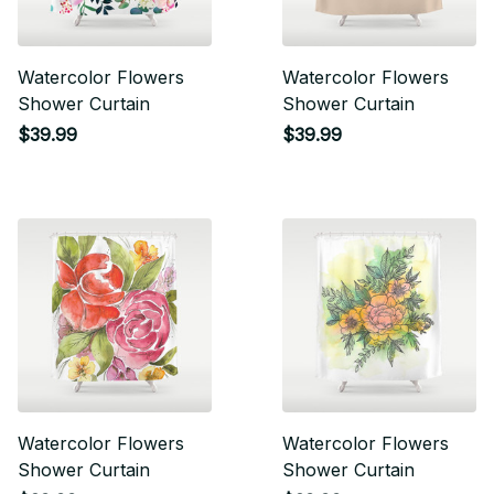
Watercolor Flowers
Watercolor Flowers
Shower Curtain
Shower Curtain
$39.99
$39.99
Watercolor Flowers
Watercolor Flowers
Shower Curtain
Shower Curtain