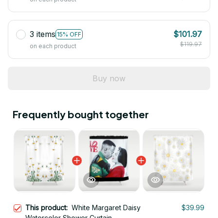
3 items
$101.97
15% OFF
$119.97
on each product
Buy now
Frequently bought together
This product:
White Margaret Daisy
$39.99
Watercolor Shower Curtain