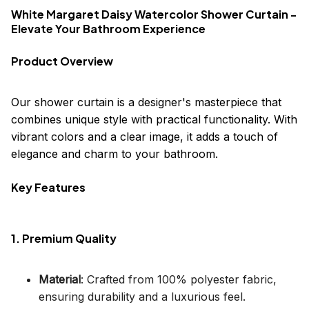
White Margaret Daisy Watercolor Shower Curtain -
Elevate Your Bathroom Experience
Product Overview
Our shower curtain is a designer's masterpiece that
combines unique style with practical functionality. With
vibrant colors and a clear image, it adds a touch of
elegance and charm to your bathroom.
Key Features
1. Premium Quality
Material
: Crafted from 100% polyester fabric,
ensuring durability and a luxurious feel.