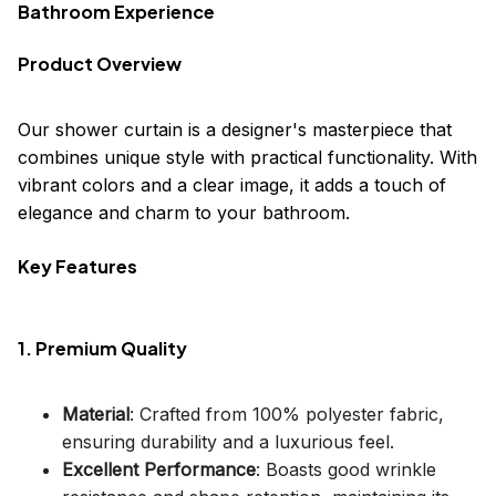
Bathroom Experience
Product Overview
Our shower curtain is a designer's masterpiece that
combines unique style with practical functionality. With
vibrant colors and a clear image, it adds a touch of
elegance and charm to your bathroom.
Key Features
1. Premium Quality
Material
: Crafted from 100% polyester fabric,
ensuring durability and a luxurious feel.
Excellent Performance
: Boasts good wrinkle