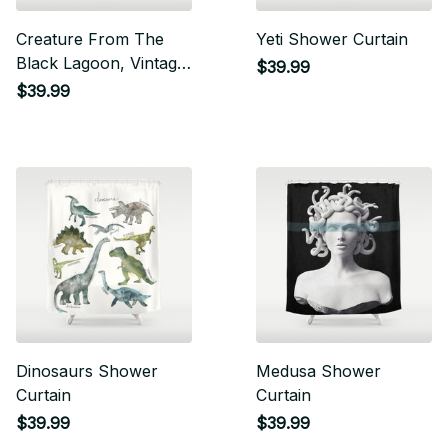
Creature From The
Yeti Shower Curtain
Black Lagoon, Vintage
$39.99
Horror Movie Poster
$39.99
Shower Curtain
Dinosaurs Shower
Medusa Shower
Curtain
Curtain
$39.99
$39.99