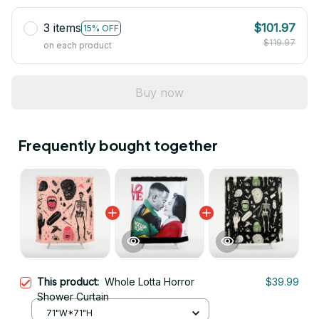
3 items
$101.97
15% OFF
$119.97
on each product
Buy now
Frequently bought together
This product:
Whole Lotta Horror
$39.99
Shower Curtain
71"W*71"H