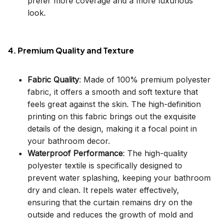
prefer more coverage and a more luxurious
look.
4. Premium Quality and Texture
Fabric Quality
: Made of 100% premium polyester
fabric, it offers a smooth and soft texture that
feels great against the skin. The high-definition
printing on this fabric brings out the exquisite
details of the design, making it a focal point in
your bathroom decor.
Waterproof Performance
: The high-quality
polyester textile is specifically designed to
prevent water splashing, keeping your bathroom
dry and clean. It repels water effectively,
ensuring that the curtain remains dry on the
outside and reduces the growth of mold and