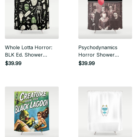
Whole Lotta Horror:
Psychodynamics
BLK Ed. Shower
Horror Shower
Curtain
Curtain
$39.99
$39.99