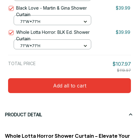
Black Love - Martin & Gina Shower
$39.99
Curtain
71"W*71"H
Whole Lotta Horror: BLK Ed. Shower
$39.99
Curtain
71"W*71"H
TOTAL PRICE
$107.97
$119.97
Add all to cart
PRODUCT DETAIL
Whole Lotta Horror Shower Curtain - Elevate Your