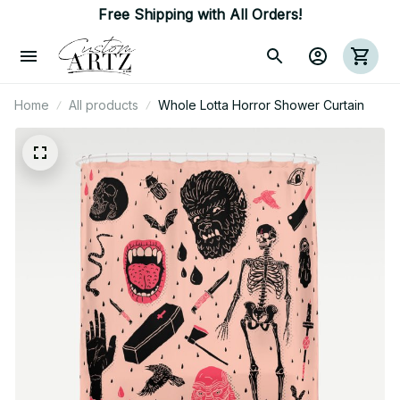
Free Shipping with All Orders!
Home
All products
Whole Lotta Horror Shower Curtain