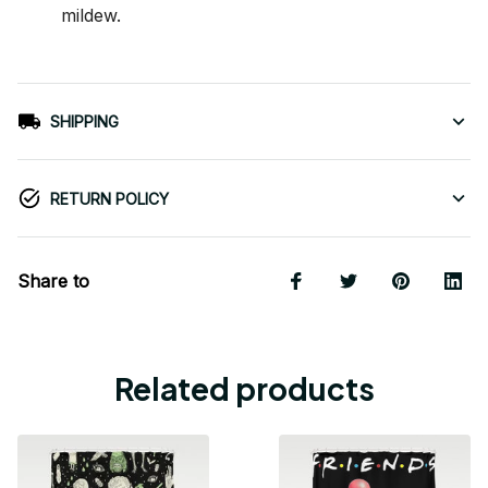
mildew.
SHIPPING
RETURN POLICY
Share to
Related products