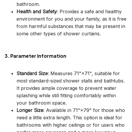
bathroom.
Health and Safety
: Provides a safe and healthy
environment for you and your family, as it is free
from harmful substances that may be present in
some other types of shower curtains.
3. Parameter Information
Standard Size
: Measures 71"×71", suitable for
most standard-sized shower stalls and bathtubs.
It provides ample coverage to prevent water
splashing while still fitting comfortably within
your bathroom space.
Longer Size
: Available in 71"×79" for those who
need a little extra length. This option is ideal for
bathrooms with higher ceilings or for users who