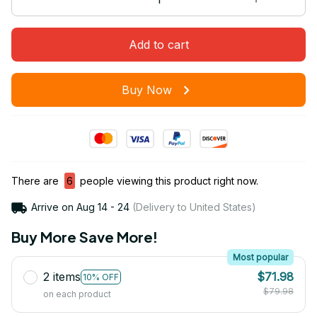
Add to cart
Buy Now
There are
6
people viewing this product right now.
Arrive on
Aug 14 - 24
(Delivery to United States)
Buy More Save More!
Most popular
2 items
$71.98
10% OFF
$79.98
on each product