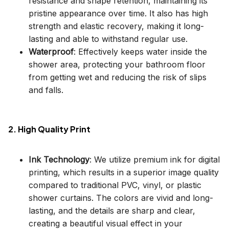
resistance and shape retention, maintaining its
pristine appearance over time. It also has high
strength and elastic recovery, making it long-
lasting and able to withstand regular use.
Waterproof
: Effectively keeps water inside the
shower area, protecting your bathroom floor
from getting wet and reducing the risk of slips
and falls.
2. High Quality Print
Ink Technology
: We utilize premium ink for digital
printing, which results in a superior image quality
compared to traditional PVC, vinyl, or plastic
shower curtains. The colors are vivid and long-
lasting, and the details are sharp and clear,
creating a beautiful visual effect in your