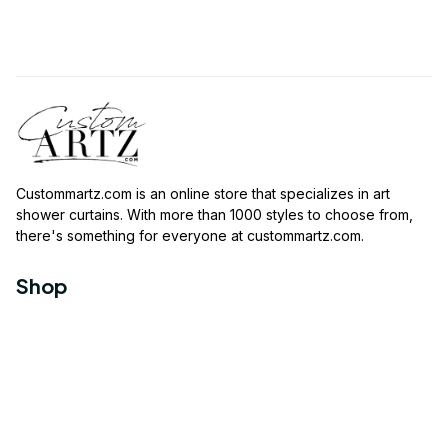
Custommartz.com
 is an online store that specializes in art 
shower curtains. With more than 1000 styles to choose from, 
there's something for everyone at 
custommartz.com
.
Shop
Travel Shower Curtain
Movies Shower Curtain
Vintage Shower Curtain