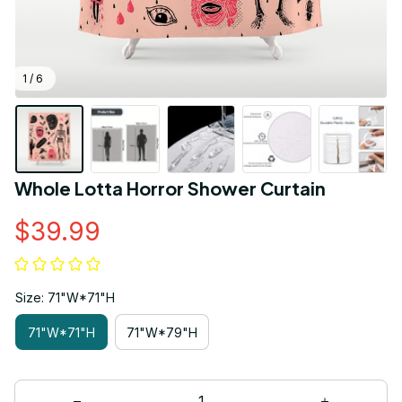
1 / 6
Whole Lotta Horror Shower Curtain
$39.99
Size: 71"W*71"H
71"W*71"H
71"W*79"H