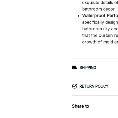
exquisite details o
bathroom decor.
Waterproof Perf
specifically desi
bathroom dry and c
that the curtain 
growth of mold a
SHIPPING
RETURN POLICY
Share to