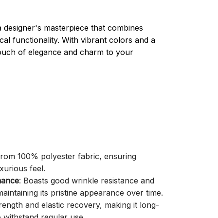
a designer's masterpiece that combines
cal functionality. With vibrant colors and a
 touch of elegance and charm to your
 from 100% polyester fabric, ensuring
xurious feel.
mance
: Boasts good wrinkle resistance and
aintaining its pristine appearance over time.
trength and elastic recovery, making it long-
o withstand regular use.