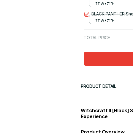
71"W*71"H
BLACK PANTHER Show
71"W*71"H
TOTAL PRICE
PRODUCT DETAIL
Witchcraft II [Black]
Experience
Product Overview