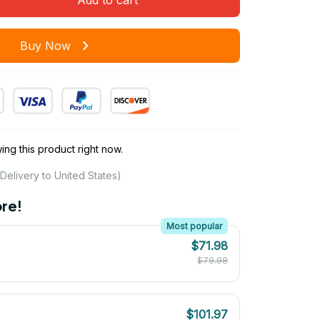
Buy Now
ng this product right now.
Delivery to United States)
re!
Most popular
$71.98
$79.98
$101.97