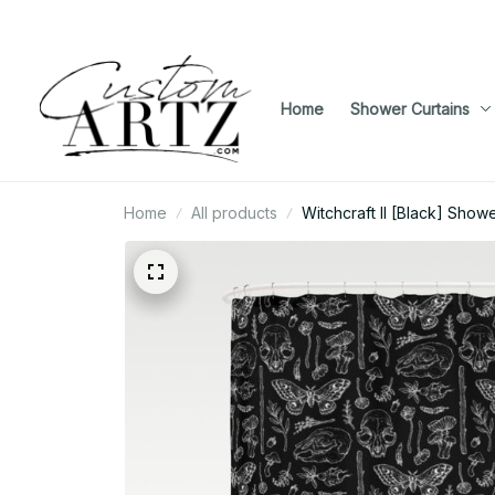
Home
Shower Curtains
Home
All products
Witchcraft II [Black] Showe