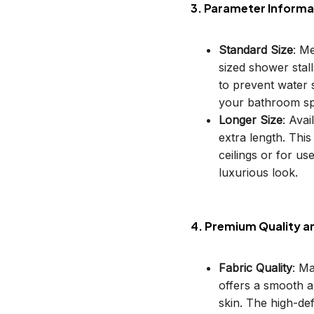
3. Parameter Informa
Standard Size
: M
sized shower stal
to prevent water s
your bathroom sp
Longer Size
: Avai
extra length. This
ceilings or for u
luxurious look.
4. Premium Quality a
Fabric Quality
: M
offers a smooth an
skin. The high-def