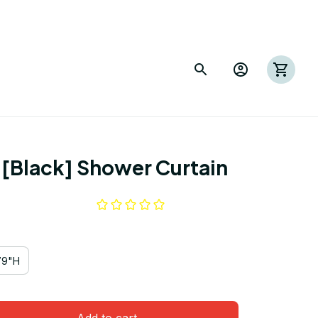
I [Black] Shower Curtain
79"H
Add to cart