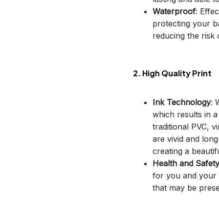
Waterproof
: Effe
protecting your b
reducing the risk o
2. High Quality Print
Ink Technology
: 
which results in 
traditional PVC, v
are vivid and long
creating a beautif
Health and Safet
for you and your 
that may be prese