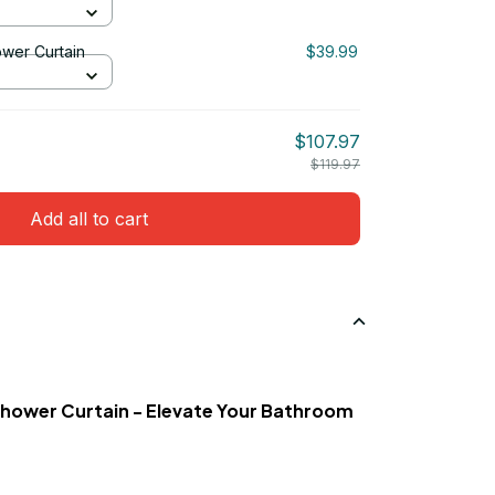
er Curtain
$39.99
$107.97
$119.97
Add all to cart
 Shower Curtain - Elevate Your Bathroom