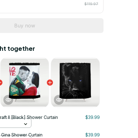
$119.97
Buy now
ht together
raft II [Black] Shower Curtain
$39.99
& Gina Shower Curtain
$39.99