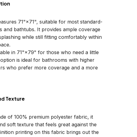
tion
easures 71"×71", suitable for most standard-
ls and bathtubs. It provides ample coverage
plashing while still fitting comfortably within
ace.
lable in 71"×79" for those who need a little
 option is ideal for bathrooms with higher
sers who prefer more coverage and a more
nd Texture
ade of 100% premium polyester fabric, it
d soft texture that feels great against the
inition printing on this fabric brings out the