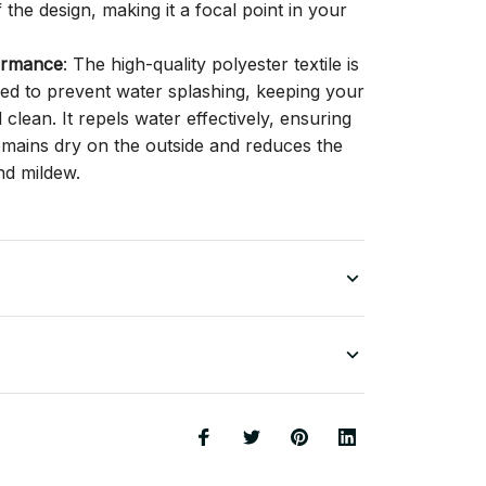
f the design, making it a focal point in your
ormance
: The high-quality polyester textile is
gned to prevent water splashing, keeping your
lean. It repels water effectively, ensuring
remains dry on the outside and reduces the
nd mildew.