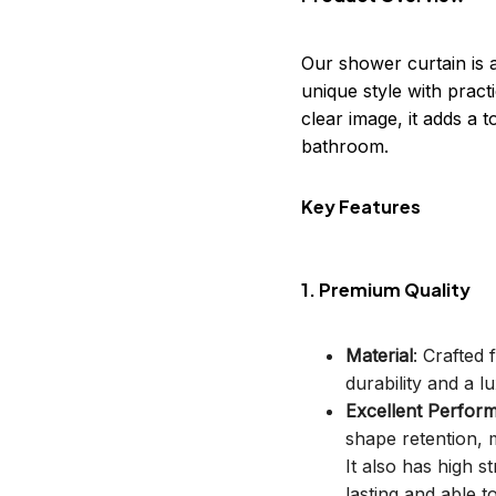
Our shower curtain is 
unique style with practi
clear image, it adds a
bathroom.
Key Features
1. Premium Quality
Material
: Crafted
durability and a lu
Excellent Perfor
shape retention, m
It also has high s
lasting and able t