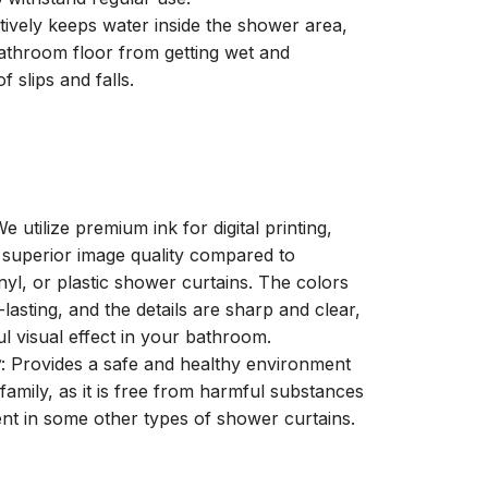
ctively keeps water inside the shower area,
athroom floor from getting wet and
f slips and falls.
We utilize premium ink for digital printing,
a superior image quality compared to
inyl, or plastic shower curtains. The colors
-lasting, and the details are sharp and clear,
ul visual effect in your bathroom.
y
: Provides a safe and healthy environment
family, as it is free from harmful substances
nt in some other types of shower curtains.