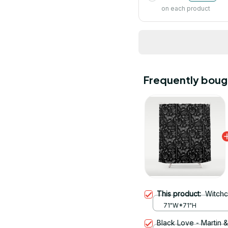
on each product
Frequently boug
This product:
Witchc
71"W*71"H
Black Love - Martin 