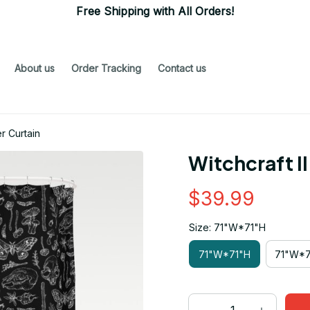
Free Shipping with All Orders!
About us
Order Tracking
Contact us
r Curtain
Witchcraft I
$39.99
Size: 71"W*71"H
71"W*71"H
71"W*