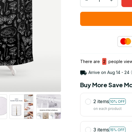
There are
3
people viewi
Arrive on
Aug 14 - 24
(
Buy More Save Mo
2 items
10% OFF
on each product
3 items
15% OFF